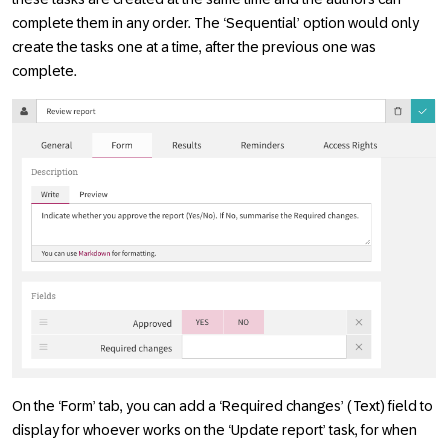
complete them in any order. The ‘Sequential’ option would only
create the tasks one at a time, after the previous one was
complete.
On the ‘Form’ tab, you can add a ‘Required changes’ (Text) field to
display for whoever works on the ‘Update report’ task, for when