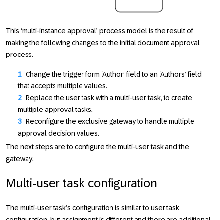
This ‘multi-instance approval’ process model is the result of
making the following changes to the initial document approval
process.
Change the trigger form ‘Author’ field to an ‘Authors’ field
that accepts multiple values.
Replace the user task with a multi-user task, to create
multiple approval tasks.
Reconfigure the exclusive gateway to handle multiple
approval decision values.
The next steps are to configure the multi-user task and the
gateway.
Multi-user task configuration
The multi-user task’s configuration is similar to user task
configuration, but assignment is different and there are additional