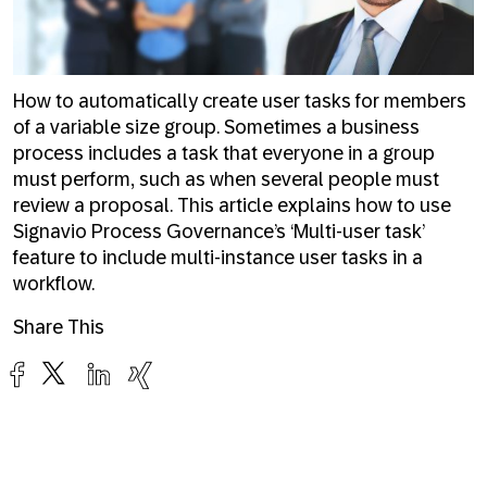
How to automatically create user tasks for members
of a variable size group. Sometimes a business
process includes a task that everyone in a group
must perform, such as when several people must
review a proposal. This article explains how to use
Signavio Process Governance’s ‘Multi-user task’
feature to include multi-instance user tasks in a
workflow.
Share This