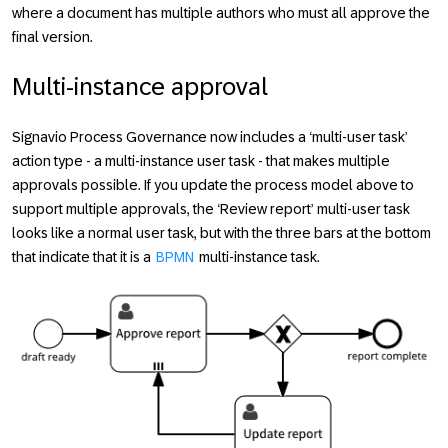
where a document has multiple authors who must all approve the
final version.
Multi-instance approval
Signavio Process Governance now includes a ‘multi-user task’
action type - a multi-instance user task - that makes multiple
approvals possible. If you update the process model above to
support multiple approvals, the ‘Review report’ multi-user task
looks like a normal user task, but with the three bars at the bottom
that indicate that it is a
BPMN
multi-instance task.