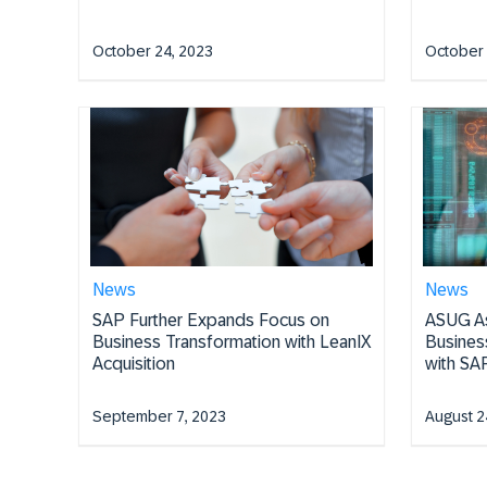
October 24, 2023
October 
News
News
SAP Further Expands Focus on
ASUG As
Business Transformation with LeanIX
Busines
Acquisition
with SAP
September 7, 2023
August 2