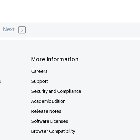
Next
More Information
Careers
s
Support
Security and Compliance
Academic Edition
Release Notes
Software Licenses
Browser Compatibility