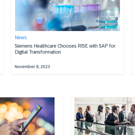
News
Siemens Healthcare Chooses RISE with SAP for
Digital Transformation
November 8, 2023