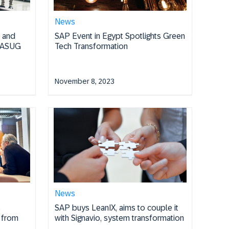
News
I and
SAP Event in Egypt Spotlights Green
e ASUG
Tech Transformation
November 8, 2023
News
s
SAP buys LeanIX, aims to couple it
s from
with Signavio, system transformation