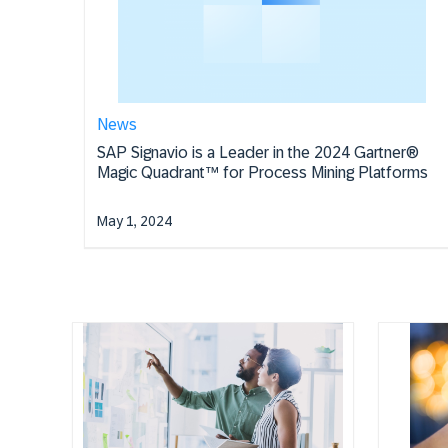
News
SAP Signavio is a Leader in the 2024 Gartner®
Magic Quadrant™ for Process Mining Platforms
May 1, 2024