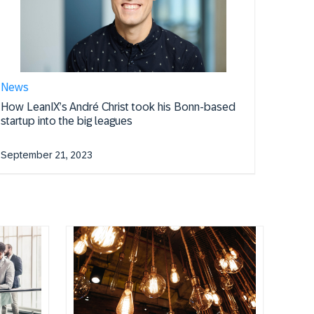
News
How LeanIX’s André Christ took his Bonn-based
startup into the big leagues
September 21, 2023