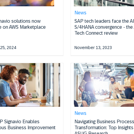
News
navio solutions now
SAP tech leaders face the A
le on AWS Marketplace
S/4HANA convergence - th
Tech Connect review
25, 2024
November 13, 2023
News
 Signavio Enables
Navigating Business Proces
ous Business Improvement
Transformation: Top Insight
ASUG Research