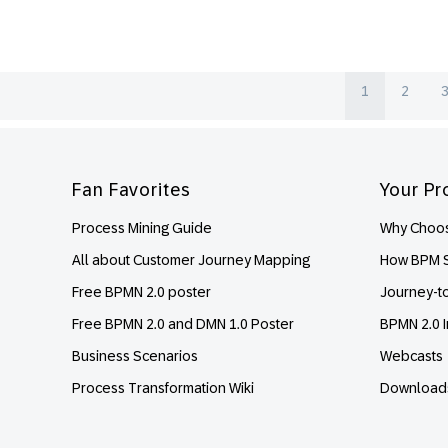
1
2
Footer
Fan Favorites
Your Pr
Process Mining Guide
Why Choos
All about Customer Journey Mapping
How BPM S
Free BPMN 2.0 poster
Journey-t
Free BPMN 2.0 and DMN 1.0 Poster
BPMN 2.0 I
Business Scenarios
Webcasts
Process Transformation Wiki
Download