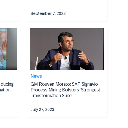
September 7, 2023
News
oducing
GM Rouven Morato: SAP Signavio
ation
Process Mining Bolsters ‘Strongest
Transformation Suite’
July 27, 2023