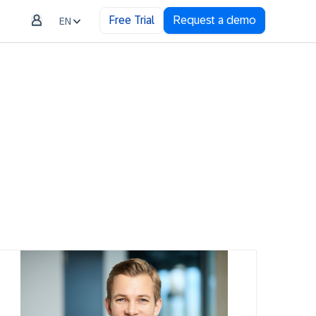
Free Trial
Request a demo
EN