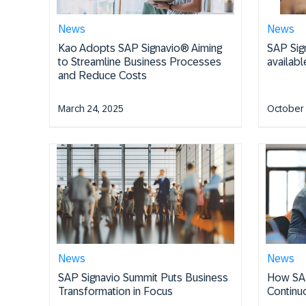
News
News
Kao Adopts SAP Signavio® Aiming
SAP Sig
to Streamline Business Processes
availab
and Reduce Costs
March 24, 2025
October 
News
News
SAP Signavio Summit Puts Business
How SAP
Transformation in Focus
Continu