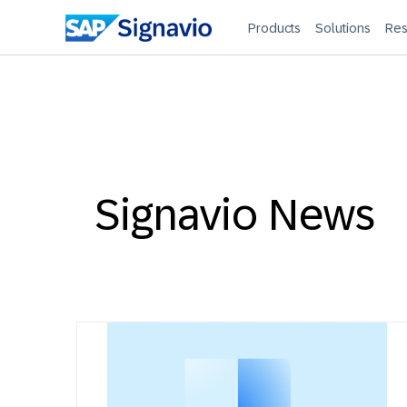
Products
Solutions
Res
Signavio News