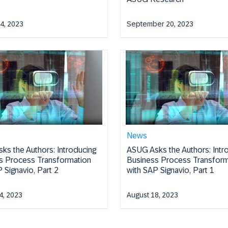
4, 2023
September 20, 2023
News
ks the Authors: Introducing
ASUG Asks the Authors: Intr
s Process Transformation
Business Process Transform
 Signavio, Part 2
with SAP Signavio, Part 1
4, 2023
August 18, 2023