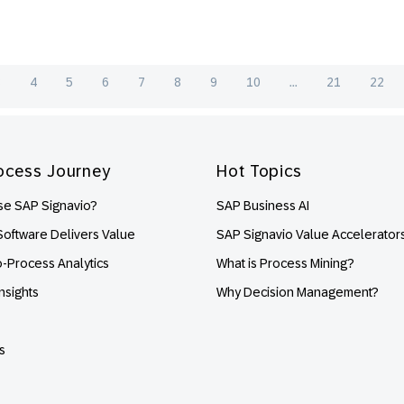
3
4
5
6
7
8
9
10
...
21
22
ocess Journey
Hot Topics
e SAP Signavio?
SAP Business AI
oftware Delivers Value
SAP Signavio Value Accelerator
o-Process Analytics
What is Process Mining?
nsights
Why Decision Management?
s