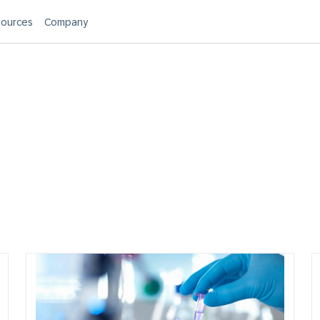
ources
Company