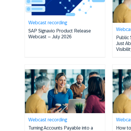
Webcast recording
Webcas
SAP Signavio Product Release
Webcast – July 2026
Public 
Just A
Visibil
Webcast recording
Webcas
Turning Accounts Payable into a
How to