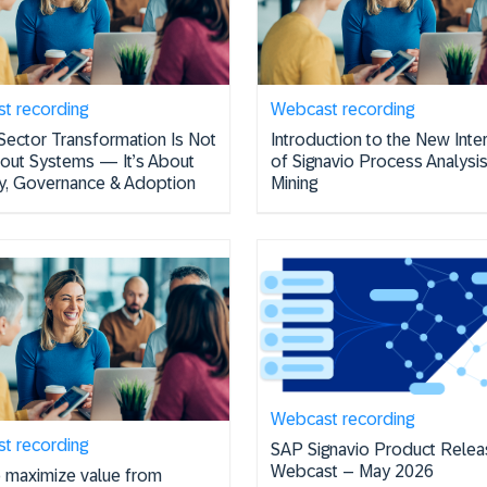
t recording
Webcast recording
Sector Transformation Is Not
Introduction to the New Inte
bout Systems — It’s About
of Signavio Process Analysi
ity, Governance & Adoption
Mining
Webcast recording
t recording
SAP Signavio Product Relea
Webcast – May 2026
 maximize value from