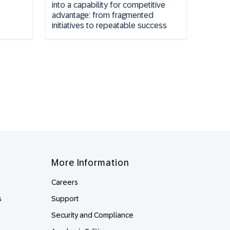
into a capability for competitive
advantage: from fragmented
initiatives to repeatable success
More Information
Careers
s
Support
Security and Compliance