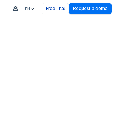
Free Trial
Request a demo
EN