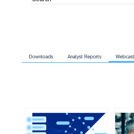
Downloads
Analyst Reports
Webcas