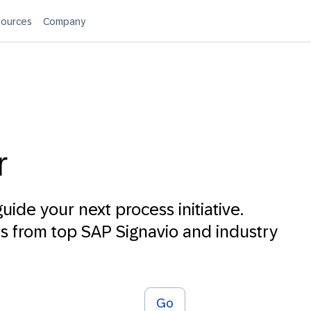
ources
Company
r
uide your next process initiative.
 from top SAP Signavio and industry