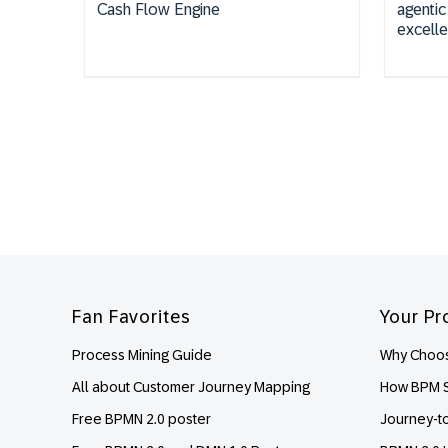
Cash Flow Engine
agentic
excell
Footer
Fan Favorites
Your Pr
Process Mining Guide
Why Choos
All about Customer Journey Mapping
How BPM S
Free BPMN 2.0 poster
Journey-t