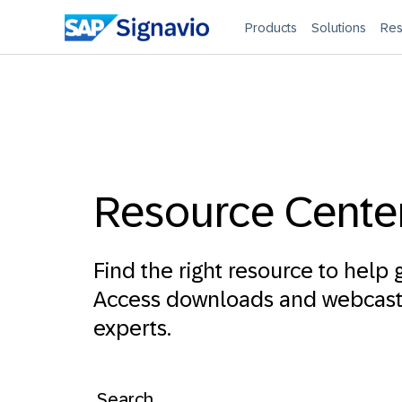
Products
Solutions
Res
Resource Cente
Find the right resource to help g
Access downloads and webcasts
experts.