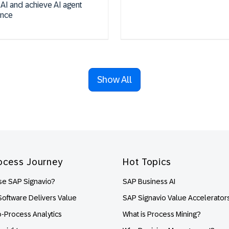
 AI and achieve AI agent
ence
Show All
ocess Journey
Hot Topics
e SAP Signavio?
SAP Business AI
oftware Delivers Value
SAP Signavio Value Accelerator
o-Process Analytics
What is Process Mining?