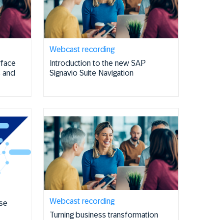
Webcast recording
rface
Introduction to the new SAP
s and
Signavio Suite Navigation
Webcast recording
se
Turning business transformation