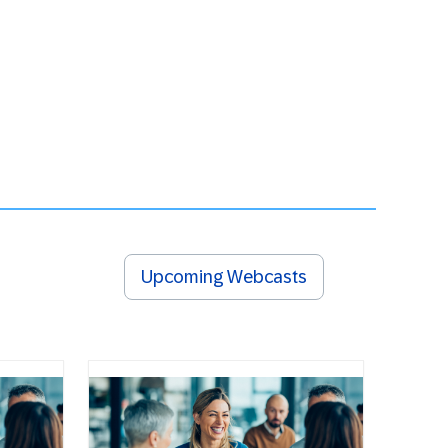
Upcoming Webcasts