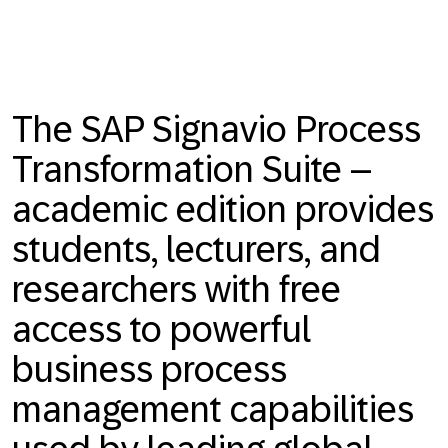
The SAP Signavio Process
Transformation Suite –
academic edition provides
students, lecturers, and
researchers with free
access to powerful
business process
management capabilities