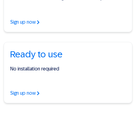
Sign up now
Ready to use
No installation required
Sign up now