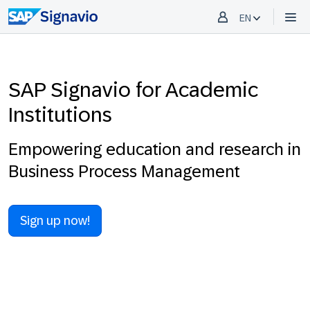
EN
SAP Signavio for Academic
Institutions
Empowering education and research in
Business Process Management
Sign up now!