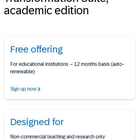
academic edition
Free offering
For educational institutions – 12 months basis (auto-
renewable)
Sign up now
Designed for
Non-commercial teaching and research only