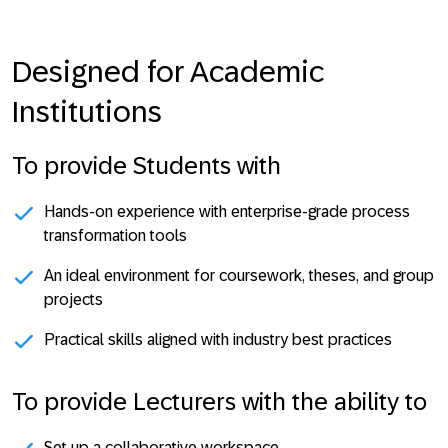
Designed for Academic
Institutions
To provide Students with
Hands-on experience with enterprise-grade process
transformation tools
An ideal environment for coursework, theses, and group
projects
Practical skills aligned with industry best practices
To provide Lecturers with the ability to
Set up a collaborative workspace