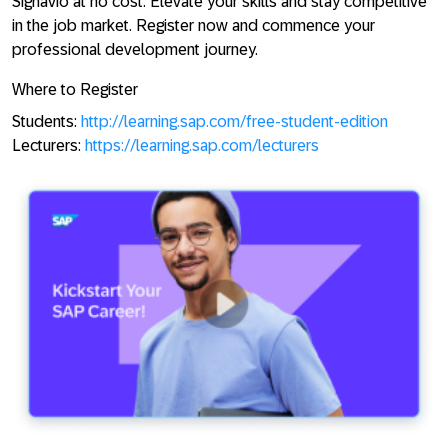
Signavio at no cost. Elevate your skills and stay competitive
in the job market. Register now and commence your
professional development journey.
Where to Register
Students:
http://learning.sap.com/free-student-edition
Lecturers:
https://learning.sap.com/lecturers