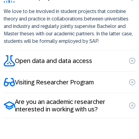
We love to be involved in student projects that combine
theory and practice in collaborations between universities
and industry and regularly jointly supervise Bachelor and
Master theses with our academic partners. In the latter case,
students will be formally employed by SAP.
Open data and data access
Visiting Researcher Program
Are you an academic researcher
interested in working with us?