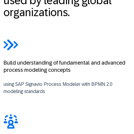
used by leading global
organizations.
Build understanding of fundamental and advanced
process modeling concepts
using SAP Signavio Process Modeler with BPMN 2.0
modeling standards