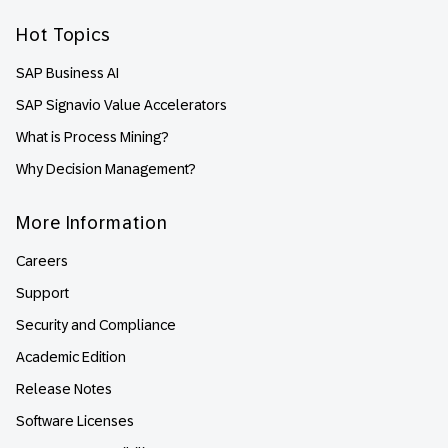
Hot Topics
SAP Business AI
SAP Signavio Value Accelerators
What is Process Mining?
Why Decision Management?
More Information
Careers
Support
Security and Compliance
Academic Edition
Release Notes
Software Licenses