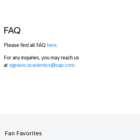
FAQ
Please find all FAQ
here
.
For any inquiries, you may reach us
at
signavio.academics@sap.com
.
Footer
Fan Favorites