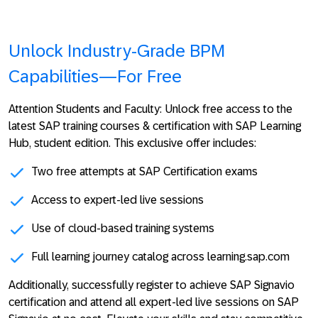
Unlock Industry-Grade BPM
Capabilities—For Free
Attention Students and Faculty:
Unlock free access to the
latest SAP training courses & certification with
SAP Learning
Hub, student edition
. This exclusive offer includes:
Two free attempts at SAP Certification exams
Access to expert-led live sessions
Use of cloud-based training systems
Full learning journey catalog across learning.sap.com
Additionally, successfully register to achieve SAP Signavio
certification and attend all expert-led live sessions on SAP