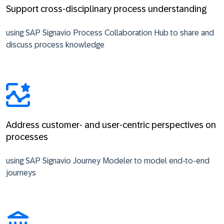
Support cross-disciplinary process understanding
using SAP Signavio Process Collaboration Hub to share and
discuss process knowledge
Address customer- and user-centric perspectives on
processes
using SAP Signavio Journey Modeler to model end-to-end
journeys