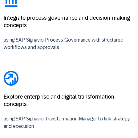
Integrate process governance and decision-making
concepts
using SAP Signavio Process Governance with structured
workflows and approvals
Explore enterprise and digital transformation
concepts
using SAP Signavio Transformation Manager to link strategy
and execution