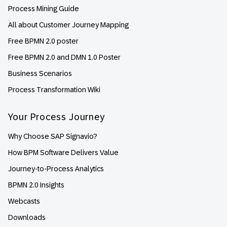
Process Mining Guide
All about Customer Journey Mapping
Free BPMN 2.0 poster
Free BPMN 2.0 and DMN 1.0 Poster
Business Scenarios
Process Transformation Wiki
Your Process Journey
Why Choose SAP Signavio?
How BPM Software Delivers Value
Journey-to-Process Analytics
BPMN 2.0 Insights
Webcasts
Downloads