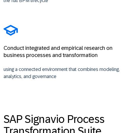
the full BPM lifecycle
Conduct integrated and empirical research on
business processes and transformation
using a connected environment that combines modeling,
analytics, and governance
SAP Signavio Process
Transformation Suite,