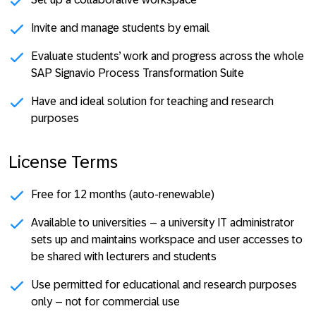
Invite and manage students by email
Evaluate students’ work and progress across the whole
SAP Signavio Process Transformation Suite
Have and ideal solution for teaching and research
purposes
License Terms
Free for 12 months (auto-renewable)
Available to universities – a university IT administrator
sets up and maintains workspace and user accesses to
be shared with lecturers and students
Use permitted for educational and research purposes
only – not for commercial use