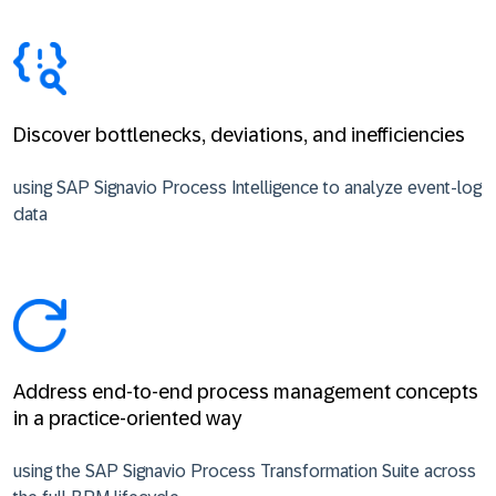
Discover bottlenecks, deviations, and inefficiencies
using SAP Signavio Process Intelligence to analyze event-log
data
Address end-to-end process management concepts
in a practice-oriented way
using the SAP Signavio Process Transformation Suite across