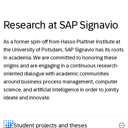
Research at SAP Signavio
As a former spin-off from Hasso Plattner Institute at
the University of Potsdam, SAP Signavio has its roots
in academia. We are committed to honoring these
origins and are engaging in a continuous research-
oriented dialogue with academic communities
around business process management, computer
science, and artificial intelligence in order to jointly
ideate and innovate.
Student projects and theses