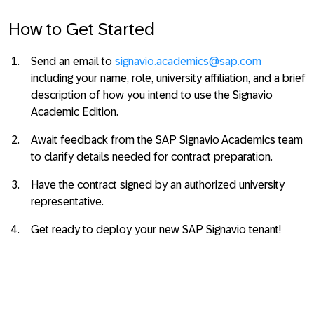
How to Get Started
Send an email to
signavio.academics@sap.com
including your name, role, university affiliation, and a brief
description of how you intend to use the Signavio
Academic Edition.
Await feedback from the SAP Signavio Academics team
to clarify details needed for contract preparation.
Have the contract signed by an authorized university
representative.
Get ready to deploy your new SAP Signavio tenant!