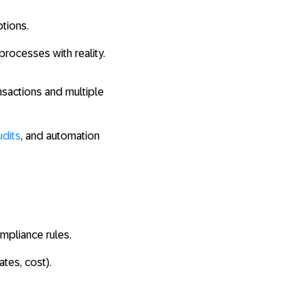
ptions.
processes with reality.
nsactions and multiple
udits
, and automation
mpliance rules.
ates, cost).