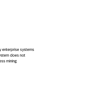
y enterprise systems
 system does not
ess mining.