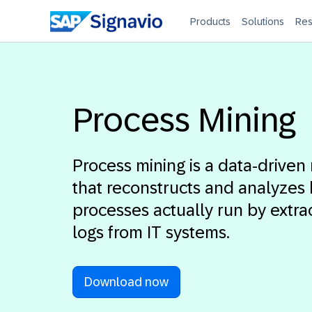
Products
Solutions
Res
Process Mining
Process mining is a data-drive
that reconstructs and analyzes
processes actually run by extra
logs from IT systems.
Download now