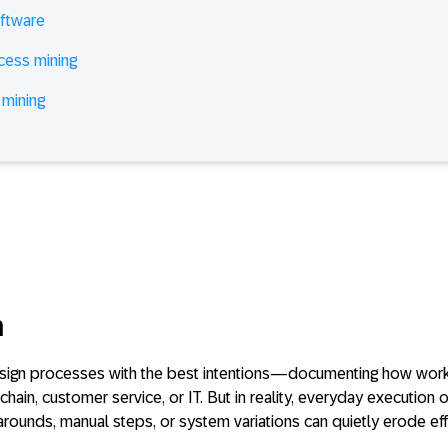
ftware
cess mining
 mining
n
esign processes with the best intentions—documenting how wor
chain, customer service, or IT. But in reality, everyday execution 
arounds, manual steps, or system variations can quietly erode ef