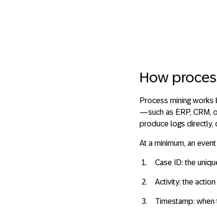
How proces
Process mining works
—such as ERP, CRM, or
produce logs directly,
At a minimum, an event
Case ID
: the uniq
Activity
: the actio
Timestamp
: when 