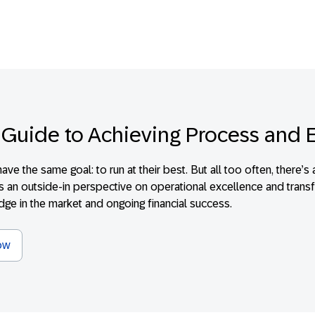
 Guide to Achieving Process and 
have the same goal: to run at their best. But all too often, ther
is an outside-in perspective on operational excellence and transf
edge in the market and ongoing financial success.
ow