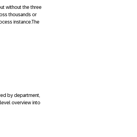
but without the three
ross thousands or
rocess instance.The
ered by department,
level overview into