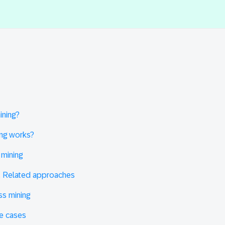
ining?
ng works?
mining
. Related approaches
ss mining
se cases