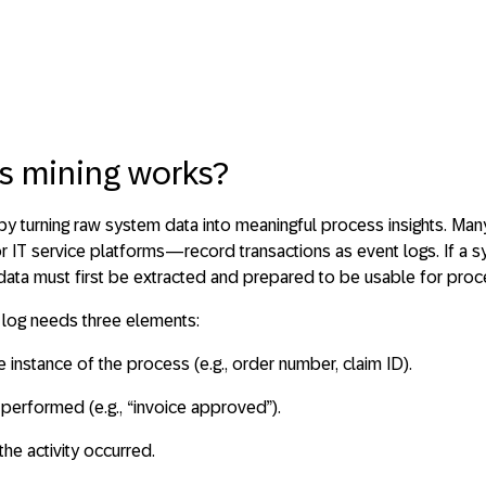
s mining works?
 by
turning raw system data into meaningful process insights
. Man
 IT service platforms—record transactions as
event logs
. If a
 data must first be extracted and prepared to be usable for proc
 log needs three elements:
ue instance of the process (e.g., order number, claim ID).
n performed (e.g., “invoice approved”).
the activity occurred.