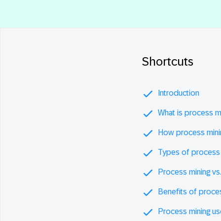
Shortcuts
Introduction
What is process m
How process mini
Types of process 
Process mining vs
Benefits of proce
Process mining u