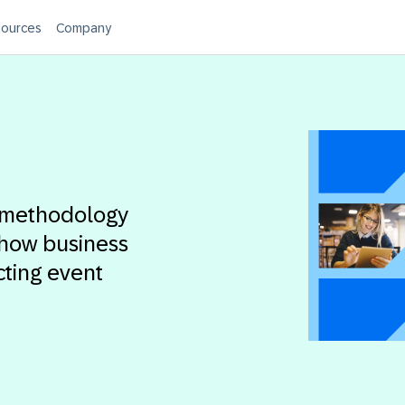
ources
Company
n methodology
 how business
cting event