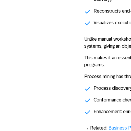
Reconstructs
end
Visualizes executi
Unlike manual workshop
systems, giving an obj
This makes it an essenti
programs.
Process mining has thr
Process discover
Conformance chec
Enhancement
: enr
→ Related:
Business 