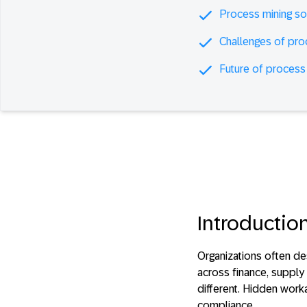
Process mining so
Challenges of pro
Future of process
Introductio
Organizations often d
across finance, supply 
different. Hidden work
compliance.