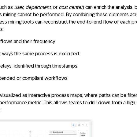
such as
user
,
department
, or
cost center
) can enrich the analysis, 
s mining cannot be performed. By combining these elements ac
cess mining tools can reconstruct the end-to-end flow of each p
s:
 flows
and their frequency.
t ways the same process is executed.
delays
, identified through timestamps.
tended or compliant workflows.
y visualized as interactive process maps, where paths can be filt
performance metric. This allows teams to drill down from a high-
.