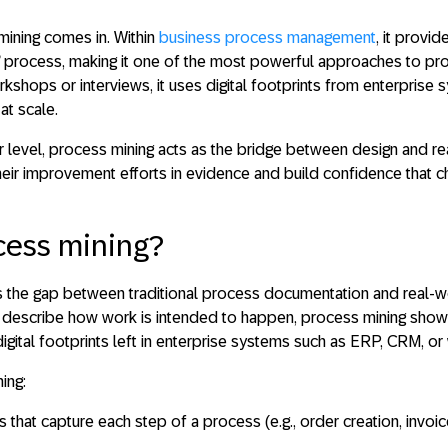
mining
comes in. Within
business process management
, it provi
s” process, making it one of the most powerful approaches to pr
orkshops or interviews, it uses digital footprints from enterpris
at scale.
r level, process mining acts as the bridge between
design and rea
heir improvement efforts in evidence and build confidence that ch
cess mining?
 the gap between traditional process documentation and real-w
describe how work is intended to happen, process mining shows
igital footprints left in enterprise systems such as ERP, CRM, o
ing:
gs
that capture each step of a process (e.g., order creation, invo