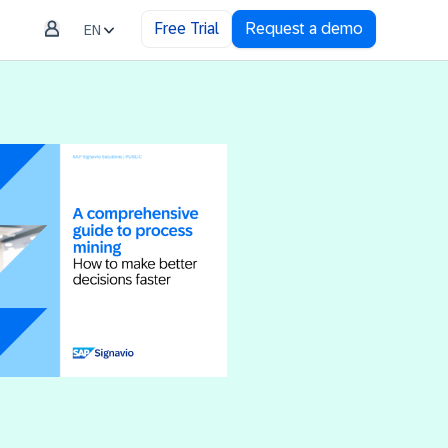
Free Trial
Request a demo
EN