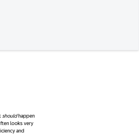
k
should
happen
often looks very
ficiency and