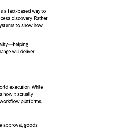
des a fact-based way to
ocess discovery. Rather
e systems to show how
lity
—helping
ange will deliver
orld execution. While
 how it actually
r workflow platforms
.
ice approval, goods