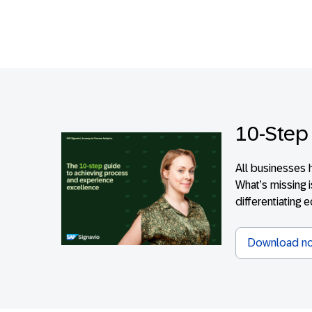
10-Step
All businesses 
What’s missing 
differentiating 
Download n