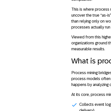
This is where
process 
uncover the true “as-i
than relying only on w
processes actually run 
Viewed from this highe
organizations ground t
measurable results.
What is pro
Process mining bridges
process models often 
happens by analyzing d
At its core, process min
Collects
event lo
delivery).