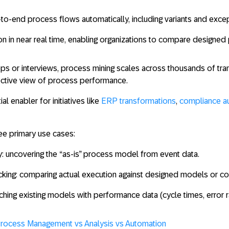
-to-end process flows
automatically, including variants and exce
on in near real time, enabling organizations to compare designed 
s or interviews, process mining scales across thousands of tra
ective view of process performance.
al enabler for initiatives like
ERP transformations
,
compliance a
ee primary use cases:
y
: uncovering the “as-is” process model from event data.
king
: comparing actual execution against designed models or co
iching existing models with performance data (cycle times, error r
Process Managemen
t vs Analysis vs Automation