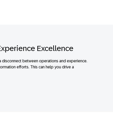
Experience Excellence
e’s a disconnect between operations and experience.
ormation efforts. This can help you drive a