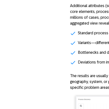
Additional attributes (
core elements, proces
millions of cases, pro
aggregated view reveal
Standard process
Variants
—differen
Bottlenecks and 
Deviations
from in
The results are usuall
geography, system, or 
specific problem areas