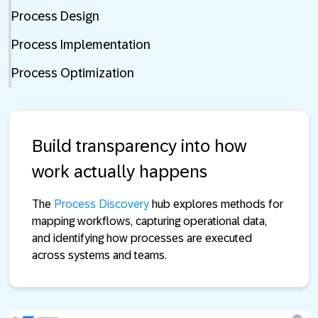
Process Design
Process Implementation
Process Optimization
Build transparency into how
work actually happens
The
Process Discovery
hub explores methods for
mapping workflows, capturing operational data,
and identifying how processes are executed
across systems and teams.