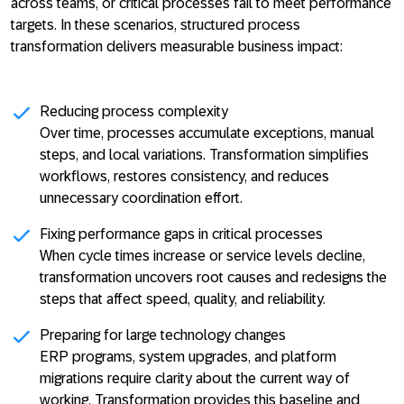
across teams, or critical processes fail to meet performance
targets. In these scenarios, structured process
transformation delivers measurable business impact:
Reducing process complexity
Over time, processes accumulate exceptions, manual
steps, and local variations. Transformation simplifies
workflows, restores consistency, and reduces
unnecessary coordination effort.
Fixing performance gaps in critical processes
When cycle times increase or service levels decline,
transformation uncovers root causes and redesigns the
steps that affect speed, quality, and reliability.
Preparing for large technology changes
ERP programs, system upgrades, and platform
migrations require clarity about the current way of
working. Transformation provides this baseline and