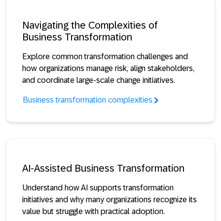
Navigating the Complexities of
Business Transformation
Explore common transformation challenges and
how organizations manage risk, align stakeholders,
and coordinate large-scale change initiatives.
Business transformation complexities
AI-Assisted Business Transformation
Understand how AI supports transformation
initiatives and why many organizations recognize its
value but struggle with practical adoption.