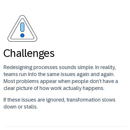
Challenges
Redesigning processes sounds simple. In reality,
teams run into the same issues again and again.
Most problems appear when people don’t have a
clear picture of how work actually happens.
If these issues are ignored, transformation slows
down or stalls.