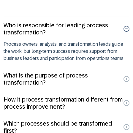
Who is responsible for leading process
transformation?
Process owners, analysts, and transformation leads guide
the work, but long-term success requires support from
business leaders and participation from operations teams.
What is the purpose of process
transformation?
How it process transformation different from
process improvement?
Which processes should be transformed
first?