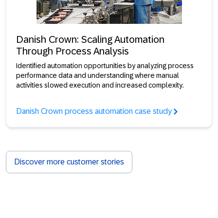
Danish Crown: Scaling Automation
Through Process Analysis
Identified automation opportunities by analyzing process
performance data and understanding where manual
activities slowed execution and increased complexity.
Danish Crown process automation case study
Discover more customer stories