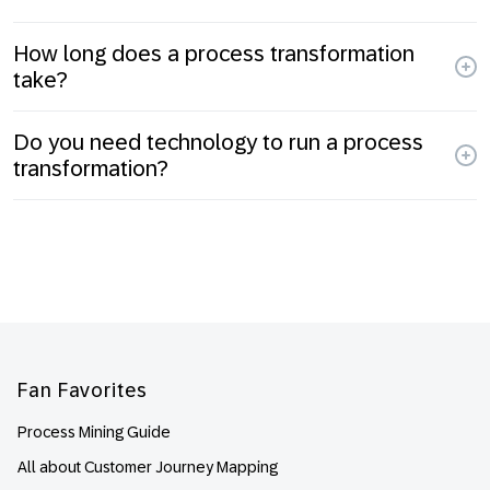
How long does a process transformation
take?
Do you need technology to run a process
transformation?
Footer
Fan Favorites
Process Mining Guide
All about Customer Journey Mapping