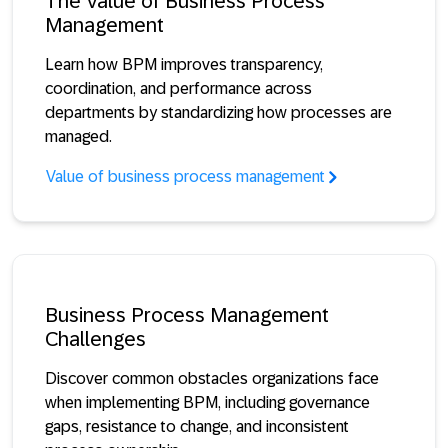
The Value of Business Process
Management
Learn how BPM improves transparency,
coordination, and performance across
departments by standardizing how processes are
managed.
Value of business process management
Business Process Management
Challenges
Discover common obstacles organizations face
when implementing BPM, including governance
gaps, resistance to change, and inconsistent