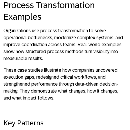
Process Transformation
Examples
Organizations use process transformation to solve
operational bottlenecks, modernize complex systems, and
improve coordination across teams. Real-world examples
show how structured process methods turn visibility into
measurable results.
These case studies illustrate how companies uncovered
execution gaps, redesigned critical workflows, and
strengthened performance through data-driven decision-
making. They demonstrate what changes, how it changes,
and what impact follows.
Key Patterns