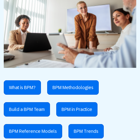
What is BPM?
BPM Methodologies
Build a BPM Team
BPM in Practice
BPM Reference Models
BPM Trends