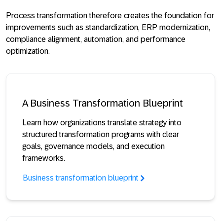
Process transformation therefore creates the foundation for
improvements such as standardization, ERP modernization,
compliance alignment, automation, and performance
optimization.
A Business Transformation Blueprint
Learn how organizations translate strategy into
structured transformation programs with clear
goals, governance models, and execution
frameworks.
Business transformation blueprint