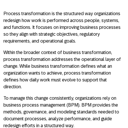
Process transformation is the structured way organizations
redesign
how work is performed across people, systems,
and functions
. It focuses on improving business processes
so they align with strategic objectives, regulatory
requirements, and operational goals.
Within the broader context of business transformation,
process transformation addresses the operational layer of
change
. While business transformation defines what an
organization wants to achieve, process transformation
defines how daily work must evolve to support that
direction.
To manage this change consistently, organizations rely on
business process management (BPM). BPM provides the
methods, governance, and modeling standards needed to
document processes, analyze performance, and guide
redesign efforts in a structured way
.