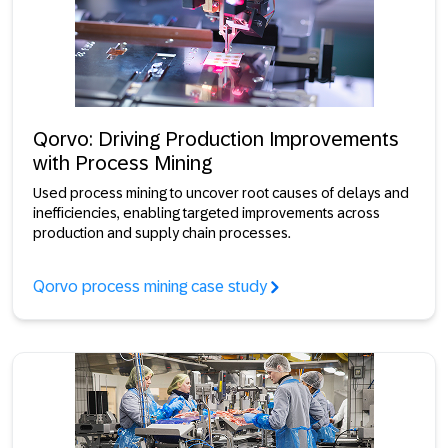
Qorvo: Driving Production Improvements
with Process Mining
Used process mining to uncover root causes of delays and
inefficiencies, enabling targeted improvements across
production and supply chain processes.
Qorvo process mining case study