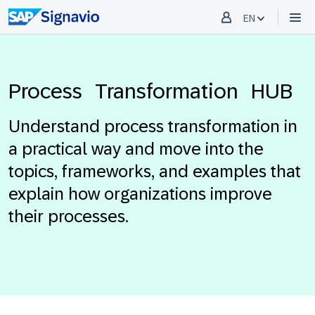
EN
Process Transformation HUB
Understand process transformation in
a practical way and move into the
topics, frameworks, and examples that
explain how organizations improve
their processes.