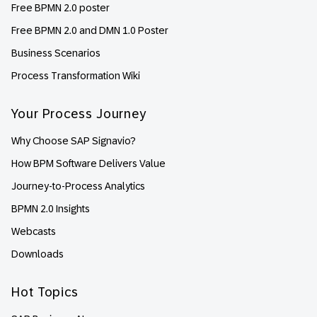
Free BPMN 2.0 poster
Free BPMN 2.0 and DMN 1.0 Poster
Business Scenarios
Process Transformation Wiki
Your Process Journey
Why Choose SAP Signavio?
How BPM Software Delivers Value
Journey-to-Process Analytics
BPMN 2.0 Insights
Webcasts
Downloads
Hot Topics