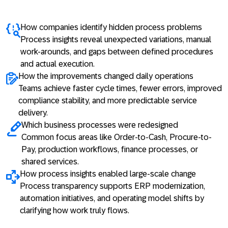
How companies identify hidden process problems
Process insights reveal unexpected variations, manual
work-arounds, and gaps between defined procedures
and actual execution.
How the improvements changed daily operations
Teams achieve faster cycle times, fewer errors, improved
compliance stability, and more predictable service
delivery.
Which business processes were redesigned
Common focus areas like Order-to-Cash, Procure-to-
Pay, production workflows, finance processes, or
shared services.
How process insights enabled large-scale change
Process transparency supports ERP modernization,
automation initiatives, and operating model shifts by
clarifying how work truly flows.