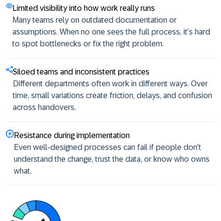
Limited visibility into how work really runs
Many teams rely on outdated documentation or
assumptions. When no one sees the full process, it’s hard
to spot bottlenecks or fix the right problem.
Siloed teams and inconsistent practices
Different departments often work in different ways. Over
time, small variations create friction, delays, and confusion
across handovers.
Resistance during implementation
Even well-designed processes can fail if people don’t
understand the change, trust the data, or know who owns
what.