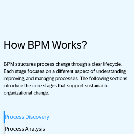
How BPM Works?
BPM structures process change through a clear lifecycle.
Each stage focuses on a different aspect of understanding,
improving, and managing processes. The following sections
introduce the core stages that support sustainable
organizational change.
Process Discovery
Process Analysis