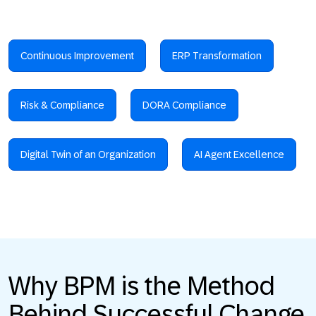
Continuous Improvement
ERP Transformation
Risk & Compliance
DORA Compliance
Digital Twin of an Organization
AI Agent Excellence
Why BPM is the Method
Behind Successful Change