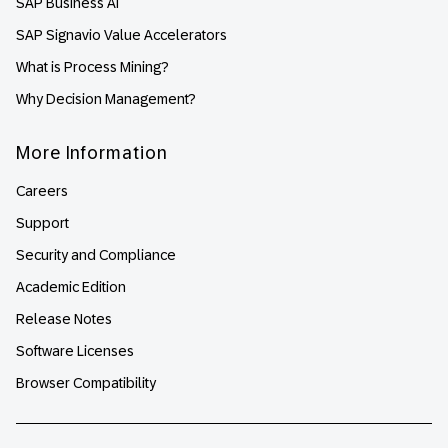
SAP Business AI
SAP Signavio Value Accelerators
What is Process Mining?
Why Decision Management?
More Information
Careers
Support
Security and Compliance
Academic Edition
Release Notes
Software Licenses
Browser Compatibility