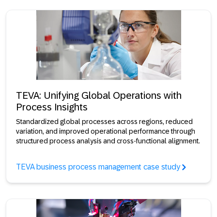
TEVA: Unifying Global Operations with
Process Insights
Standardized global processes across regions, reduced
variation, and improved operational performance through
structured process analysis and cross-functional alignment.
TEVA business process management case study