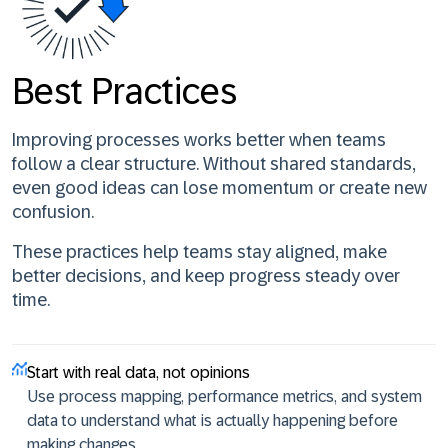
Best Practices
Improving processes works better when teams
follow a clear structure. Without shared standards,
even good ideas can lose momentum or create new
confusion.
These practices help teams stay aligned, make
better decisions, and keep progress steady over
time.
Start with real data, not opinions
Use process mapping, performance metrics, and system
data to understand what is actually happening before
making changes.