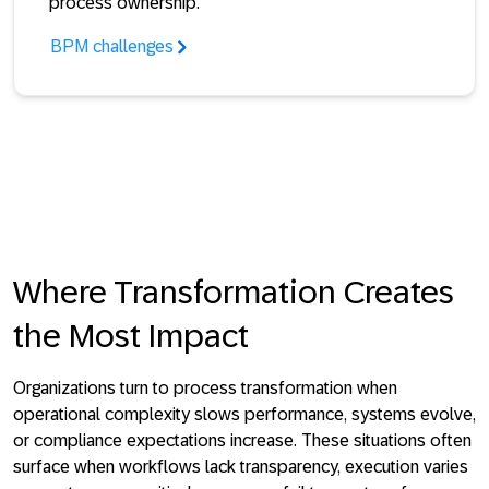
process ownership.
BPM challenges
Where Transformation Creates
the Most Impact
Organizations turn to process transformation when
operational complexity slows performance, systems evolve,
or compliance expectations increase. These situations often
surface when workflows lack transparency, execution varies