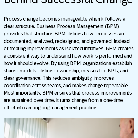
Process change becomes manageable when it follows a
clear structure. Business Process Management (BPM)
provides that structure. BPM defines how processes are
documented, analyzed, redesigned, and governed. Instead
of treating improvements as isolated initiatives, BPM creates
a consistent way to understand how work is performed and
how it should evolve. By using BPM, organizations establish
shared models, defined ownership, measurable KPIs, and
clear governance. This reduces ambiguity, improves
coordination across teams, and makes change repeatable.
Most importantly, BPM ensures that process improvements
are sustained over time. It turns change from a one-time
effort into an ongoing management practice.