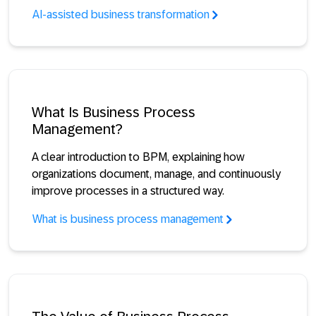
AI-assisted business transformation
What Is Business Process
Management?
A clear introduction to BPM, explaining how
organizations document, manage, and continuously
improve processes in a structured way.
What is business process management