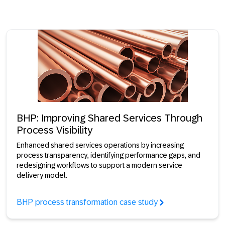
BHP: Improving Shared Services Through
Process Visibility
Enhanced shared services operations by increasing
process transparency, identifying performance gaps, and
redesigning workflows to support a modern service
delivery model.
BHP process transformation case study