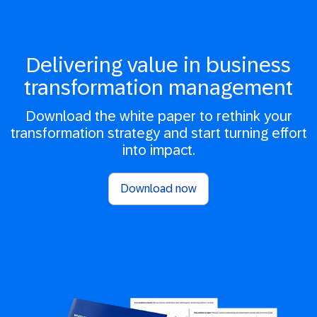
Delivering value in business
transformation management
Download the white paper to rethink your
transformation strategy and start turning effort
into impact.
Download now