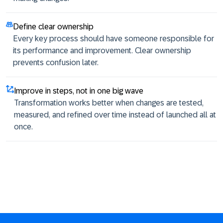
Define clear ownership
Every key process should have someone responsible for
its performance and improvement. Clear ownership
prevents confusion later.
Improve in steps, not in one big wave
Transformation works better when changes are tested,
measured, and refined over time instead of launched all at
once.