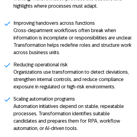
highlights where processes must adapt.
Improving handovers across functions
Cross-department workflows often break when
information is incomplete or responsibilities are unclear.
Transformation helps redefine roles and structure work
across business units.
Reducing operational risk
Organizations use transformation to detect deviations,
strengthen internal controls, and reduce compliance
exposure in regulated or high-risk environments.
Scaling automation programs
Automation initiatives depend on stable, repeatable
processes. Transformation identifies suitable
candidates and prepares them for RPA, workflow
automation, or AI-driven tools.