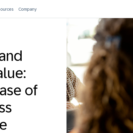
ources
Company
 and
alue:
ease of
ss
te