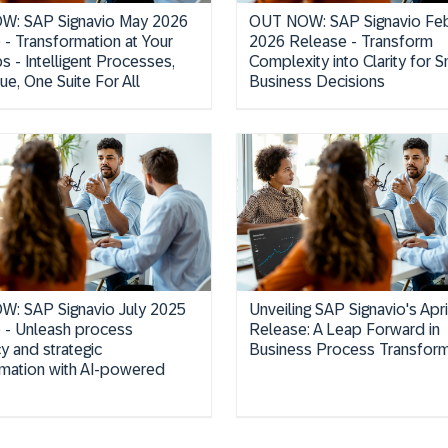
W: SAP Signavio May 2026
OUT NOW: SAP Signavio Feb
 - Transformation at Your
2026 Release - Transform
ps - Intelligent Processes,
Complexity into Clarity for S
ue, One Suite For All
Business Decisions
: SAP Signavio July 2025
Unveiling SAP Signavio's Apr
 - Unleash process
Release: A Leap Forward in
cy and strategic
Business Process Transform
rmation with AI-powered