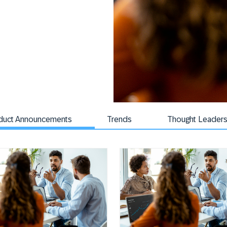
duct Announcements
Trends
Thought Leaders