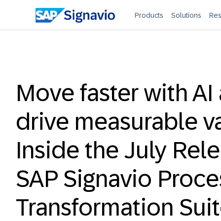
Products
Solutions
Res
Move faster with AI
drive measurable v
Inside the July Rel
SAP Signavio Proce
Transformation Sui