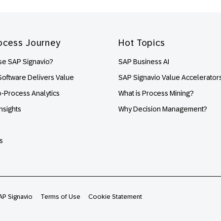
ocess Journey
Hot Topics
e SAP Signavio?
SAP Business AI
oftware Delivers Value
SAP Signavio Value Accelerator
o-Process Analytics
What is Process Mining?
nsights
Why Decision Management?
s
AP Signavio
Terms of Use
Cookie Statement