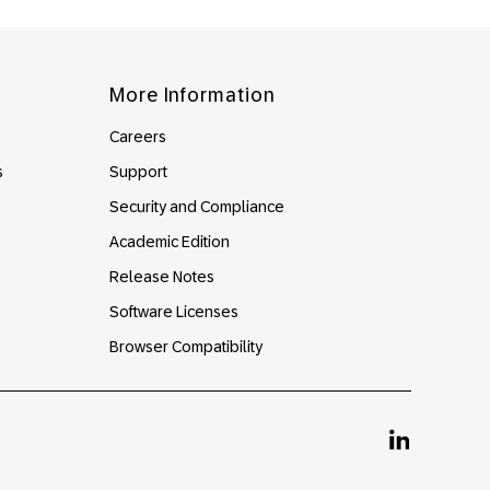
More Information
Careers
s
Support
Security and Compliance
Academic Edition
Release Notes
Software Licenses
Browser Compatibility
Linkedin