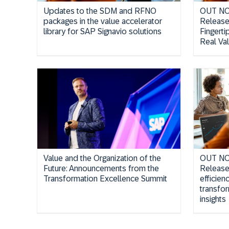
Updates to the SDM and RFNO
OUT NO
packages in the value accelerator
Release
library for SAP Signavio solutions
Fingerti
Real Val
Value and the Organization of the
OUT NOW
Future: Announcements from the
Release
Transformation Excellence Summit
efficien
transfo
insights