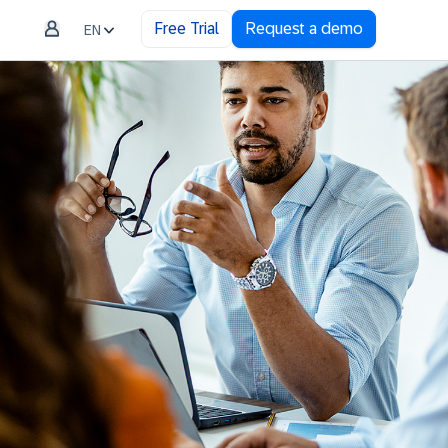
Free Trial
Request a demo
EN