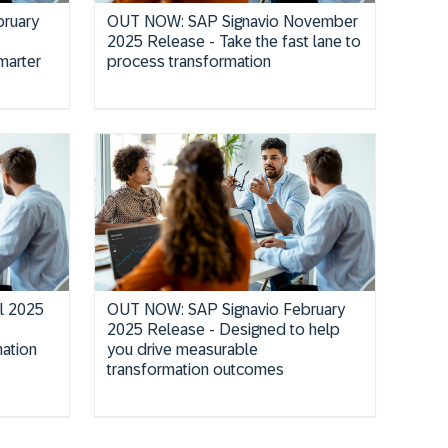
ruary
OUT NOW: SAP Signavio November
2025 Release - Take the fast lane to
marter
process transformation
il 2025
OUT NOW: SAP Signavio February
2025 Release - Designed to help
ation
you drive measurable
transformation outcomes