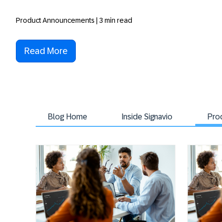
Product Announcements | 3 min read
Read More
Blog Home
Inside Signavio
Pro