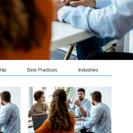
hip
Best Practices
Industries