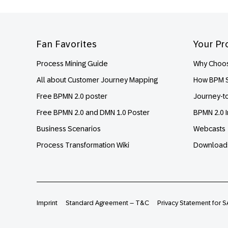
Footer
Fan Favorites
Your Pr
Process Mining Guide
Why Choos
All about Customer Journey Mapping
How BPM S
Free BPMN 2.0 poster
Journey-t
Free BPMN 2.0 and DMN 1.0 Poster
BPMN 2.0 I
Business Scenarios
Webcasts
Process Transformation Wiki
Download
Imprint
Standard Agreement – T&C
Privacy Statement for S