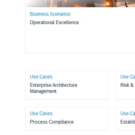
Business Scenarios
Operational Excellence
Use Cases
Use C
Enterprise Architecture
Risk &
Management
Use Cases
Use C
Process Compliance
Establ