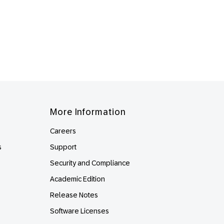
More Information
Careers
s
Support
Security and Compliance
Academic Edition
Release Notes
Software Licenses