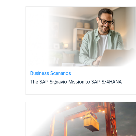
Business Scenarios
The SAP Signavio Mission to SAP S/4HANA