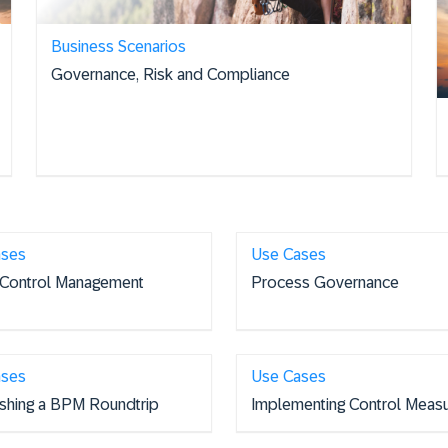
Business Scenarios
Governance, Risk and Compliance
ases
Use Cases
 Control Management
Process Governance
ases
Use Cases
ishing a BPM Roundtrip
Implementing Control Meas