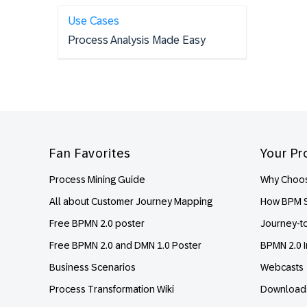
Use Cases
Process Analysis Made Easy
Footer
Fan Favorites
Your Pr
Process Mining Guide
Why Choos
All about Customer Journey Mapping
How BPM S
Free BPMN 2.0 poster
Journey-t
Free BPMN 2.0 and DMN 1.0 Poster
BPMN 2.0 I
Business Scenarios
Webcasts
Process Transformation Wiki
Download