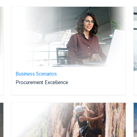
Business Scenarios
Procurement Excellence