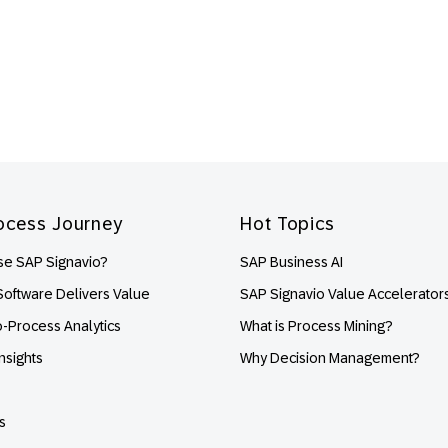
ocess Journey
Hot Topics
e SAP Signavio?
SAP Business AI
oftware Delivers Value
SAP Signavio Value Accelerator
o-Process Analytics
What is Process Mining?
nsights
Why Decision Management?
s