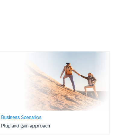
Business Scenarios
Plug and gain approach