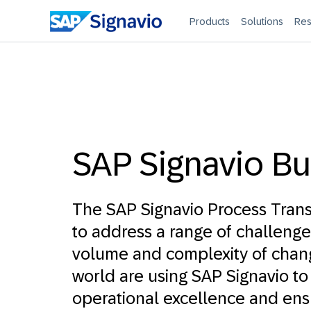
Products
Solutions
Res
SAP Signavio Bu
The SAP Signavio Process Trans
to address a range of challenge
volume and complexity of chan
world are using SAP Signavio to
operational excellence and ens