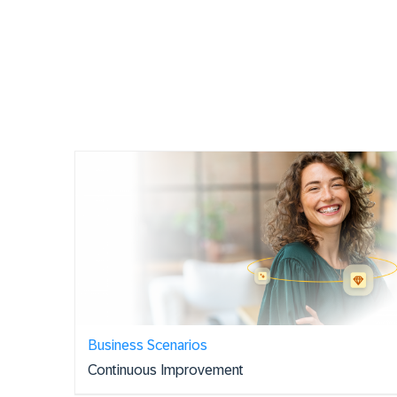
Business Scenarios
Continuous Improvement