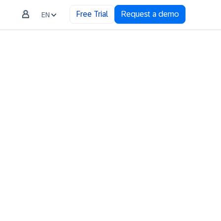
Free Trial
Request a demo
EN