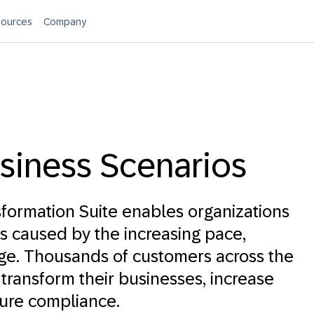
ources
Company
siness Scenarios
formation Suite enables organizations
s caused by the increasing pace,
ge. Thousands of customers across the
 transform their businesses, increase
ure compliance.