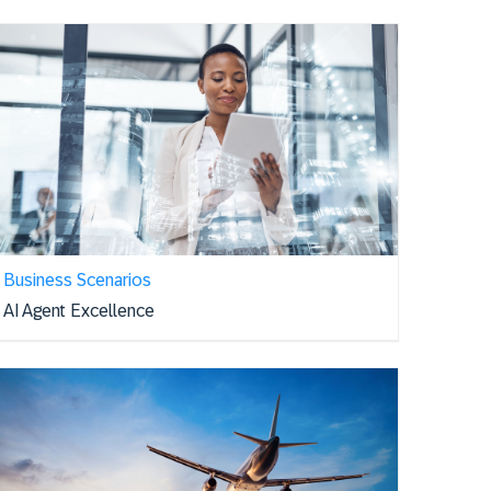
Business Scenarios
AI Agent Excellence