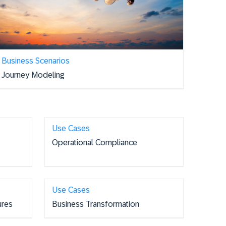
Business Scenarios
Journey Modeling
Use Cases
Operational Compliance
Use Cases
ures
Business Transformation