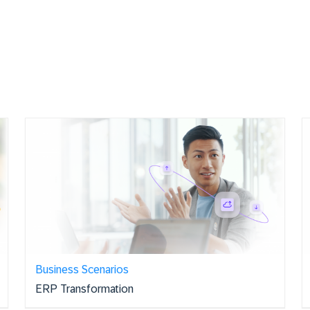
Business Scenarios
ERP Transformation