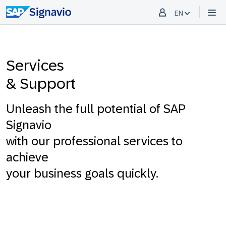
EN
Services
& Support
Unleash the full potential of SAP
Signavio
with our professional services to
achieve
your business goals quickly.