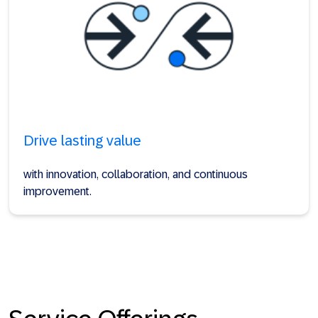
Drive lasting value
with innovation, collaboration, and continuous
improvement.