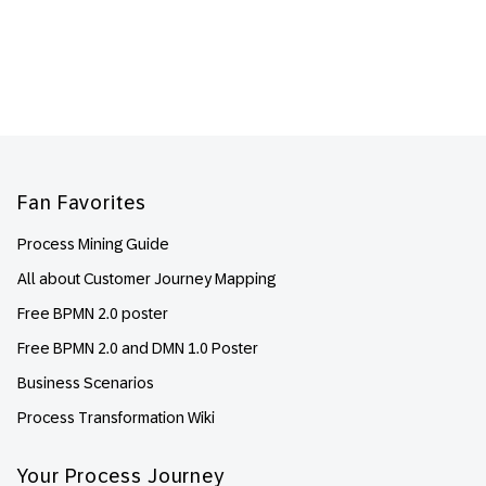
Footer
Fan Favorites
Process Mining Guide
All about Customer Journey Mapping
Free BPMN 2.0 poster
Free BPMN 2.0 and DMN 1.0 Poster
Business Scenarios
Process Transformation Wiki
Your Process Journey