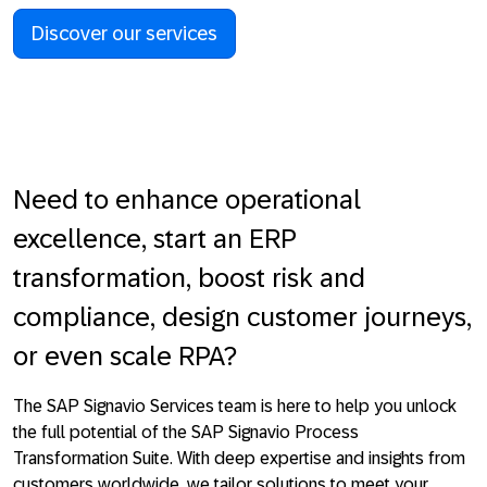
Discover our services
Need to enhance operational
excellence, start an ERP
transformation, boost risk and
compliance, design customer journeys,
or even scale RPA?
The
SAP Signavio Services
team
is here to help you unlock
the full potential of the SAP Signavio Process
Transformation Suite. With deep expertise and insights from
customers worldwide, we tailor solutions to meet your