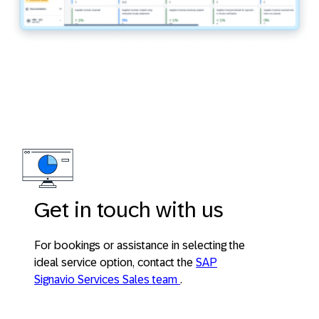
Get in touch with us
For bookings or assistance in selecting the
ideal service option, contact the
SAP
Signavio Services Sales team
.