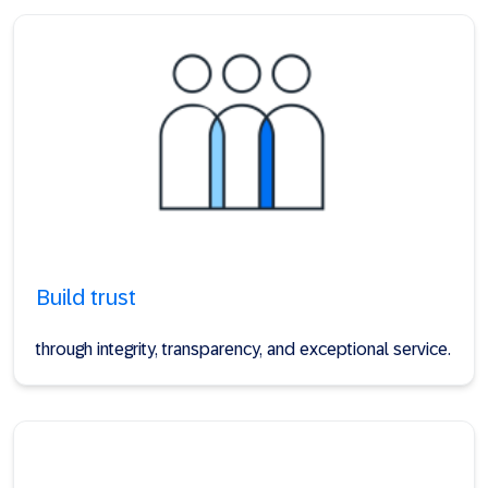
Build trust
through integrity, transparency, and exceptional service.