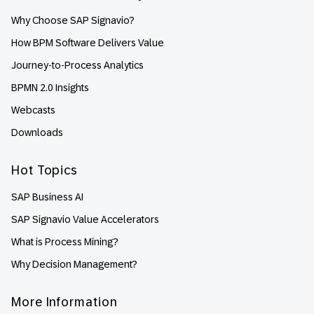
Why Choose SAP Signavio?
How BPM Software Delivers Value
Journey-to-Process Analytics
BPMN 2.0 Insights
Webcasts
Downloads
Hot Topics
SAP Business AI
SAP Signavio Value Accelerators
What is Process Mining?
Why Decision Management?
More Information