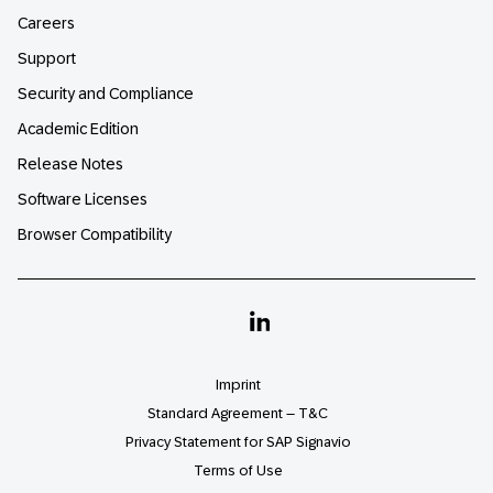
Careers
Support
Security and Compliance
Academic Edition
Release Notes
Software Licenses
Browser Compatibility
Linkedin
Imprint
Standard Agreement – T&C
Privacy Statement for SAP Signavio
Terms of Use