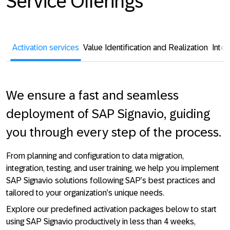
Service Offerings
Activation services
Value Identification and Realization
Integ
We ensure a fast and seamless
deployment of SAP Signavio, guiding
you through every step of the process.
From planning and configuration to data migration,
integration, testing, and user training, we help you implement
SAP Signavio solutions following SAP’s best practices and
tailored to your organization’s unique needs.
Explore our predefined activation packages below to start
using SAP Signavio productively in less than 4 weeks,