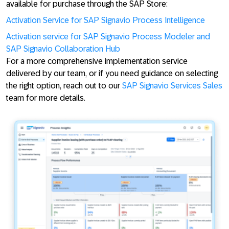
available for purchase through the SAP Store:
Activation Service for SAP Signavio Process Intelligence
Activation service for SAP Signavio Process Modeler and
SAP Signavio Collaboration Hub
For a more comprehensive implementation service
delivered by our team, or if you need guidance on selecting
the right option, reach out to our
SAP Signavio Services Sales
team for more details.