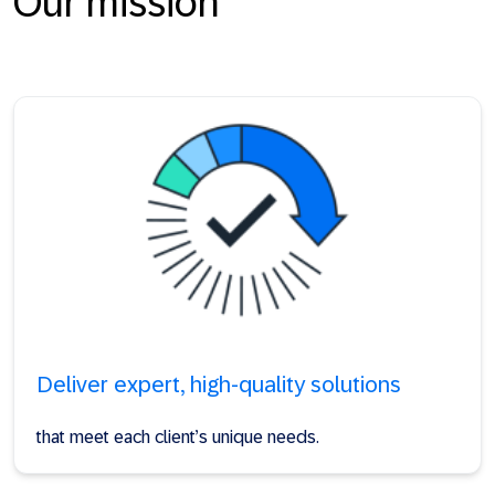
Our mission
Deliver expert, high-quality solutions
that meet each client’s unique needs.