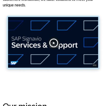
unique needs.