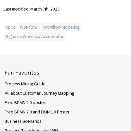
Last modified: March 7th, 2023
Topics:
Workflow
Workflow Modeling
Signavio Workflow Accelerator
Footer
Fan Favorites
Process Mining Guide
All about Customer Journey Mapping
Free BPMN 2.0 poster
Free BPMN 2.0 and DMN 1.0 Poster
Business Scenarios
Process Transformation Wiki