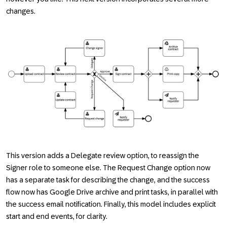
changes.
This version adds a
Delegate
review option, to reassign the
Signer
role to someone else. The
Request Change
option now
has a separate task for describing the change, and the success
flow now has Google Drive archive and print tasks, in parallel with
the success email notification. Finally, this model includes explicit
start and end events, for clarity.