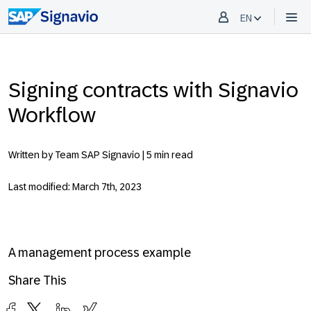
EN
Signing contracts with Signavio
Workflow
Written by Team SAP Signavio |
5 min read
Last modified: March 7th, 2023
A management process example
Share This