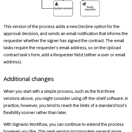
This version of the process adds a new
Decline
option for the
approval decision, and sends an email notification that informs the
requester whether the signer has signed the contract. The email
tasks require the requester’s email address, so on the
Upload
contract
task’s form, add a
Requester
field (either a user or email
address).
Additional changes
When you start with a simple process, such as the first three
versions above, you might consider using off-the-shelf software. In
practice, however, you tend to reach the limits of a standard tool’s
flexibility sooner rather than later.
With Signavio Workflow, you can continue to extend the process
however you like. This next version incorporates several more