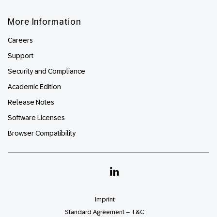
More Information
Careers
Support
Security and Compliance
Academic Edition
Release Notes
Software Licenses
Browser Compatibility
Linkedin
Imprint
Standard Agreement – T&C