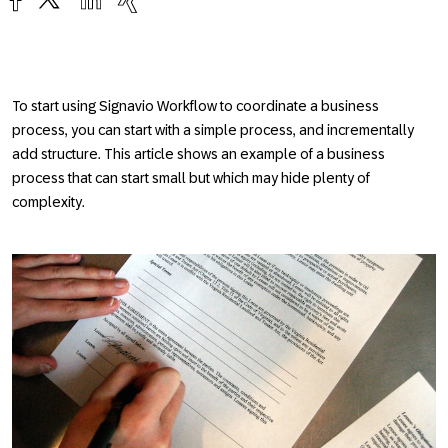
To start using Signavio Workflow to coordinate a business
process, you can start with a simple process, and incrementally
add structure. This article shows an example of a business
process that can start small but which may hide plenty of
complexity.