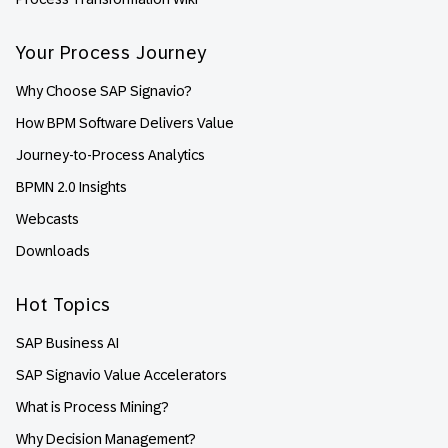
Your Process Journey
Why Choose SAP Signavio?
How BPM Software Delivers Value
Journey-to-Process Analytics
BPMN 2.0 Insights
Webcasts
Downloads
Hot Topics
SAP Business AI
SAP Signavio Value Accelerators
What is Process Mining?
Why Decision Management?