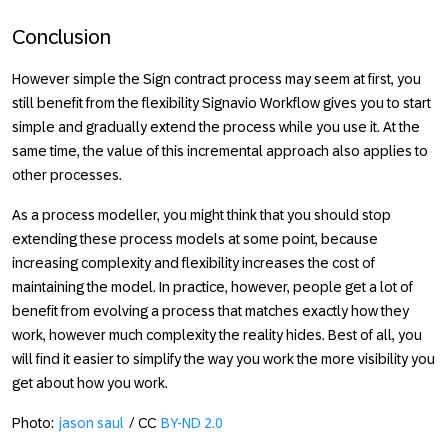
Conclusion
However simple the
Sign contract
process may seem at first, you
still benefit from the flexibility Signavio Workflow gives you to start
simple and gradually extend the process while you use it. At the
same time, the value of this incremental approach also applies to
other processes.
As a process modeller, you might think that you should stop
extending these process models at some point, because
increasing complexity and flexibility increases the cost of
maintaining the model. In practice, however, people get a lot of
benefit from evolving a process that matches exactly how they
work, however much complexity the reality hides. Best of all, you
will find it easier to simplify the way you work the more visibility you
get about how you work.
Photo:
jason saul
/ CC
BY-ND 2.0