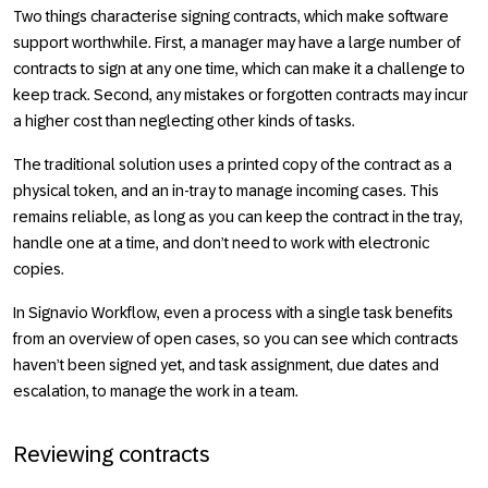
Two things characterise signing contracts, which make software
support worthwhile. First, a manager may have a large number of
contracts to sign at any one time, which can make it a challenge to
keep track. Second, any mistakes or forgotten contracts may incur
a higher cost than neglecting other kinds of tasks.
The traditional solution uses a printed copy of the contract as a
physical token, and an in-tray to manage incoming cases. This
remains reliable, as long as you can keep the contract in the tray,
handle one at a time, and don’t need to work with electronic
copies.
In Signavio Workflow, even a process with a single task benefits
from an overview of open cases, so you can see which contracts
haven’t been signed yet, and task assignment, due dates and
escalation, to manage the work in a team.
Reviewing contracts