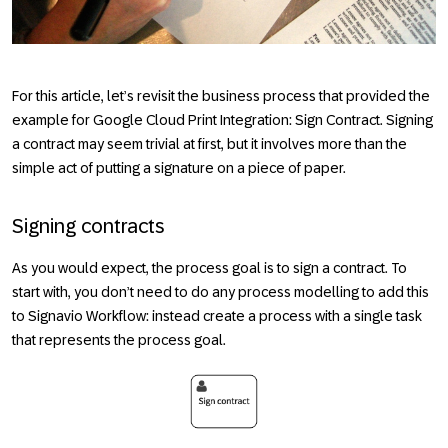
For this article, let’s revisit the business process that provided the
example for Google Cloud Print Integration: Sign Contract. Signing
a contract may seem trivial at first, but it involves more than the
simple act of putting a signature on a piece of paper.
Signing contracts
As you would expect, the process goal is to sign a contract. To
start with, you don’t need to do any process modelling to add this
to Signavio Workflow: instead create a process with a single task
that represents the process goal.