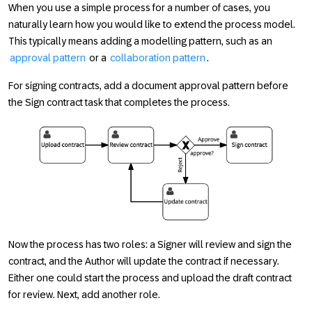
When you use a simple process for a number of cases, you
naturally learn how you would like to extend the process model.
This typically means adding a modelling pattern, such as an
approval pattern
or a
collaboration pattern
.
For signing contracts, add a document approval pattern before
the
Sign contract
task that completes the process.
Now the process has two roles: a
Signer
will review and sign the
contract, and the
Author
will update the contract if necessary.
Either one could start the process and upload the draft contract
for review. Next, add another role.