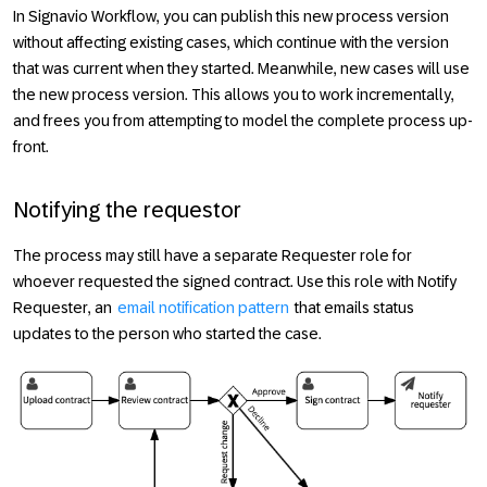
In Signavio Workflow, you can publish this new process version
without affecting existing cases, which continue with the version
that was current when they started. Meanwhile, new cases will use
the new process version. This allows you to work incrementally,
and frees you from attempting to model the complete process up-
front.
Notifying the requestor
The process may still have a separate
Requester
role for
whoever requested the signed contract. Use this role with
Notify
Requester
, an
email notification pattern
that emails status
updates to the person who started the case.