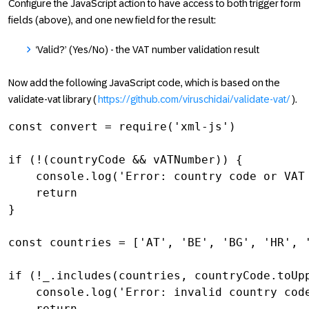
Configure the JavaScript action to have access to both trigger form
fields (above), and one new field for the result:
‘Valid?’ (Yes/No) - the VAT number validation result
Now add the following JavaScript code, which is based on the
validate-vat library (
https://github.com/viruschidai/validate-vat/
).
const convert = require('xml-js')

if (!(countryCode && vATNumber)) {

    console.log('Error: country code or VAT 
    return

}

const countries = ['AT', 'BE', 'BG', 'HR', 
if (!_.includes(countries, countryCode.toUpp
    console.log('Error: invalid country code
    return
