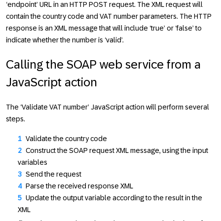
‘endpoint’ URL in an HTTP POST request. The XML request will
contain the country code and VAT number parameters. The HTTP
response is an XML message that will include ‘true’ or ‘false’ to
indicate whether the number is ‘valid’.
Calling the SOAP web service from a
JavaScript action
The ‘Validate VAT number’ JavaScript action will perform several
steps.
Validate the country code
Construct the SOAP request XML message, using the input
variables
Send the request
Parse the received response XML
Update the output variable according to the result in the
XML