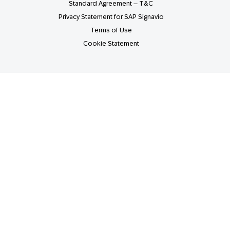
Standard Agreement – T&C
Privacy Statement for SAP Signavio
Terms of Use
Cookie Statement