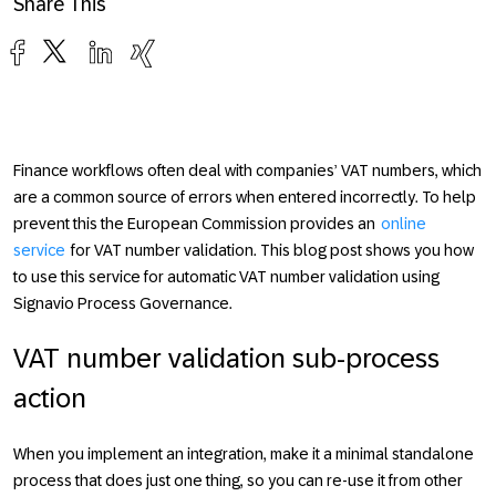
Share This
Finance workflows often deal with companies’ VAT numbers, which
are a common source of errors when entered incorrectly. To help
prevent this the European Commission provides an
online
service
for VAT number validation. This blog post shows you how
to use this service for automatic VAT number validation using
Signavio Process Governance.
VAT number validation sub-process
action
When you implement an integration, make it a minimal standalone
process that does just one thing, so you can re-use it from other