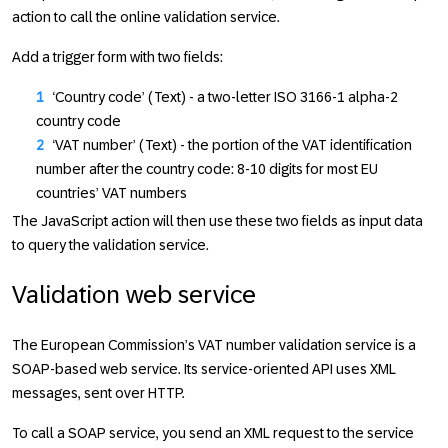
action to call the online validation service.
Add a trigger form with two fields:
‘Country code’ (Text) - a two-letter ISO 3166-1 alpha-2
country code
‘VAT number’ (Text) - the portion of the VAT identification
number after the country code: 8-10 digits for most EU
countries’ VAT numbers
The JavaScript action will then use these two fields as input data
to query the validation service.
Validation web service
The European Commission’s VAT number validation service is a
SOAP-based web service. Its service-oriented API uses XML
messages, sent over HTTP.
To call a SOAP service, you send an XML request to the service