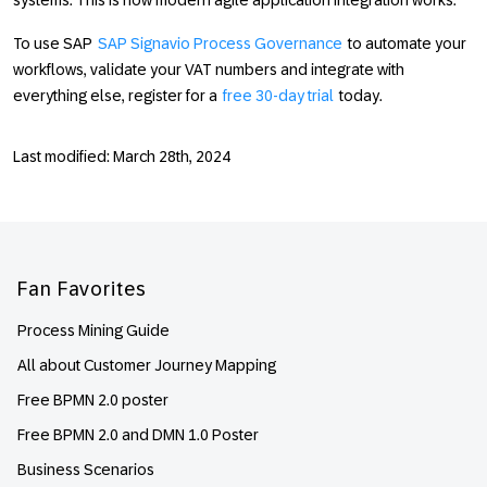
systems. This is how modern agile application integration works.
To use SAP
SAP Signavio Process Governance
to automate your
workflows, validate your VAT numbers and integrate with
everything else, register for a
free 30-day trial
today.
Last modified: March 28th, 2024
Footer
Fan Favorites
Process Mining Guide
All about Customer Journey Mapping
Free BPMN 2.0 poster
Free BPMN 2.0 and DMN 1.0 Poster
Business Scenarios