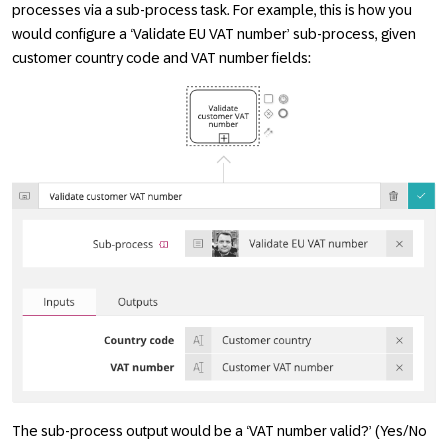
processes via a sub-process task. For example, this is how you
would configure a ‘Validate EU VAT number’ sub-process, given
customer country code and VAT number fields:
The sub-process output would be a ‘VAT number valid?’ (Yes/No