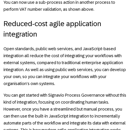
You can now use a sub-process action in another process to
perform VAT number validation, as shown above.
Reduced-cost agile application
integration
Open standards, public web services, and JavaScript-based
integration all reduce the cost of integrating your workflows with
external systems, compared to traditional enterprise application
integration. As well as using public web services, you can develop
your own, so you can integrate your workflows with your
organisation’s own systems.
You can get started with Signavio Process Governance without this
kind of integration, focusing on coordinating human tasks.
However, once you have a streamlined but manual process, you
can then use the built-in JavaScript integration to incrementally
automate parts of the workflow and integrate its data with external