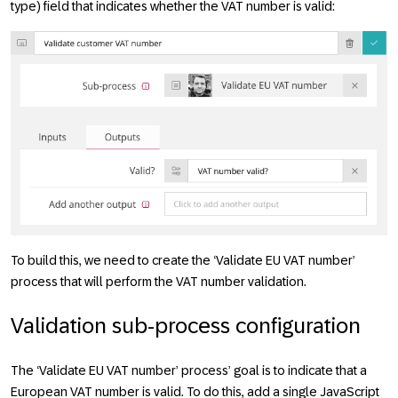
type) field that indicates whether the VAT number is valid:
To build this, we need to create the ‘Validate EU VAT number’
process that will perform the VAT number validation.
Validation sub-process configuration
The ‘Validate EU VAT number’ process’ goal is to indicate that a
European VAT number is valid. To do this, add a single JavaScript