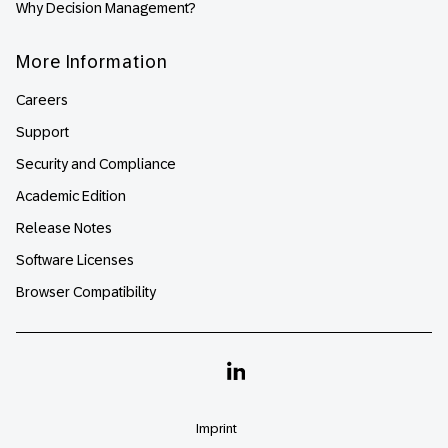
Why Decision Management?
More Information
Careers
Support
Security and Compliance
Academic Edition
Release Notes
Software Licenses
Browser Compatibility
Linkedin
Imprint