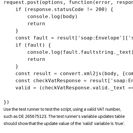
request.post(options, function(error, respon
    if (response.statusCode != 200) {

        console.log(body)

        return

    }

    const fault = result['soap:Envelope']['s
    if (fault) {

        console.log(fault.faultstring._text)
        return

    }

    const result = convert.xml2js(body, {com
    const checkVatResponse = result['soap:En
    valid = (checkVatResponse.valid._text ==
})
Use the test runner to test the script, using a valid VAT number,
such as DE 265675123. The test runner’s variable updates table
should show that the update value of the ‘valid’ variable is ‘true’.