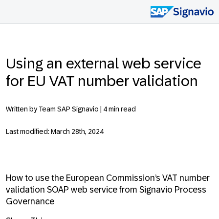
Using an external web service
for EU VAT number validation
Written by Team SAP Signavio |
4 min read
Last modified: March 28th, 2024
How to use the European Commission’s VAT number
validation SOAP web service from Signavio Process
Governance