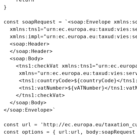
}

const soapRequest = `<soap:Envelope xmlns:s
  xmlns:tns1="urn:ec.europa.eu:taxud:vies:se
  xmlns:impl="urn:ec.europa.eu:taxud:vies:se
  <soap:Header>

  </soap:Header>

  <soap:Body>

    <tns1:checkVat xmlns:tns1="urn:ec.europa
     xmlns="urn:ec.europa.eu:taxud:vies:serv
     <tns1:countryCode>${countryCode}</tns1:
     <tns1:vatNumber>${vATNumber}</tns1:vatN
    </tns1:checkVat>

  </soap:Body>

</soap:Envelope>`

const url = 'http://ec.europa.eu/taxation_cu
const options = { url:url, body:soapRequest 