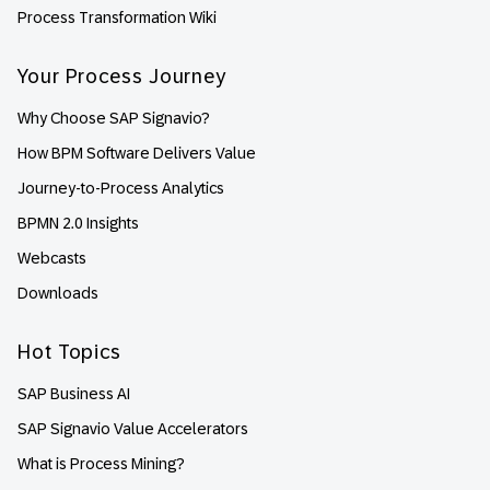
Process Transformation Wiki
Your Process Journey
Why Choose SAP Signavio?
How BPM Software Delivers Value
Journey-to-Process Analytics
BPMN 2.0 Insights
Webcasts
Downloads
Hot Topics
SAP Business AI
SAP Signavio Value Accelerators
What is Process Mining?