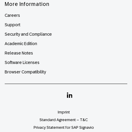
More Information
Careers
Support
Security and Compliance
Academic Edition
Release Notes
Software Licenses
Browser Compatibility
Linkedin
Imprint
Standard Agreement – T&C
Privacy Statement for SAP Signavio