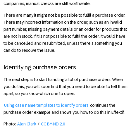
companies, manual checks are still worthwhile.
There are many it might not be possible to fulfil a purchase order.
There may incorrect information on the order, such as an invalid
part number, missing payment details or an order for products that
are not in stock. If it is not possible to fulfil the order, it would have
to be cancelled and resubmitted, unless there’s something you
can do to resolve the issue.
Identifying purchase orders
The next step is to start handling a lot of purchase orders. When
you do this, you will soon find that you need to be able to tell them
apart, so you know which one to open.
Using case name templates to identify orders
continues the
purchase order example and shows you how to do this in Effektif.
Photo:
Alan Clark
/
CC BY-ND 2.0