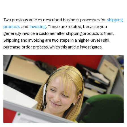
Two previous articles described business processes for
shipping
products
and
invoicing
. These are related, because you
generally invoice a customer after shipping products to them.
Shipping and invoicing are two steps in a higher-level
Fulfil
purchase order
process, which this article investigates.