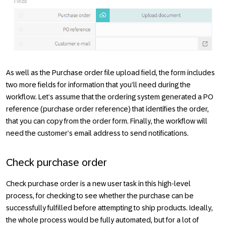
As well as the
Purchase order
file upload field, the form includes
two more fields for information that you’ll need during the
workflow. Let’s assume that the ordering system generated a
PO
reference
(purchase order reference) that identifies the order,
that you can copy from the order form. Finally, the workflow will
need the customer’s email address to send notifications.
Check purchase order
Check purchase order
is a new user task in this high-level
process, for checking to see whether the purchase can be
successfully fulfilled before attempting to ship products. Ideally,
the whole process would be fully automated, but for a lot of