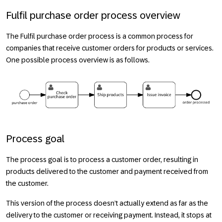
Fulfil purchase order process overview
The
Fulfil purchase order
process is a common process for
companies that receive customer orders for products or services.
One possible process overview is as follows.
Process goal
The process goal is to process a customer order, resulting in
products delivered to the customer and payment received from
the customer.
This version of the process doesn’t actually extend as far as the
delivery to the customer or receiving payment. Instead, it stops at