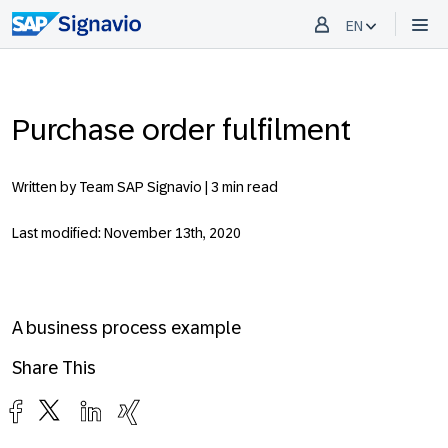
EN
Purchase order fulfilment
Written by Team SAP Signavio |
3 min read
Last modified: November 13th, 2020
A business process example
Share This