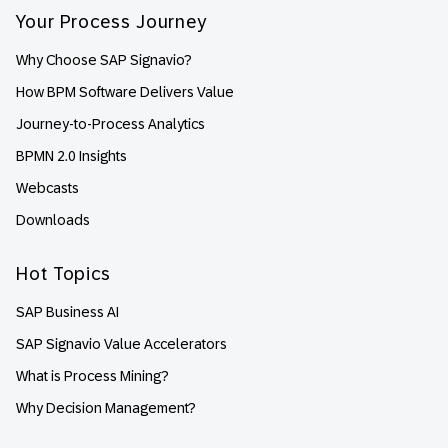
Your Process Journey
Why Choose SAP Signavio?
How BPM Software Delivers Value
Journey-to-Process Analytics
BPMN 2.0 Insights
Webcasts
Downloads
Hot Topics
SAP Business AI
SAP Signavio Value Accelerators
What is Process Mining?
Why Decision Management?