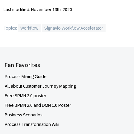
Last modified: November 13th, 2020
Topics:
Workflow
Signavio Workflow Accelerator
Footer
Fan Favorites
Process Mining Guide
All about Customer Journey Mapping
Free BPMN 2.0 poster
Free BPMN 2.0 and DMN 1.0 Poster
Business Scenarios
Process Transformation Wiki