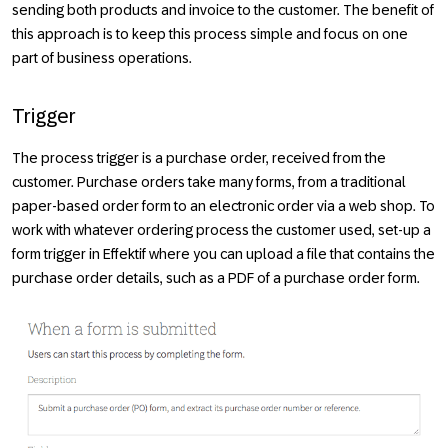
sending both products and invoice to the customer. The benefit of
this approach is to keep this process simple and focus on one
part of business operations.
Trigger
The process trigger is a purchase order, received from the
customer. Purchase orders take many forms, from a traditional
paper-based order form to an electronic order via a web shop. To
work with whatever ordering process the customer used, set-up a
form trigger in Effektif where you can upload a file that contains the
purchase order details, such as a PDF of a purchase order form.