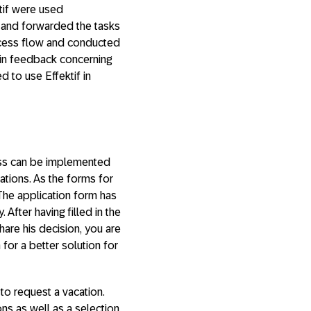
ktif were used
t and forwarded the tasks
ocess flow and conducted
 in feedback concerning
d to use Effektif in
cess can be implemented
tions. As the forms for
 The application form has
 After having filled in the
hare his decision, you are
for a better solution for
 to request a vacation.
ns as well as a selection