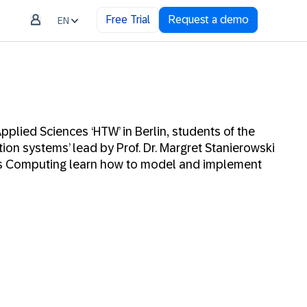
Free Trial
Request a demo
EN
Applied Sciences ‘HTW’ in Berlin, students of the
tion systems’ lead by Prof. Dr. Margret Stanierowski
ss Computing learn how to model and implement