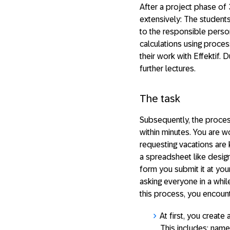
After a project phase of 
extensively: The students
to the responsible pers
calculations using proce
their work with Effektif. 
further lectures.
The task
Subsequently, the proces
within minutes. You are 
requesting vacations are 
a spreadsheet like design 
form you submit it at your
asking everyone in a whil
this process, you encount
At first, you create
This includes: name