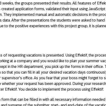
3 weeks, the groups presented their results. All features of Effe
 created application forms, validated their input using JavaScrip
on. They implemented manual and automatic decisions in the pr
ss data. After the presentations the students were asked to hand
Due to the positive experiences with this project group, it is planne
s of requesting vacations is presented. Using Effektif, the pro
working at a company and you would like to plan your summer vaca
kept in the HR department, you pick up the forms in their office.
so that you can fill in all your desired vacation days continuously.
 supervisor’s office. As you fear that your boss might forget to s
e whether your request has been approved. During your research 
er Effektif. You decide to implement the process using Effektif:
 a form that can be filled in with all necessary information needed
 and surname of the submitter, start- and end-date of the vacatio