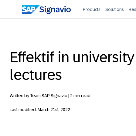
Products
Solutions
Res
Effektif in university
lectures
Written by Team SAP Signavio |
2 min read
Last modified: March 21st, 2022