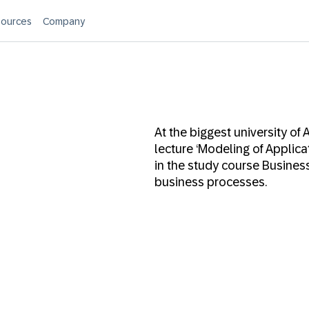
ources
Company
At the biggest university of 
lecture ‘Modeling of Applica
in the study course Busine
business processes.