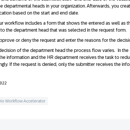
 the departmental heads in your organization. Afterwards, you creat
acation based on the start and end date.
ur workflow includes a form that shows the entered as well as th
to the department head that was selected in the request form.
pprove or deny the request and enter the reasons for the decisi
cision of the department head the process flow varies. In the 
the information and the HR department receives the task to redu
gly. If the request is denied, only the submitter receives the inf
2022
vio Workflow Accelerator