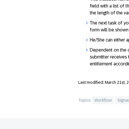
field with a list of
the length of the v
The next task of yo
form will be shown 
He/She can either a
Dependent on the de
submitter receives 
entitlement accordin
Last modified: March 21st, 
Topics:
Workflow
Signa
Footer