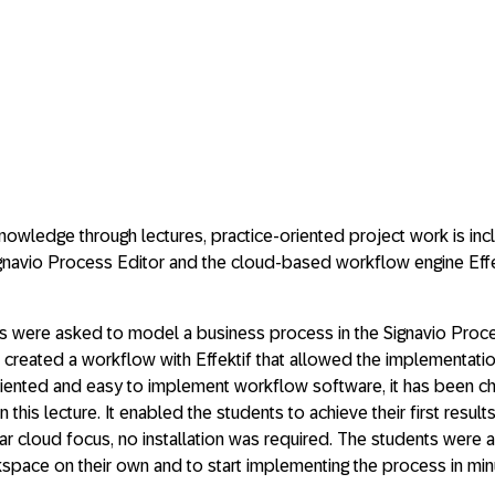
nowledge through lectures, practice-oriented project work is inclu
navio Process Editor and the cloud-based workflow engine Effek
oups were asked to model a business process in the Signavio Pro
 created a workflow with Effektif that allowed the implementati
t-oriented and easy to implement workflow software, it has been 
this lecture. It enabled the students to achieve their first results 
ar cloud focus, no installation was required. The students were a
kspace on their own and to start implementing the process in min