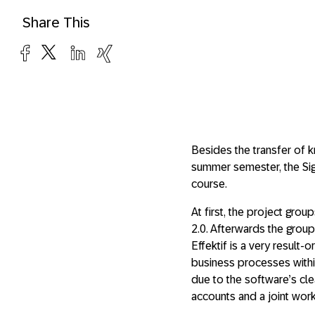
Share This
Besides the transfer of k
summer semester, the Sig
course.
At first, the project gr
2.0. Afterwards the group
Effektif is a very resul
business processes within 
due to the software’s cle
accounts and a joint wor