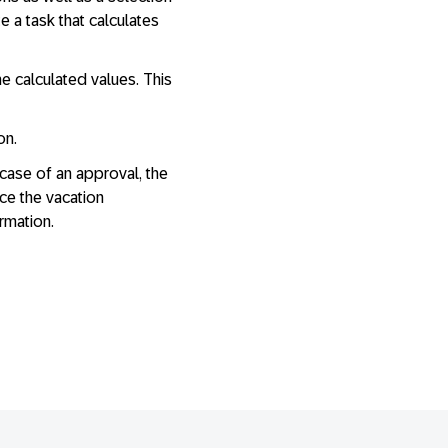
e a task that calculates
e calculated values. This
on.
case of an approval, the
ce the vacation
ormation.