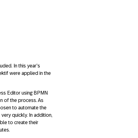
ded. In this year’s
tif were applied in the
cess Editor using BPMN
on of the process. As
chosen to automate the
very quickly. In addition,
ble to create their
utes.