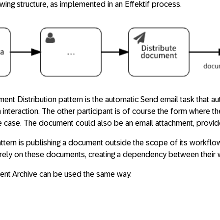
owing structure, as implemented in an Effektif process.
nt Distribution pattern is the automatic Send email task that au
interaction. The other participant is of course the form where 
e case. The document could also be an email attachment, provided
ttern is publishing a document outside the scope of its workflo
ely on these documents, creating a dependency between their 
ent Archive can be used the same way.