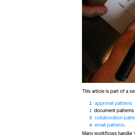
This article is part of a 
approval patterns
document patterns
collaboration patte
email patterns
.
Many workflows handle ‘