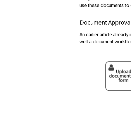
use these documents to c
Document Approva
An earlier article already
well a document workflo