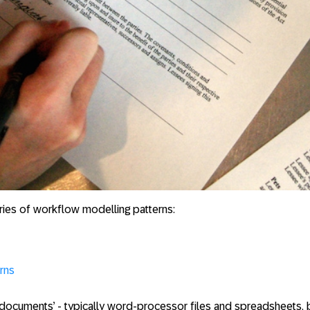
series of workflow modelling patterns:
rns
documents’ - typically word-processor files and spreadsheet