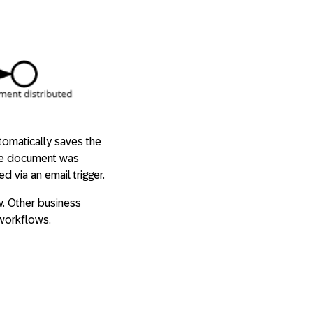
tomatically saves the
the document was
 via an email trigger.
w. Other business
workflows.