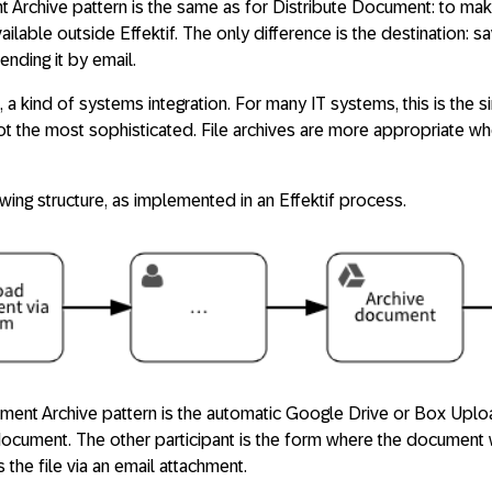
 Archive pattern is the same as for Distribute Document: to make
lable outside Effektif. The only difference is the destination: sa
ending it by email.
il, a kind of systems integration. For many IT systems, this is the
s not the most sophisticated. File archives are more appropriate w
owing structure, as implemented in an Effektif process.
ment Archive pattern is the automatic Google Drive or Box Uploa
document. The other participant is the form where the document
s the file via an email attachment.