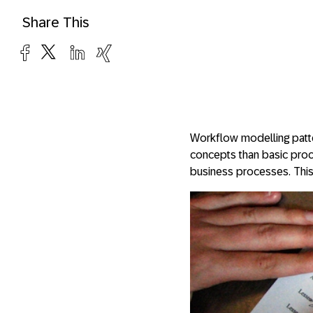
Share This
Workflow modelling patte
concepts than basic proces
business processes. This