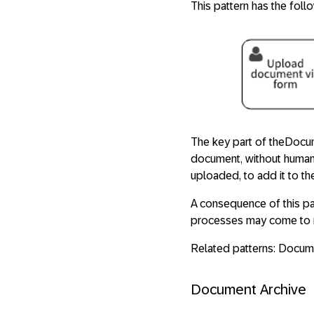
This pattern has the foll
The key part of theDocume
document, without human 
uploaded, to add it to th
A consequence of this pa
processes may come to r
Related patterns: Docum
Document Archive