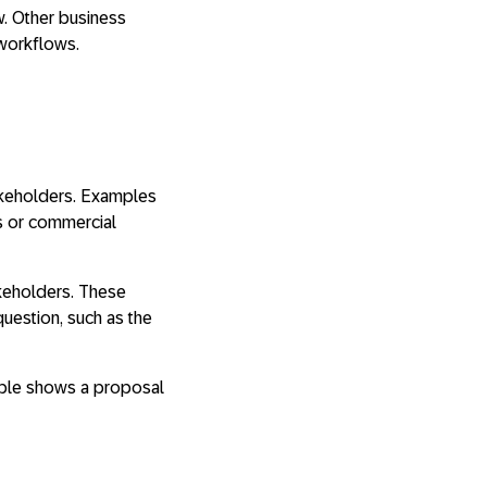
w. Other business
workflows.
takeholders. Examples
ss or commercial
akeholders. These
uestion, such as the
ample shows a proposal