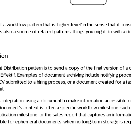
a workflow pattern that is ‘higher-level’ in the sense that it cons
 is also a source of related patterns: things you might do with a
ion
Distribution pattern is to send a copy of the final version of a
 Effektif. Examples of document archiving include notifying proc
CV submitted to a hiring process, or a document created for a ta
al.
ms integration, using a document to make information accessible 
 document’s context is often a specific workflow milestone, such 
ication milestone, or the sales report that captures an informati
table for ephemeral documents, when no long-term storage is req