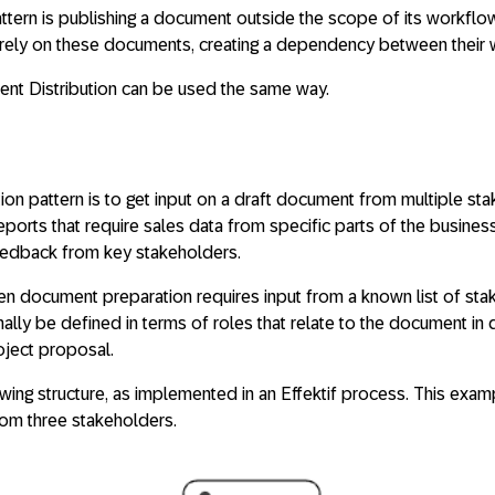
ttern is publishing a document outside the scope of its workflo
ely on these documents, creating a dependency between their 
nt Distribution can be used the same way.
tion pattern is to get input on a draft document from multiple s
 reports that require sales data from specific parts of the busine
eedback from key stakeholders.
hen document preparation requires input from a known list of st
ly be defined in terms of roles that relate to the document in q
oject proposal.
lowing structure, as implemented in an Effektif process. This ex
rom three stakeholders.