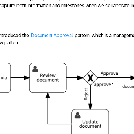
apture both information and milestones when we collaborate in
l
 introduced the
Document Approval
pattern, which is a managem
w pattern.