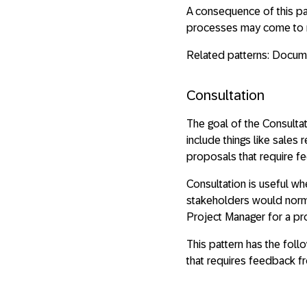
A consequence of this pa
processes may come to r
Related patterns: Docume
Consultation
The goal of the Consulta
include things like sales
proposals that require f
Consultation is useful w
stakeholders would normal
Project Manager for a pr
This pattern has the fol
that requires feedback f