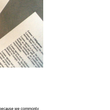
s, because we commonly