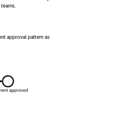
 teams.
ent approval pattern as