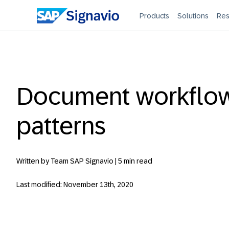
Products
Solutions
Res
Document workflo
patterns
Written by Team SAP Signavio |
5 min read
Last modified: November 13th, 2020