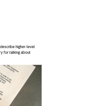
describe higher-level
ry for talking about