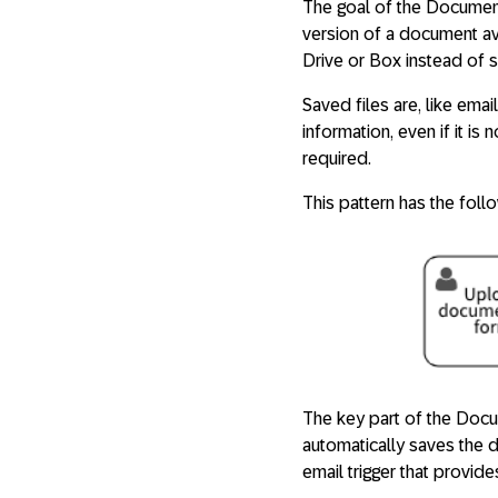
The goal of the Document
version of a document avai
Drive or Box instead of s
Saved files are, like ema
information, even if it i
required.
This pattern has the foll
The key part of the Docu
automatically saves the 
email trigger that provide