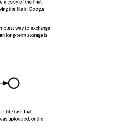
 a copy of the final
ving the file in Google
 simplest way to exchange
hen long-term storage is
d File task that
 was uploaded, or the