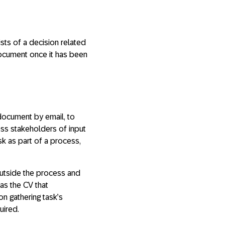
ists of a decision related
 document once it has been
 document by email, to
ess stakeholders of input
sk as part of a process,
outside the process and
as the CV that
on gathering task’s
uired.