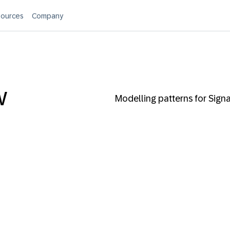
ources
Company
w
Modelling patterns for Sign