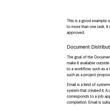
This is a good example of 
to more than one task. It
approved.
Document Distribut
The goal of the Document 
make it available outside
to a workflow, such as a 
such as a project propos
Email is a kind of syste
system that created it. A
corresponds to a job appl
completion. Email is sui