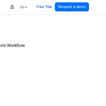
Free Trial
Request a demo
EN
avio Workflow