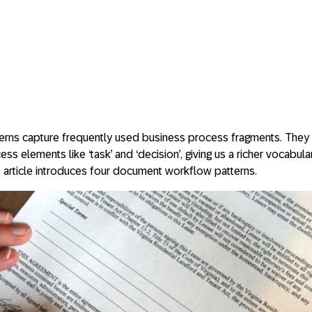
rns capture frequently used business process fragments. They 
s elements like ‘task’ and ‘decision’, giving us a richer vocabula
 article introduces four document workflow patterns.