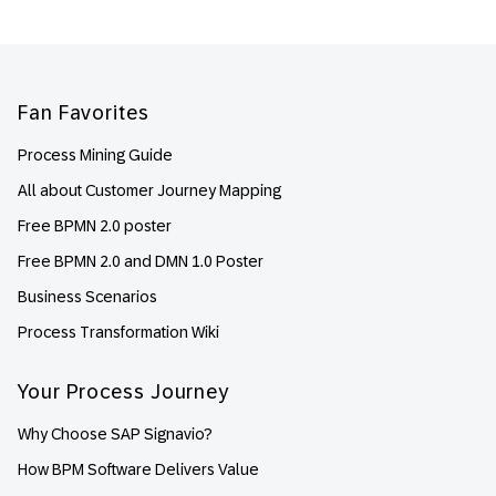
Footer
Fan Favorites
Process Mining Guide
All about Customer Journey Mapping
Free BPMN 2.0 poster
Free BPMN 2.0 and DMN 1.0 Poster
Business Scenarios
Process Transformation Wiki
Your Process Journey
Why Choose SAP Signavio?
How BPM Software Delivers Value