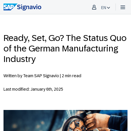
EN
Ready, Set, Go? The Status Quo
of the German Manufacturing
Industry
Written by Team SAP Signavio |
2 min read
Last modified: January 6th, 2025