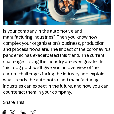
Is your company in the automotive and
manufacturing industries? Then you know how
complex your organization’s business, production,
and process flows are. The impact of the coronavirus
pandemic has exacerbated this trend. The current
challenges facing the industry are even greater. In
this blog post, we’ll give you an overview of the
current challenges facing the industry and explain
what trends the automotive and manufacturing
industries can expect in the future, and how you can
counteract them in your company.
Share This