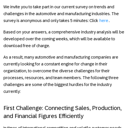
We invite you to take part in our current survey on trends and
challenges in the automotive and manufacturing industries. The
survey is anonymous and only takes 5 minutes: Click
here
.
Based on your answers, a comprehensive industry analysis will be
developed over the coming weeks, which will be available to
download free of charge.
As a result, many automotive and manufacturing companies are
currently looking for a constant engine for change in their
organization, to overcome the diverse challenges for their
processes, resources, and team members. The following three
challenges are some of the biggest hurdles for the industry
currently:
First Challenge: Connecting Sales, Production,
and Financial Figures Efficiently
In times of international competition and volatile customer needs,