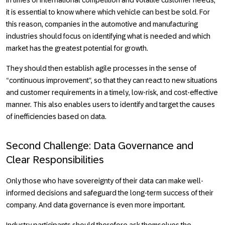
it is essential to know where which vehicle can best be sold. For
this reason, companies in the automotive and manufacturing
industries should focus on identifying what is needed and which
market has the greatest potential for growth.
They should then establish agile processes in the sense of
“continuous improvement”, so that they can react to new situations
and customer requirements in a timely, low-risk, and cost-effective
manner. This also enables users to identify and target the causes
of inefficiencies based on data.
Second Challenge: Data Governance and
Clear Responsibilities
Only those who have sovereignty of their data can make well-
informed decisions and safeguard the long-term success of their
company. And data governance is even more important.
Industry participants should therefore ask themselves the