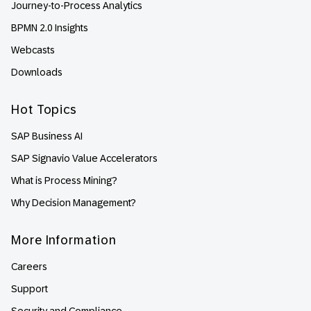
Journey-to-Process Analytics
BPMN 2.0 Insights
Webcasts
Downloads
Hot Topics
SAP Business AI
SAP Signavio Value Accelerators
What is Process Mining?
Why Decision Management?
More Information
Careers
Support
Security and Compliance