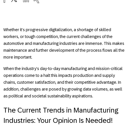
Whether it’s progressive digitalization, a shortage of skilled
workers, or tough competition, the current challenges of the
automotive and manufacturing industries are immense. This makes
maintenance and further development of the process flows all the
more important.
When the industry’s day-to-day manufacturing and mission-critical
operations come to a halt this impacts production and supply
chains, customer satisfaction, and their competitive advantage. In
addition, challenges are posed by growing data volumes, as well
as political and societal sustainability aspirations.
The Current Trends in Manufacturing
Industries: Your Opinion Is Needed!