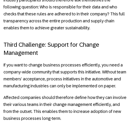
following question: Who is responsible for their data and who
checks that these rules are adhered to in their company? This full
transparency across the entire production and supply chain
enables them to achieve greater sustainability.
Third Challenge: Support for Change
Management
If you want to change business processes efficiently, you need a
company-wide community that supports this initiative. Without team
members’ acceptance, process initiatives in the automotive and
manufacturing industries can only be implemented on paper.
Affected companies should therefore define how they can involve
their various teams in their change management efficiently, and
from the outset. This enables them to increase adoption of new
business processes long-term.