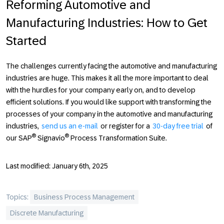
Reforming Automotive and
Manufacturing Industries: How to Get
Started
The challenges currently facing the automotive and manufacturing
industries are huge. This makes it all the more important to deal
with the hurdles for your company early on, and to develop
efficient solutions. If you would like support with transforming the
processes of your company in the automotive and manufacturing
industries,
send us an e-mail
or register for a
30-day free trial
of
®
®
our SAP
Signavio
Process Transformation Suite.
Last modified: January 6th, 2025
Topics:
Business Process Management
Discrete Manufacturing