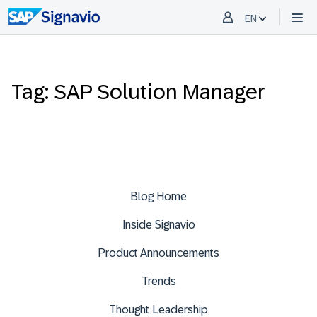
EN
Tag: SAP Solution Manager
Blog Home
Inside Signavio
Product Announcements
Trends
Thought Leadership