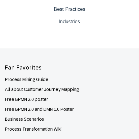
Best Practices
Industries
Footer
Fan Favorites
Process Mining Guide
All about Customer Journey Mapping
Free BPMN 2.0 poster
Free BPMN 2.0 and DMN 1.0 Poster
Business Scenarios
Process Transformation Wiki