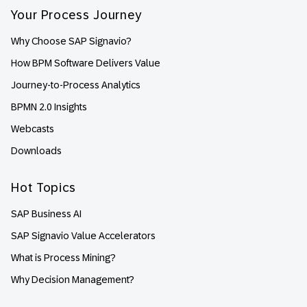
Your Process Journey
Why Choose SAP Signavio?
How BPM Software Delivers Value
Journey-to-Process Analytics
BPMN 2.0 Insights
Webcasts
Downloads
Hot Topics
SAP Business AI
SAP Signavio Value Accelerators
What is Process Mining?
Why Decision Management?