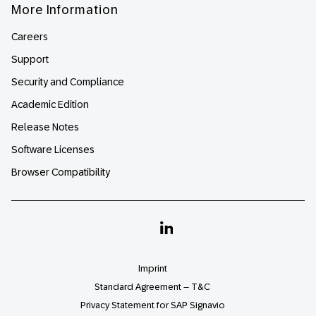
More Information
Careers
Support
Security and Compliance
Academic Edition
Release Notes
Software Licenses
Browser Compatibility
Linkedin
Imprint
Standard Agreement – T&C
Privacy Statement for SAP Signavio