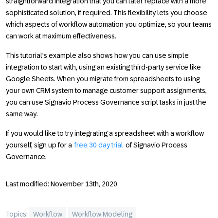
straightforward integration that you can later replace with a more
sophisticated solution, if required. This flexibility lets you choose
which aspects of workflow automation you optimize, so your teams
can work at maximum effectiveness.
This tutorial’s example also shows how you can use simple
integration to start with, using an existing third-party service like
Google Sheets. When you migrate from spreadsheets to using
your own CRM system to manage customer support assignments,
you can use Signavio Process Governance script tasks in just the
same way.
If you would like to try integrating a spreadsheet with a workflow
yourself, sign up for a
free 30 day trial
of Signavio Process
Governance.
Last modified: November 13th, 2020
Topics:
Workflow
Workflow Modeling