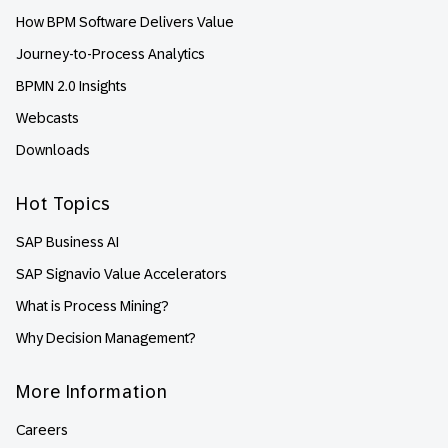
How BPM Software Delivers Value
Journey-to-Process Analytics
BPMN 2.0 Insights
Webcasts
Downloads
Hot Topics
SAP Business AI
SAP Signavio Value Accelerators
What is Process Mining?
Why Decision Management?
More Information
Careers