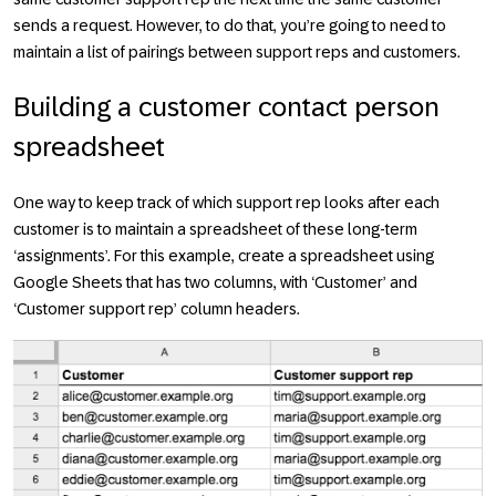
sends a request. However, to do that, you’re going to need to
maintain a list of pairings between support reps and customers.
Building a customer contact person
spreadsheet
One way to keep track of which support rep looks after each
customer is to maintain a spreadsheet of these long-term
‘assignments’. For this example, create a spreadsheet using
Google Sheets that has two columns, with ‘Customer’ and
‘Customer support rep’ column headers.