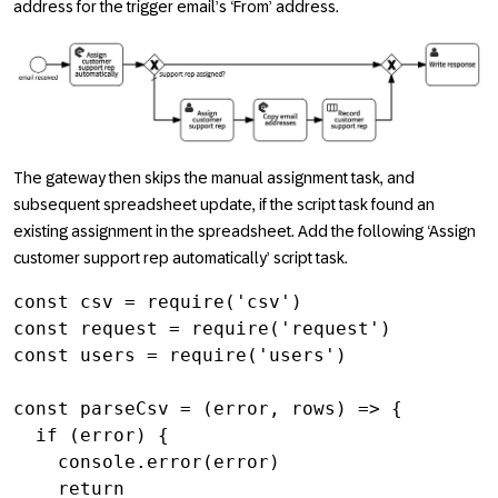
address for the trigger email’s ‘From’ address.
The gateway then skips the manual assignment task, and
subsequent spreadsheet update, if the script task found an
existing assignment in the spreadsheet. Add the following ‘Assign
customer support rep automatically’ script task.
const csv = require('csv')

const request = require('request')

const users = require('users')

const parseCsv = (error, rows) => {

  if (error) {

    console.error(error)

    return
