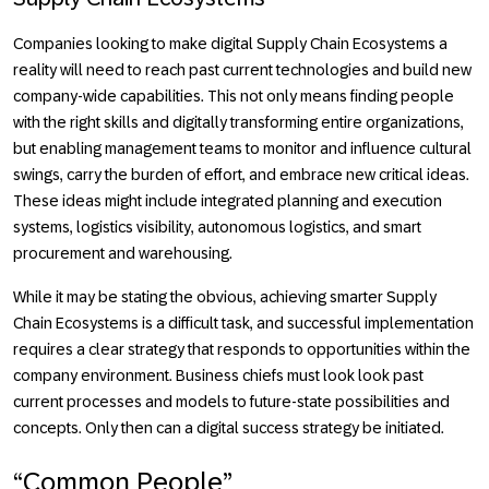
Companies looking to make digital Supply Chain Ecosystems a
reality will need to reach past current technologies and build new
company-wide capabilities. This not only means finding people
with the right skills and digitally transforming entire organizations,
but enabling management teams to monitor and influence cultural
swings, carry the burden of effort, and embrace new critical ideas.
These ideas might include integrated planning and execution
systems, logistics visibility, autonomous logistics, and smart
procurement and warehousing.
While it may be stating the obvious, achieving smarter Supply
Chain Ecosystems is a difficult task, and successful implementation
requires a clear strategy that responds to opportunities within the
company environment. Business chiefs must look look past
current processes and models to future-state possibilities and
concepts. Only then can a digital success strategy be initiated.
“Common People”