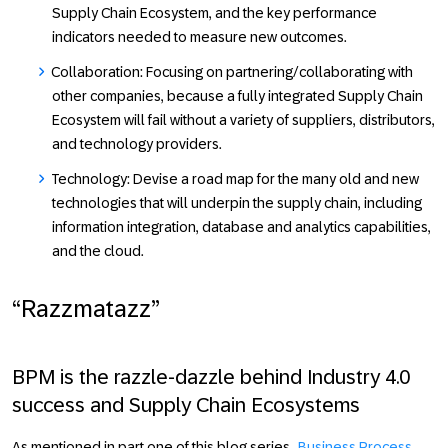
Supply Chain Ecosystem, and the key performance
indicators needed to measure new outcomes.
Collaboration:
Focusing on partnering/collaborating with
other companies, because a fully integrated Supply Chain
Ecosystem will fail without a variety of suppliers, distributors,
and technology providers.
Technology:
Devise a road map for the many old and new
technologies that will underpin the supply chain, including
information integration, database and analytics capabilities,
and the cloud.
“Razzmatazz”
BPM is the razzle-dazzle behind Industry 4.0
success and Supply Chain Ecosystems
As mentioned in part one of this blog series,
Business Process