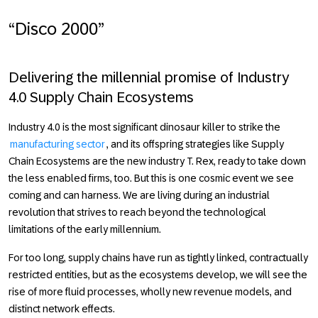
“Disco 2000”
Delivering the millennial promise of Industry
4.0 Supply Chain Ecosystems
Industry 4.0
is the most significant dinosaur killer to strike the
manufacturing sector
, and its offspring strategies like Supply
Chain Ecosystems are the new industry T. Rex, ready to take down
the less enabled firms, too. But this is one cosmic event we see
coming and can harness. We are living during an industrial
revolution that strives to reach beyond the technological
limitations of the early millennium.
For too long, supply chains have run as tightly linked, contractually
restricted entities, but as the ecosystems develop, we will see the
rise of more fluid processes, wholly new revenue models, and
distinct network effects.