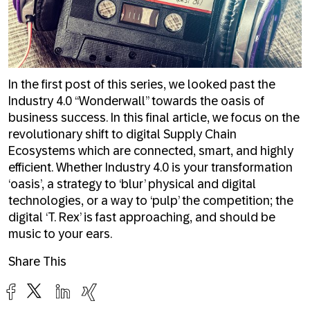
In the first post of this series, we looked past the
Industry 4.0 “Wonderwall” towards the oasis of
business success. In this final article, we focus on the
revolutionary shift to digital Supply Chain
Ecosystems which are connected, smart, and highly
efficient. Whether Industry 4.0 is your transformation
‘oasis’, a strategy to ‘blur’ physical and digital
technologies, or a way to ‘pulp’ the competition; the
digital ‘T. Rex’ is fast approaching, and should be
music to your ears.
Share This