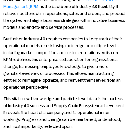
Management (BPM)
is the backbone of
Industry 4.0
flexibility. It
relieves bottlenecks in operations, sales and orders, and product
life cycles, and aligns business strategies with innovative business
models and end-to-end service processes.
But further,
Industry 4.0
requires companies to keep track of their
operational models or risk losing their edge on multiple levels,
including market competition and customer relations. At its core,
BPM redefines this enterprise collaboration for organizational
change, harnessing employee knowledge to give a more
granular-level view of processes. This allows manufacturing
entities to reimagine, optimize, and reinvent themselves from an
operational perspective.
This vital crowd knowledge and particle-level data is the nucleus
of
Industry 4.0
success and Supply Chain Ecosystem achievement.
It reveals the heart of a company and its operational inner
workings. Progress and change can be maintained, understood,
and most importantly, reflected upon.