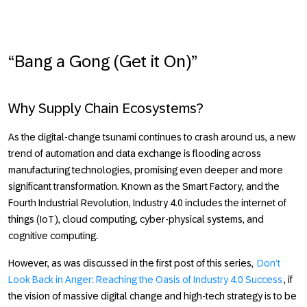
“Bang a Gong (Get it On)”
Why Supply Chain Ecosystems?
As the digital-change tsunami continues to crash around us, a new
trend of automation and data exchange is flooding across
manufacturing technologies, promising even deeper and more
significant transformation. Known as the Smart Factory, and the
Fourth Industrial Revolution,
Industry 4.0
includes the internet of
things (IoT), cloud computing, cyber-physical systems, and
cognitive computing.
However, as was discussed in the first post of this series,
Don’t
Look Back in Anger: Reaching the Oasis of Industry 4.0 Success
, if
the vision of massive digital change and high-tech strategy is to be