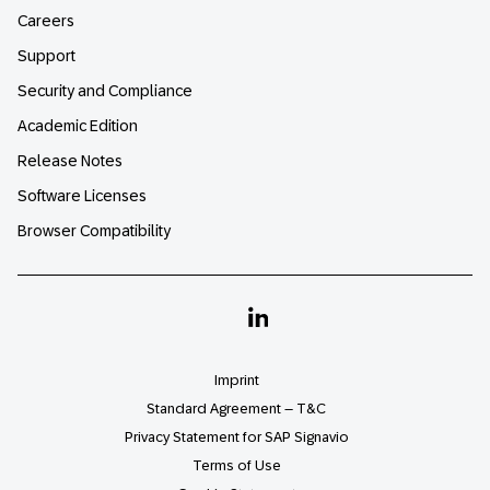
Careers
Support
Security and Compliance
Academic Edition
Release Notes
Software Licenses
Browser Compatibility
Linkedin
Imprint
Standard Agreement – T&C
Privacy Statement for SAP Signavio
Terms of Use