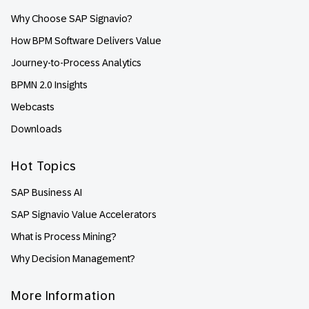
Why Choose SAP Signavio?
How BPM Software Delivers Value
Journey-to-Process Analytics
BPMN 2.0 Insights
Webcasts
Downloads
Hot Topics
SAP Business AI
SAP Signavio Value Accelerators
What is Process Mining?
Why Decision Management?
More Information