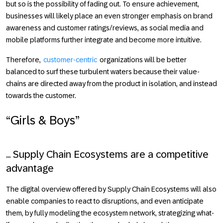
but so is the possibility of fading out. To ensure achievement,
businesses will likely place an even stronger emphasis on brand
awareness and customer ratings/reviews, as social media and
mobile platforms further integrate and become more intuitive.
Therefore,
customer-centric
organizations will be better
balanced to surf these turbulent waters because their value-
chains are directed away from the product in isolation, and instead
towards the customer.
“Girls & Boys”
... Supply Chain Ecosystems are a competitive
advantage
The digital overview offered by Supply Chain Ecosystems will also
enable companies to react to disruptions, and even anticipate
them, by fully modeling the ecosystem network, strategizing what-