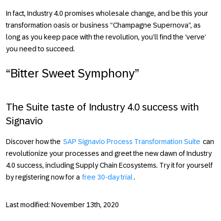
In fact,
Industry 4.0
promises wholesale change, and be this your
transformation oasis or business “Champagne Supernova”, as
long as you keep pace with the revolution, you’ll find the ‘verve’
you need to succeed.
“Bitter Sweet Symphony”
The Suite taste of Industry 4.0 success with
Signavio
Discover how the
SAP Signavio Process Transformation Suite
can
revolutionize your processes and greet the new dawn of
Industry
4.0
success, including Supply Chain Ecosystems. Try it for yourself
by registering now for a
free 30-day trial
.
Last modified: November 13th, 2020