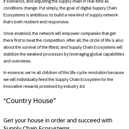
if scenarios, and adjusting the supply chain in real-time as
conditions change. Put simply, the goal of digital Supply Chain
Ecosystems is ambitious: to build a new kind of supply network
that’s both resilient and responsive.
Once enabled, the network will empower companies that get
there first to beat the competition. After all, the circle of life is also
about the survival of the fittest, and Supply Chain Ecosystems will
stabilize the weakest processes by leveraging global capabilities
and overviews.
In essence, we’re all children of this life-cycle revolution because
we will individually feed the Supply Chain Ecosystem for the
innovative rewards promised by
Industry 4.0
.
“Country House”
Get your house in order and succeed with
Supply Chain Ecosystems