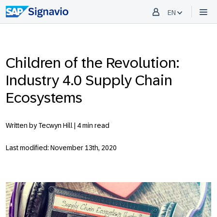
EN
Children of the Revolution:
Industry 4.0 Supply Chain
Ecosystems
Written by Tecwyn Hill |
4 min read
Last modified: November 13th, 2020