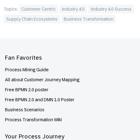
Topics:
Customer Centric
Industry 4.0
Industry 4.0 Success
Supply Chain Ecosystems
Business Transformation
Footer
Fan Favorites
Process Mining Guide
All about Customer Journey Mapping
Free BPMN 2.0 poster
Free BPMN 2.0 and DMN 1.0 Poster
Business Scenarios
Process Transformation Wiki
Your Process Journey