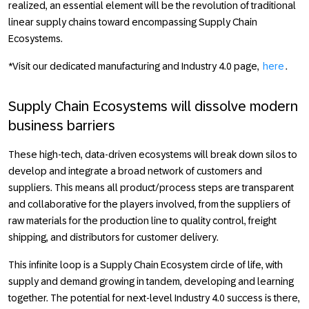
realized, an essential element will be the revolution of traditional
linear supply chains toward encompassing Supply Chain
Ecosystems.
*Visit our dedicated manufacturing and Industry 4.0 page,
here
.
Supply Chain Ecosystems will dissolve modern
business barriers
These high-tech, data-driven ecosystems will break down silos to
develop and integrate a broad network of customers and
suppliers. This means all product/process steps are transparent
and collaborative for the players involved, from the suppliers of
raw materials for the production line to quality control, freight
shipping, and distributors for customer delivery.
This infinite loop is a Supply Chain Ecosystem circle of life, with
supply and demand growing in tandem, developing and learning
together. The potential for next-level
Industry 4.0
success is there,