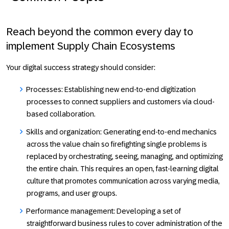
Reach beyond the common every day to
implement Supply Chain Ecosystems
Your digital success strategy should consider:
Processes:
Establishing new end-to-end digitization
processes to connect suppliers and customers via cloud-
based collaboration.
Skills and organization:
Generating end-to-end mechanics
across the value chain so firefighting single problems is
replaced by orchestrating, seeing, managing, and optimizing
the entire chain. This requires an open, fast-learning digital
culture that promotes communication across varying media,
programs, and user groups.
Performance management:
Developing a set of
straightforward business rules to cover administration of the