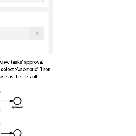
view tasks’ approval
 select ‘Automatic’. Then
ase as the default.