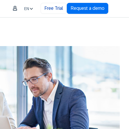
Free Trial
Request a demo
EN