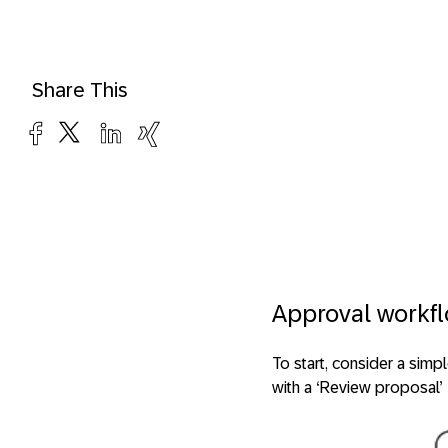
Share This
Approval workf
To start, consider a simp
with a ‘Review proposal’