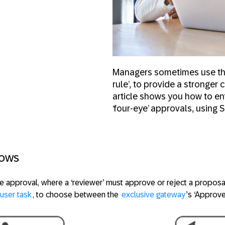
Managers sometimes use the 
rule’, to provide a stronge
article shows you how to en
‘four-eye’ approvals, using 
lows
le approval, where a ‘reviewer’ must approve or reject a proposa
user task
, to choose between the
exclusive gateway
’s ‘Approve