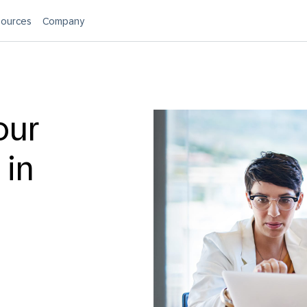
ources
Company
our
 in