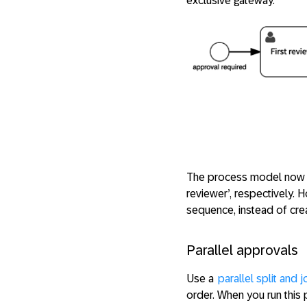
exclusive gateway.
The process model now ha
reviewer’, respectively.
sequence, instead of crea
Parallel approvals
Use a
parallel split and j
order. When you run this 