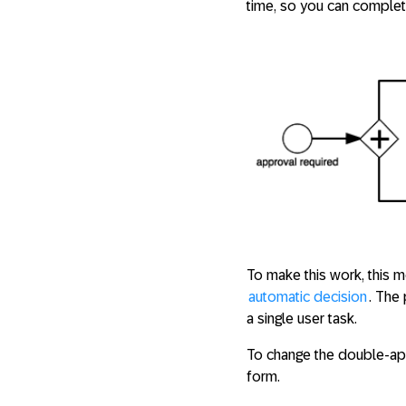
time, so you can complete
To make this work, this 
automatic decision
. The
a single user task.
To change the double-appr
form.