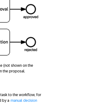
le (not shown on the
on the proposal.
task to the workflow, for
ed by a
manual decision