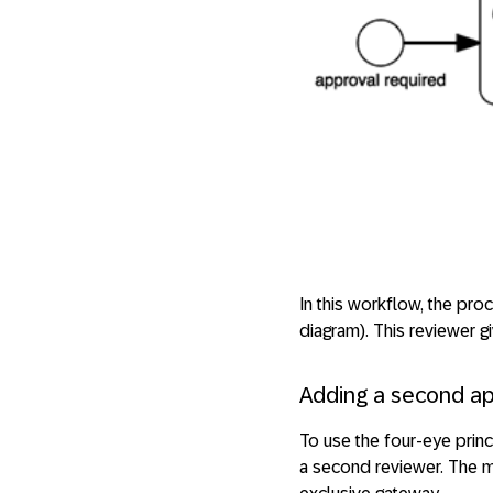
In this workflow, the pro
diagram). This reviewer g
Adding a second a
To use the four-eye princ
a second reviewer. The m