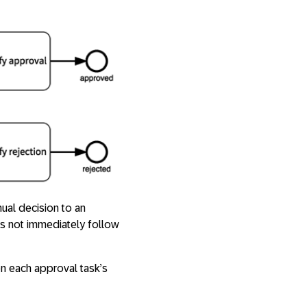
ual decision to an
s not immediately follow
on each approval task’s