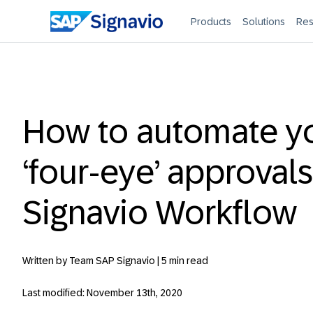
Products
Solutions
Res
How to automate y
‘four-eye’ approvals
Signavio Workflow
Written by Team SAP Signavio |
5 min read
Last modified: November 13th, 2020