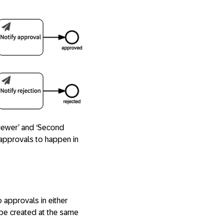
viewer’ and ‘Second
/approvals to happen in
 approvals in either
 be created at the same