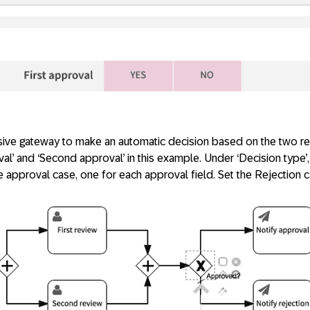
usive gateway to make an automatic decision based on the two re
oval’ and ‘Second approval’ in this example. Under ‘Decision type’,
 approval case, one for each approval field. Set the Rejection c