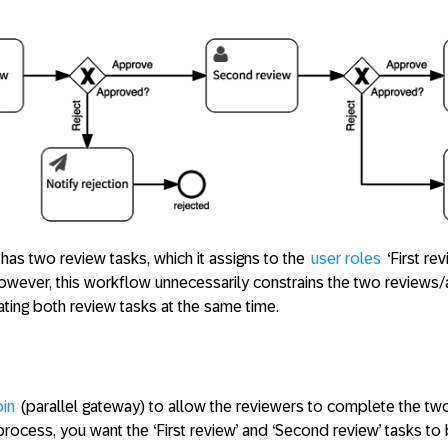
s two review tasks, which it assigns to the
user roles
‘First re
 However, this workflow unnecessarily constrains the two reviews
ting both review tasks at the same time.
oin
(parallel gateway) to allow the reviewers to complete the two
process, you want the ‘First review’ and ‘Second review’ tasks to