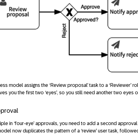
cess model assigns the ‘Review proposal’ task to a ‘Reviewer’ ro
ives you the first two ‘eyes’, so you still need another two eyes 
pproval
iple in ‘four-eye’ approvals, you need to add a second approval 
odel now duplicates the pattern of a ‘review’ user task, follow