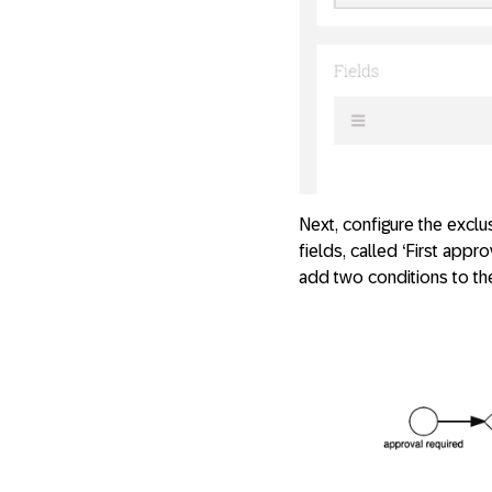
Next, configure the excl
fields, called ‘First appr
add two conditions to the