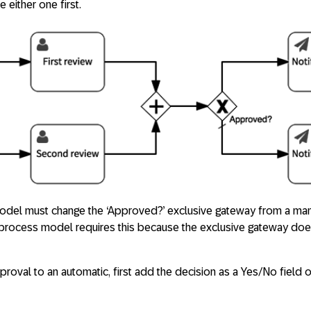
 either one first.
model must change the ‘Approved?’ exclusive gateway from a man
 process model requires this because the exclusive gateway doe
oval to an automatic, first add the decision as a Yes/No field 