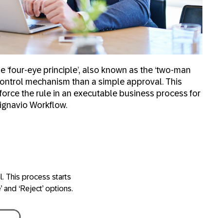
‘four-eye principle’, also known as the ‘two-man
r control mechanism than a
simple approval
. This
force the rule in an executable business process for
Signavio Workflow.
l. This process starts
’ and ‘Reject’ options.