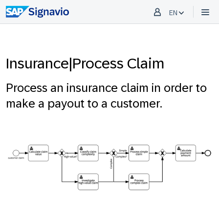
EN
Insurance|Process Claim
Process an insurance claim in order to
make a payout to a customer.