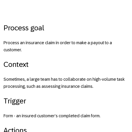
Process goal
Process an insurance claim in order to make a payout to a
customer.
Context
Sometimes, a large team has to collaborate on high-volume task
processing, such as assessing insurance claims.
Trigger
Form - an insured customer’s completed claim form.
Actions