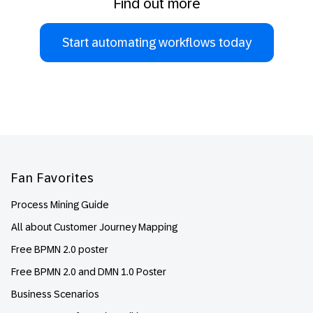
Find out more
Start automating workflows today
Footer
Fan Favorites
Process Mining Guide
All about Customer Journey Mapping
Free BPMN 2.0 poster
Free BPMN 2.0 and DMN 1.0 Poster
Business Scenarios