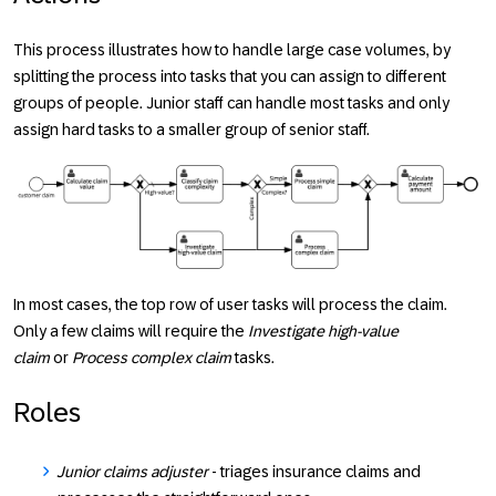
This process illustrates how to handle large case volumes, by
splitting the process into tasks that you can assign to different
groups of people. Junior staff can handle most tasks and only
assign hard tasks to a smaller group of senior staff.
In most cases, the top row of user tasks will process the claim.
Only a few claims will require the
Investigate high-value
claim
or
Process complex claim
tasks.
Roles
Junior claims adjuster
- triages insurance claims and