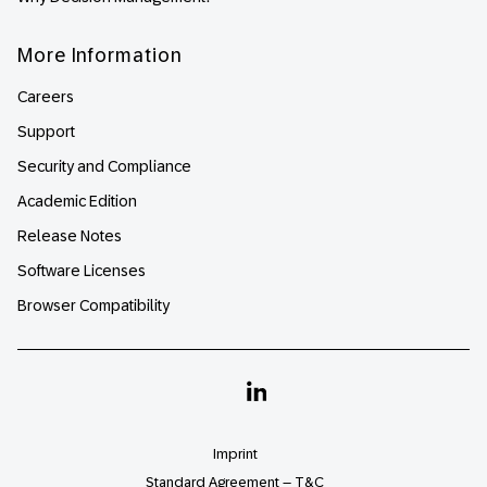
More Information
Careers
Support
Security and Compliance
Academic Edition
Release Notes
Software Licenses
Browser Compatibility
Linkedin
Imprint
Standard Agreement – T&C