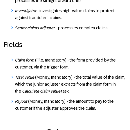
processes the straightforward ones.
Investigator
- investigates high-value claims to protect
against fraudulent claims.
Senior claims adjuster
- processes complex claims.
Fields
Claim form
(File, mandatory) - the form provided by the
customer, via the trigger form.
Total value
(Money, mandatory) - the total value of the claim,
which the junior adjuster extracts from the claim form in
the
Calculate claim value
task.
Payout
(Money, mandatory) - the amount to pay to the
customer if the adjuster approves the claim.