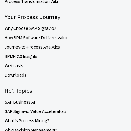
Process Transformation Wiki
Your Process Journey
Why Choose SAP Signavio?
How BPM Software Delivers Value
Journey-to-Process Analytics
BPMN 2.0 Insights
Webcasts
Downloads
Hot Topics
SAP Business AI
SAP Signavio Value Accelerators
What is Process Mining?
Why Decision Management?