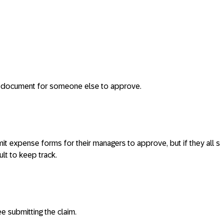
 document for someone else to approve.
 expense forms for their managers to approve, but if they all 
cult to keep track.
e submitting the claim.