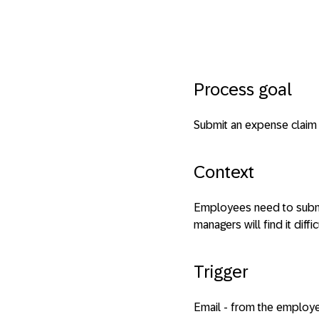
Process goal
Submit an expense claim
Context
Employees need to submit
managers will find it diffi
Trigger
Email - from the employe