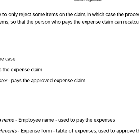
o only reject some items on the claim, in which case the proces
 items, so that the person who pays the expense claim can recalcul
the case
 the expense claim
ator
- pays the approved expense claim
om name
- Employee name - used to pay the expenses
achments
- Expense form - table of expenses, used to approve t