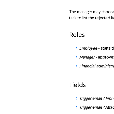
The manager may choose t
task to list the rejected
Roles
Employee
- starts 
Manager
- approves
Financial administr
Fields
Trigger email / Fr
Trigger email / Att