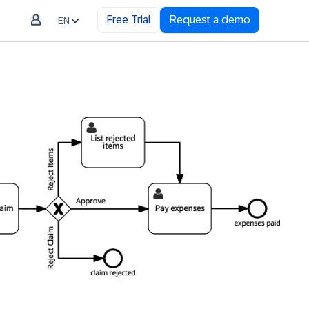
Free Trial
Request a demo
EN