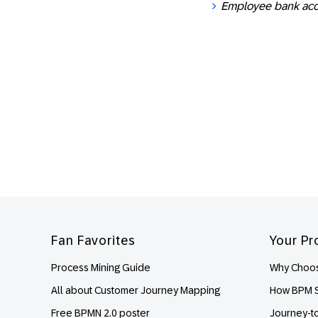
Employee bank ac
Footer
Fan Favorites
Your Pr
Process Mining Guide
Why Choos
All about Customer Journey Mapping
How BPM S
Free BPMN 2.0 poster
Journey-t