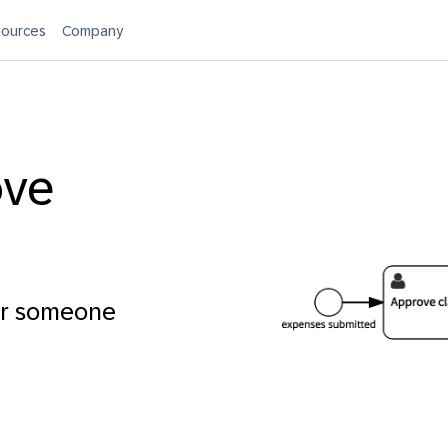
ources
Company
ove
or someone