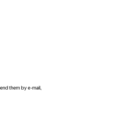
send them by e-mail,