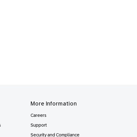
More Information
Careers
s
Support
Security and Compliance