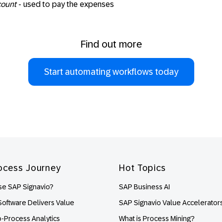
count
- used to pay the expenses
Find out more
Start automating workflows today
ocess Journey
Hot Topics
e SAP Signavio?
SAP Business AI
oftware Delivers Value
SAP Signavio Value Accelerator
o-Process Analytics
What is Process Mining?