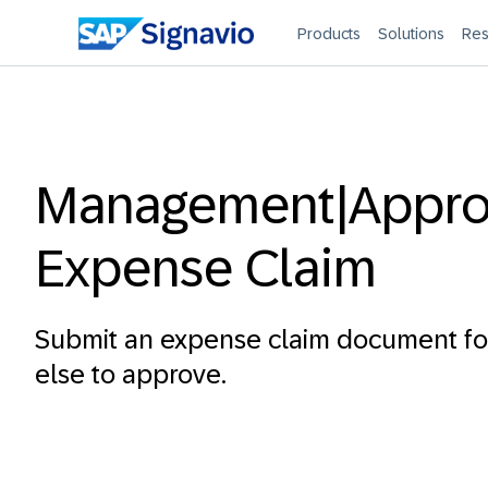
Products
Solutions
Res
Management|Appr
Expense Claim
Submit an expense claim document f
else to approve.