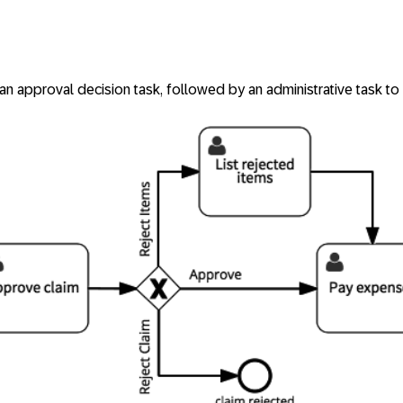
an approval decision task, followed by an administrative task to