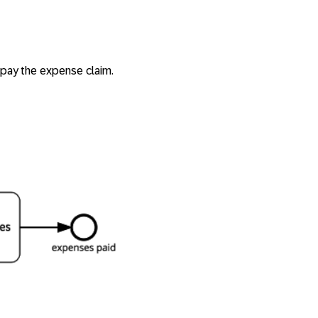
 pay the expense claim.