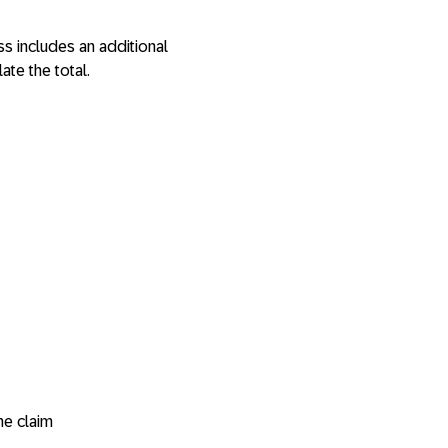
s includes an additional
ate the total.
he claim