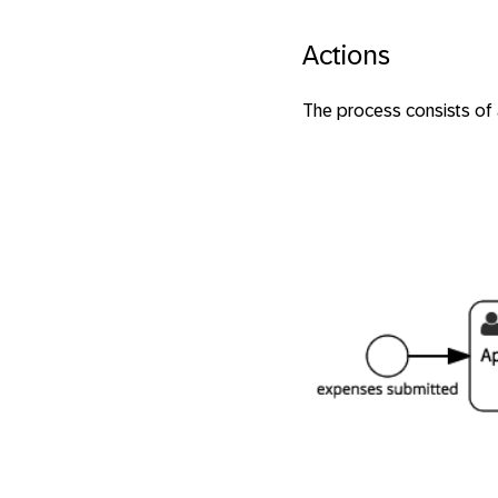
Actions
The process consists of 