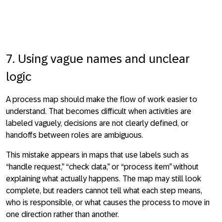
7. Using vague names and unclear
logic
A process map should make the flow of work easier to
understand. That becomes difficult when activities are
labeled vaguely, decisions are not clearly defined, or
handoffs between roles are ambiguous.
This mistake appears in maps that use labels such as
“handle request,” “check data,” or “process item” without
explaining what actually happens. The map may still look
complete, but readers cannot tell what each step means,
who is responsible, or what causes the process to move in
one direction rather than another.