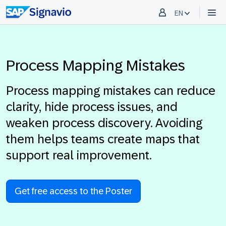
EN
Process Mapping Mistakes
Process mapping mistakes can reduce
clarity, hide process issues, and
weaken process discovery. Avoiding
them helps teams create maps that
support real improvement.
Get free access to the Poster