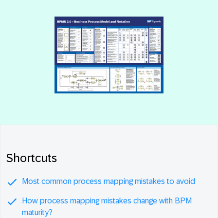
Shortcuts
Most common process mapping mistakes to avoid
How process mapping mistakes change with BPM
maturity?