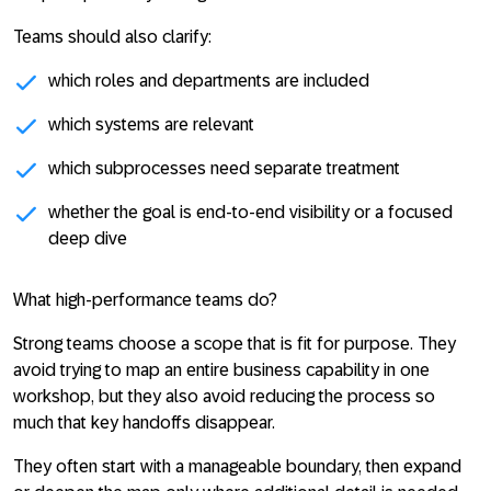
Teams should also clarify:
which roles and departments are included
which systems are relevant
which subprocesses need separate treatment
whether the goal is end-to-end visibility or a focused
deep dive
What high-performance teams do?
Strong teams choose a scope that is fit for purpose. They
avoid trying to map an entire business capability in one
workshop, but they also avoid reducing the process so
much that key handoffs disappear.
They often start with a manageable boundary, then expand