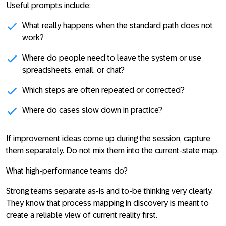
Useful prompts include:
What really happens when the standard path does not
work?
Where do people need to leave the system or use
spreadsheets, email, or chat?
Which steps are often repeated or corrected?
Where do cases slow down in practice?
If improvement ideas come up during the session, capture
them separately. Do not mix them into the current-state map.
What high-performance teams do?
Strong teams separate as-is and to-be thinking very clearly.
They know that process mapping in discovery is meant to
create a reliable view of current reality first.