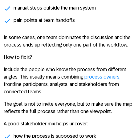
manual steps outside the main system
pain points at team handoffs
In some cases, one team dominates the discussion and the
process ends up reflecting only one part of the workflow.
How to fix it?
Include the people who know the process from different
angles. This usually means combining
process owners
,
frontline participants, analysts, and stakeholders from
connected teams.
The goal is not to invite everyone, but to make sure the map
reflects the full process rather than one viewpoint.
A good stakeholder mix helps uncover:
how the process is supposed to work