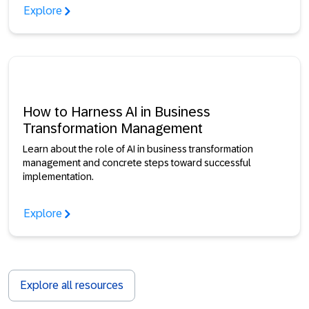
Explore
How to Harness AI in Business
Transformation Management
Learn about the role of AI in business transformation
management and concrete steps toward successful
implementation.
Explore
Explore all resources