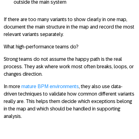
outside the main system
If there are too many variants to show clearly in one map,
document the main structure in the map and record the most
relevant variants separately.
What high-performance teams do?
Strong teams do not assume the happy path is the real
process. They ask where work most often breaks, loops, or
changes direction.
In more
mature BPM environments
, they also use data-
driven techniques to validate how common different variants
really are. This helps them decide which exceptions belong
in the map and which should be handled in supporting
analysis.