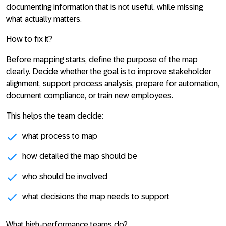
documenting information that is not useful, while missing
what actually matters.
How to fix it?
Before mapping starts, define the purpose of the map
clearly. Decide whether the goal is to improve stakeholder
alignment, support process analysis, prepare for automation,
document compliance, or train new employees.
This helps the team decide:
what process to map
how detailed the map should be
who should be involved
what decisions the map needs to support
What high-performance teams do?