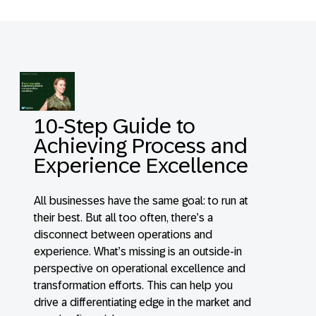
10-Step Guide to
Achieving Process and
Experience Excellence
All businesses have the same goal: to run at
their best. But all too often, there’s a
disconnect between operations and
experience. What’s missing is an outside-in
perspective on operational excellence and
transformation efforts. This can help you
drive a differentiating edge in the market and