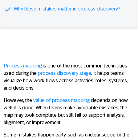
Why these mistakes matter in process discovery?
Process mapping
is one of the most common techniques
used during the
process discovery stage
. It helps teams
visualize how work flows across activities, roles, systems,
and decisions.
However, the
value of process mapping
depends on how
well it is done. When teams make avoidable mistakes, the
map may look complete but still fail to support analysis,
alignment, or improvement.
Some mistakes happen early, such as unclear scope or the