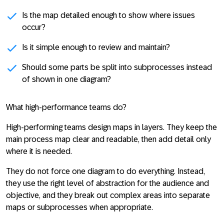
Is the map detailed enough to show where issues
occur?
Is it simple enough to review and maintain?
Should some parts be split into subprocesses instead
of shown in one diagram?
What high-performance teams do?
High-performing teams design maps in layers. They keep the
main process map clear and readable, then add detail only
where it is needed.
They do not force one diagram to do everything. Instead,
they use the right level of abstraction for the audience and
objective, and they break out complex areas into separate
maps or subprocesses when appropriate.