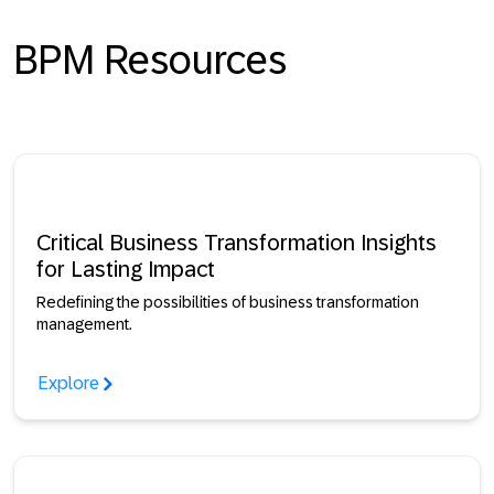
BPM Resources
Critical Business Transformation Insights
for Lasting Impact
Redefining the possibilities of business transformation
management.
Explore