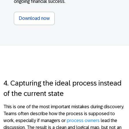
ongoing financial success.
Download now
4. Capturing the ideal process instead
of the current state
This is one of the most important mistakes during discovery.
Teams often describe how the process is supposed to
work, especially if managers or
process owners
lead the
discussion. The result is a clean and logical map, but not an