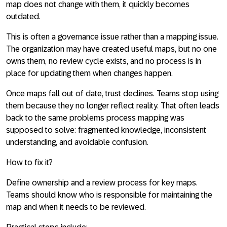
map does not change with them, it quickly becomes
outdated.
This is often a governance issue rather than a mapping issue.
The organization may have created useful maps, but no one
owns them, no review cycle exists, and no process is in
place for updating them when changes happen.
Once maps fall out of date, trust declines. Teams stop using
them because they no longer reflect reality. That often leads
back to the same problems process mapping was
supposed to solve: fragmented knowledge, inconsistent
understanding, and avoidable confusion.
How to fix it?
Define ownership and a review process for key maps.
Teams should know who is responsible for maintaining the
map and when it needs to be reviewed.