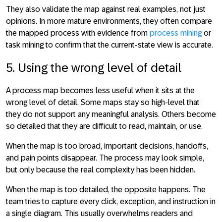
They also validate the map against real examples, not just
opinions. In more mature environments, they often compare
the mapped process with evidence from
process mining
or
task mining to confirm that the current-state view is accurate.
5. Using the wrong level of detail
A process map becomes less useful when it sits at the
wrong level of detail. Some maps stay so high-level that
they do not support any meaningful analysis. Others become
so detailed that they are difficult to read, maintain, or use.
When the map is too broad, important decisions, handoffs,
and pain points disappear. The process may look simple,
but only because the real complexity has been hidden.
When the map is too detailed, the opposite happens. The
team tries to capture every click, exception, and instruction in
a single diagram. This usually overwhelms readers and