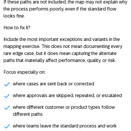
If these paths are not included, the map may not explain why
the process performs poorly, even if the standard flow
looks fine.
How to fix it?
Include the most important exceptions and variants in the
mapping exercise. This does not mean documenting every
rare edge case, but it does mean capturing the alternate
paths that materially affect performance, quality, or risk.
Focus especially on:
where cases are sent back or corrected
where approvals are skipped, repeated, or escalated
where different customer or product types follow
different paths
where teams leave the standard process and work