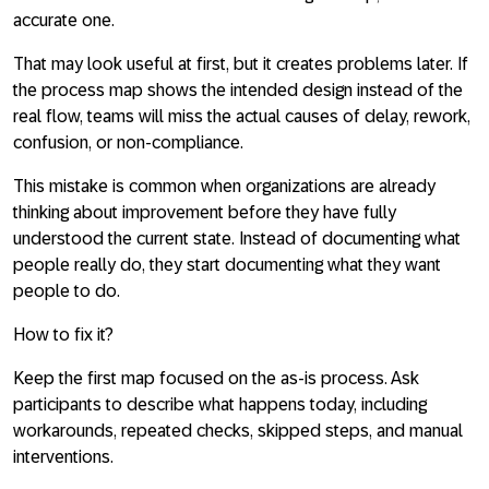
accurate one.
That may look useful at first, but it creates problems later. If
the process map shows the intended design instead of the
real flow, teams will miss the actual causes of delay, rework,
confusion, or non-compliance.
This mistake is common when organizations are already
thinking about improvement before they have fully
understood the current state. Instead of documenting what
people really do, they start documenting what they want
people to do.
How to fix it?
Keep the first map focused on the
as-is process
. Ask
participants to describe what happens today, including
workarounds, repeated checks, skipped steps, and manual
interventions.