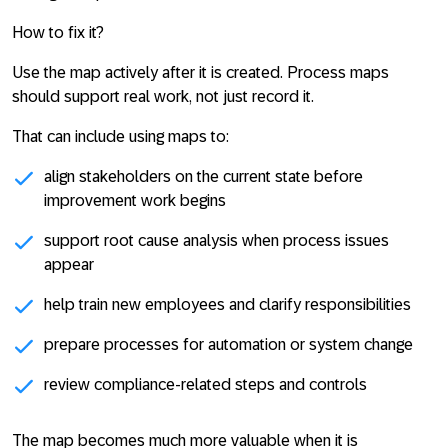
How to fix it?
Use the map actively after it is created. Process maps
should support real work, not just record it.
That can include using maps to:
align stakeholders on the current state before
improvement work begins
support root cause analysis when process issues
appear
help train new employees and clarify responsibilities
prepare processes for automation or system change
review compliance-related steps and controls
The map becomes much more valuable when it is