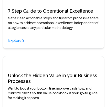
7 Step Guide to Operational Excellence
Get a clear, actionable steps and tips from process leaders
on how to achieve operational excellence, independent of
allegiances to any particular methodology.
Explore
Unlock the Hidden Value in your Business
Processes
Want to boost your bottom line, improve cash flow, and
minimize risk? If so, this value cookbook is your go-to guide
for making it happen.