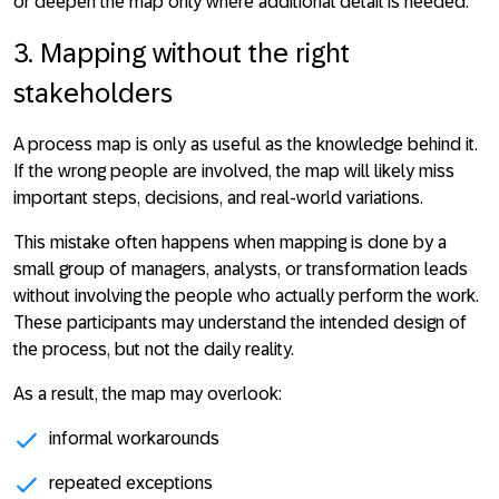
or deepen the map only where additional detail is needed.
3. Mapping without the right
stakeholders
A process map is only as useful as the knowledge behind it.
If the wrong people are involved, the map will likely miss
important steps, decisions, and real-world variations
.
This mistake often happens when mapping is done by a
small group of managers, analysts, or transformation leads
without involving the people who actually perform the work.
These participants may understand the intended design of
the process, but not the daily reality.
As a result, the map may overlook:
informal workarounds
repeated exceptions