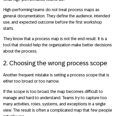
High-performing teams do not treat process maps as
general documentation. They define the audience, intended
use, and expected outcome before the first workshop
starts.
They know that a process map is not the end result. It is a
tool that should help the organization make better decisions
about the process.
2. Choosing the wrong process scope
Another frequent mistake is
setting a process scope that is
either too broad or too narrow
.
If the scope is too broad, the map becomes difficult to
manage and hard to understand. Teams try to capture too
many activities, roles, systems, and exceptions in a single
view. The result is often a complicated map that few people