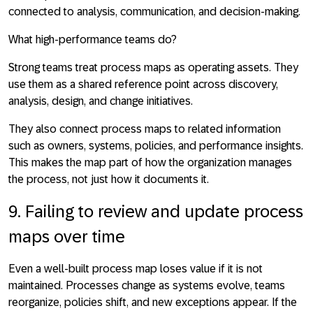
connected to analysis, communication, and decision-making.
What high-performance teams do?
Strong teams treat process maps as operating assets. They
use them as a shared reference point across discovery,
analysis, design, and change initiatives.
They also connect process maps to related information
such as owners, systems, policies, and performance insights.
This makes the map part of how the organization manages
the process, not just how it documents it.
9. Failing to review and update process
maps over time
Even a well-built process map loses value if it is not
maintained. Processes change as systems evolve, teams
reorganize, policies shift, and new exceptions appear. If the