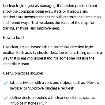
Unclear logic is just as damaging. If decision points do not
show the condition being evaluated, or if arrows and
handoffs are inconsistent, teams will interpret the same map
in different ways. That weakens the value of the map for
training, analysis, and improvement.
How to fix it?
Use clear, action-based labels and make decision logic
explicit. Each activity should describe what is being done in a
way that is easy to understand for someone outside the
immediate team.
Useful practices include:
label activities with a verb and object, such as “Review
invoice” or “Approve purchase request”
define decision points with clear conditions, such as
“Invoice matches PO?”