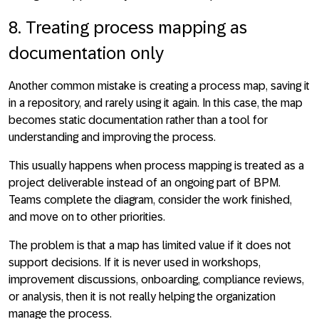
8. Treating process mapping as
documentation only
Another common mistake is creating a process map, saving it
in a repository, and rarely using it again. In this case, the map
becomes static documentation rather than a tool for
understanding and improving the process.
This usually happens when process mapping is treated as a
project deliverable instead of an ongoing part of BPM.
Teams complete the diagram, consider the work finished,
and move on to other priorities.
The problem is that a map has limited value if it does not
support decisions. If it is never used in workshops,
improvement discussions, onboarding, compliance reviews,
or analysis, then it is not really helping the organization
manage the process.