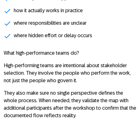
how it actually works in practice
where responsibilities are unclear
where hidden effort or delay occurs
What high-performance teams do?
High-performing teams are intentional about stakeholder
selection. They involve the people who perform the work,
not just the people who govern it.
They also make sure no single perspective defines the
whole process. When needed, they validate the map with
additional participants after the workshop to confirm that the
documented flow reflects reality.