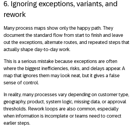
6. Ignoring exceptions, variants, and
rework
Many process maps show only the happy path. They
document the standard flow from start to finish and leave
out the exceptions, alternate routes, and repeated steps that
actually shape day-to-day work.
This is a serious mistake because exceptions are often
where the biggest inefficiencies, risks, and delays appear. A
map that ignores them may look neat, but it gives a false
sense of control.
In reality, many processes vary depending on customer type,
geography, product, system logic, missing data, or approval
thresholds. Rework loops are also common, especially
when information is incomplete or teams need to correct
earlier steps.