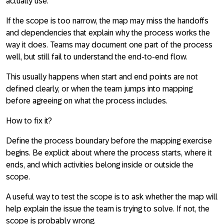
actually use.
If the scope is too narrow, the map may miss the handoffs
and dependencies that explain why the process works the
way it does. Teams may document one part of the process
well, but still fail to understand the end-to-end flow.
This usually happens when start and end points are not
defined clearly, or when the team jumps into mapping
before agreeing on what the process includes.
How to fix it?
Define the process boundary before the mapping exercise
begins. Be explicit about where the process starts, where it
ends, and which activities belong inside or outside the
scope.
A useful way to test the scope is to ask whether the map will
help explain the issue the team is trying to solve. If not, the
scope is probably wrong.