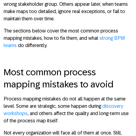
wrong stakeholder group. Others appear later, when teams
make maps too detailed, ignore real exceptions, or fail to
maintain them over time.
The sections below cover the most common process
mapping mistakes, how to fix them, and what
strong BPM
teams
do differently.
Most common process
mapping mistakes to avoid
Process mapping mistakes do not all happen at the same
level. Some are strategic, some happen during
discovery
workshops
, and others affect the quality and long-term use
of the process map itself.
Not every organization will face all of them at once. Still,