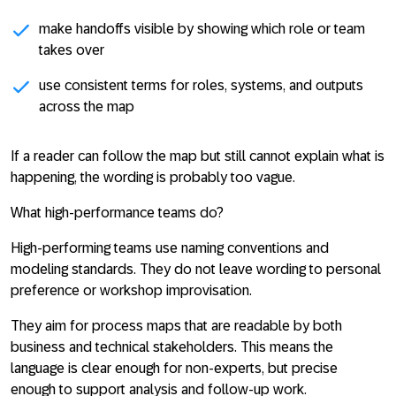
make handoffs visible by showing which role or team
takes over
use consistent terms for roles, systems, and outputs
across the map
If a reader can follow the map but still cannot explain what is
happening, the wording is probably too vague.
What high-performance teams do?
High-performing teams use naming conventions and
modeling standards. They do not leave wording to personal
preference or workshop improvisation.
They aim for process maps that are readable by both
business and technical stakeholders. This means the
language is clear enough for non-experts, but precise
enough to support analysis and follow-up work.