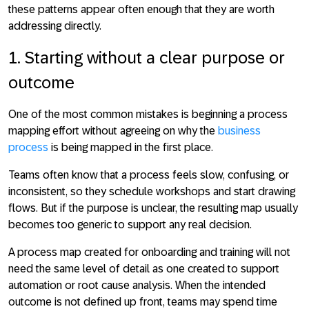
these patterns appear often enough that they are worth
addressing directly.
1. Starting without a clear purpose or
outcome
One of the most common mistakes is beginning a process
mapping effort
without agreeing on why the
business
process
is being mapped in the first place
.
Teams often know that a process feels slow, confusing, or
inconsistent, so they schedule workshops and start drawing
flows. But if the purpose is unclear, the resulting map usually
becomes too generic to support any real decision.
A process map created for onboarding and training will not
need the same level of detail as one created to support
automation or root cause analysis. When the intended
outcome is not defined up front, teams may spend time