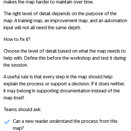
makes the map harder to maintain over time.
The right level of detail depends on the purpose of the
map. A training map, an improvement map, and an automation
input will not all need the same depth.
How to fix it?
Choose the level of detail based on what the map needs to
help with. Define this before the workshop and test it during
the session.
A useful rule is that every step in the map should help
explain the process or support a decision. If it does neither,
it may belong in supporting documentation instead of the
map itself.
Teams should ask:
Can a new reader understand the process from this
map?