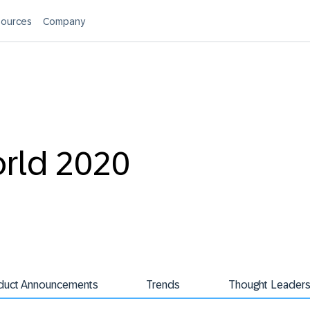
ources
Company
orld 2020
duct Announcements
Trends
Thought Leaders