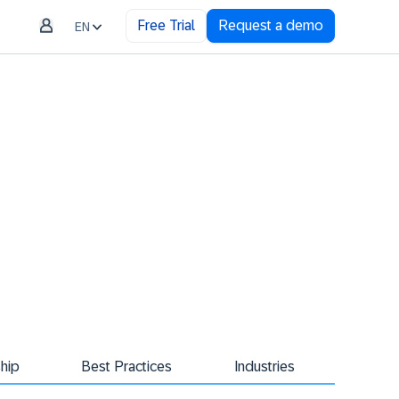
Free Trial
Request a demo
EN
hip
Best Practices
Industries