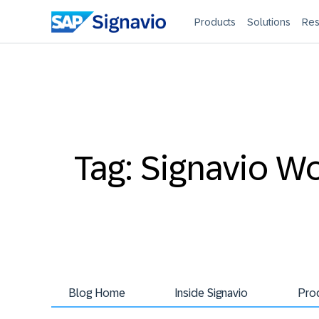
Products
Solutions
Res
Tag: Signavio W
Blog Home
Inside Signavio
Pro