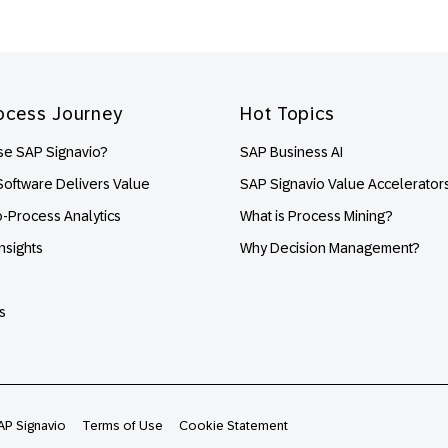
ocess Journey
Hot Topics
e SAP Signavio?
SAP Business AI
oftware Delivers Value
SAP Signavio Value Accelerator
o-Process Analytics
What is Process Mining?
nsights
Why Decision Management?
s
AP Signavio
Terms of Use
Cookie Statement