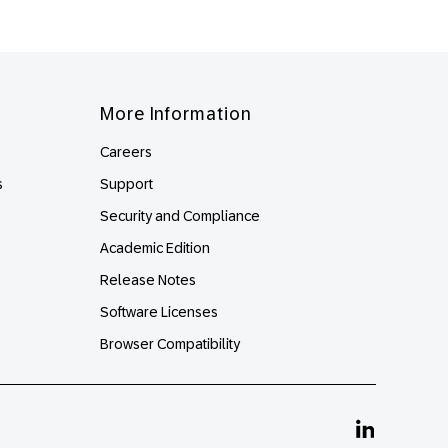
More Information
Careers
s
Support
Security and Compliance
Academic Edition
Release Notes
Software Licenses
Browser Compatibility
Linkedin