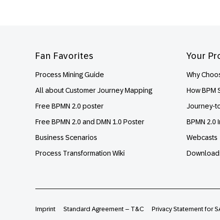
Footer
Fan Favorites
Your Pr
Process Mining Guide
Why Choos
All about Customer Journey Mapping
How BPM S
Free BPMN 2.0 poster
Journey-t
Free BPMN 2.0 and DMN 1.0 Poster
BPMN 2.0 I
Business Scenarios
Webcasts
Process Transformation Wiki
Download
Imprint
Standard Agreement – T&C
Privacy Statement for S