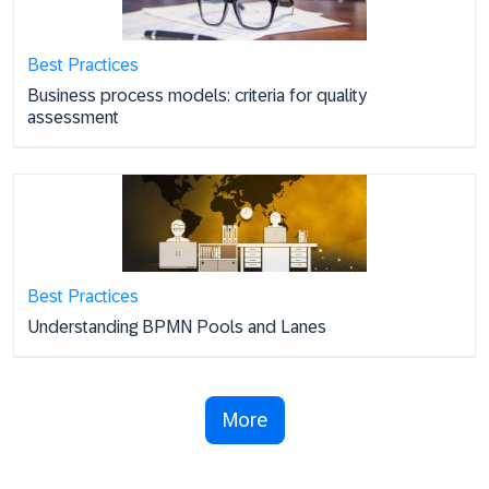
Best Practices
Business process models: criteria for quality
assessment
Best Practices
Understanding BPMN Pools and Lanes
More