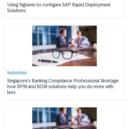
Using Signavio to configure SAP Rapid Deployment
Solutions
Industries
Singapore’s Banking Compliance Professional Shortage:
how BPM and BDM solutions help you do more with
less