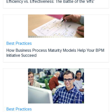
Efficiency vs. Effectiveness: The Battle of the 'effs'
Best Practices
How Business Process Maturity Models Help Your BPM
Initiative Succeed
Best Practices