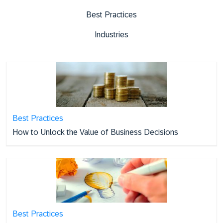
Best Practices
Industries
Best Practices
How to Unlock the Value of Business Decisions
Best Practices