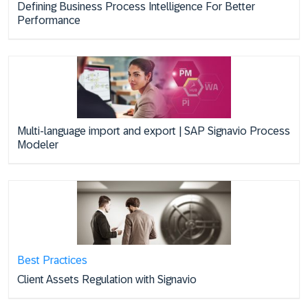
Defining Business Process Intelligence For Better
Performance
Multi-language import and export | SAP Signavio Process
Modeler
Best Practices
Client Assets Regulation with Signavio