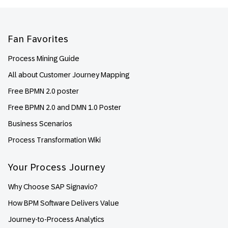
Footer
Fan Favorites
Process Mining Guide
All about Customer Journey Mapping
Free BPMN 2.0 poster
Free BPMN 2.0 and DMN 1.0 Poster
Business Scenarios
Process Transformation Wiki
Your Process Journey
Why Choose SAP Signavio?
How BPM Software Delivers Value
Journey-to-Process Analytics