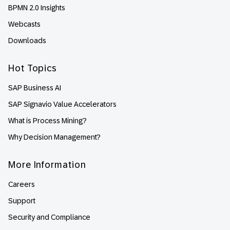
BPMN 2.0 Insights
Webcasts
Downloads
Hot Topics
SAP Business AI
SAP Signavio Value Accelerators
What is Process Mining?
Why Decision Management?
More Information
Careers
Support
Security and Compliance