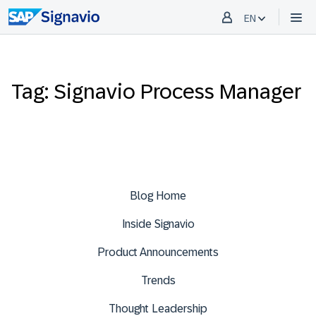
EN
Tag: Signavio Process Manager
Blog Home
Inside Signavio
Product Announcements
Trends
Thought Leadership