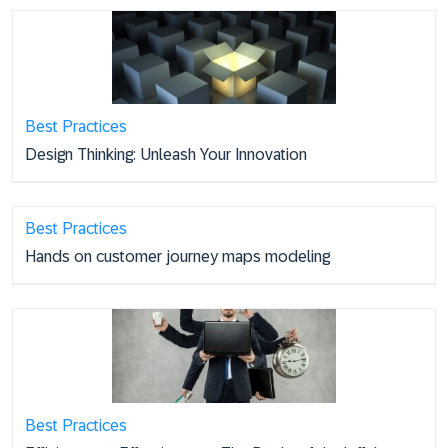
Best Practices
Design Thinking: Unleash Your Innovation
Best Practices
Hands on customer journey maps modeling
Best Practices