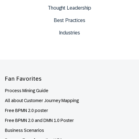
Thought Leadership
Best Practices
Industries
Footer
Fan Favorites
Process Mining Guide
All about Customer Journey Mapping
Free BPMN 2.0 poster
Free BPMN 2.0 and DMN 1.0 Poster
Business Scenarios