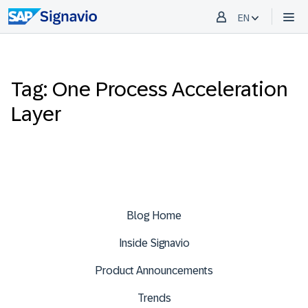
EN
Tag: One Process Acceleration
Layer
Blog Home
Inside Signavio
Product Announcements
Trends