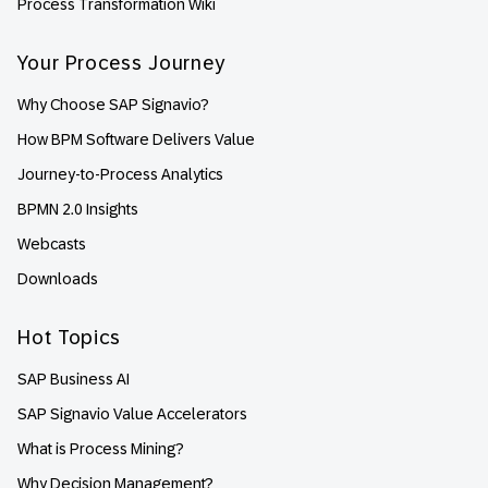
Process Transformation Wiki
Your Process Journey
Why Choose SAP Signavio?
How BPM Software Delivers Value
Journey-to-Process Analytics
BPMN 2.0 Insights
Webcasts
Downloads
Hot Topics
SAP Business AI
SAP Signavio Value Accelerators
What is Process Mining?
Why Decision Management?