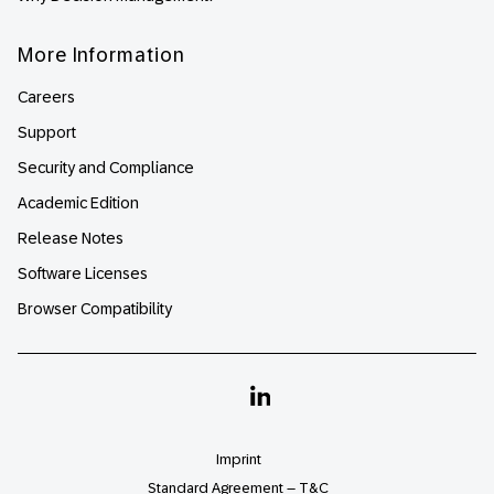
More Information
Careers
Support
Security and Compliance
Academic Edition
Release Notes
Software Licenses
Browser Compatibility
Linkedin
Imprint
Standard Agreement – T&C