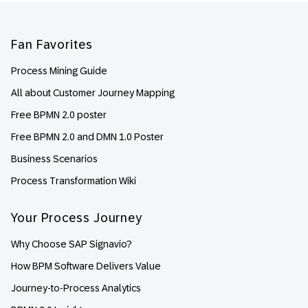
Footer
Fan Favorites
Process Mining Guide
All about Customer Journey Mapping
Free BPMN 2.0 poster
Free BPMN 2.0 and DMN 1.0 Poster
Business Scenarios
Process Transformation Wiki
Your Process Journey
Why Choose SAP Signavio?
How BPM Software Delivers Value
Journey-to-Process Analytics