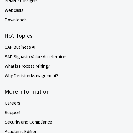
BPMN 2.0 Insights
Webcasts
Downloads
Hot Topics
SAP Business AI
SAP Signavio Value Accelerators
What is Process Mining?
Why Decision Management?
More Information
Careers
Support
Security and Compliance
Academic Edition