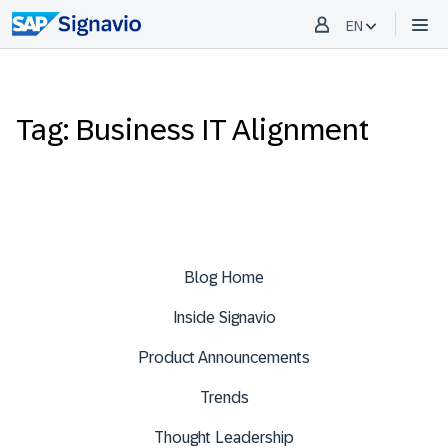
EN
Tag: Business IT Alignment
Blog Home
Inside Signavio
Product Announcements
Trends
Thought Leadership