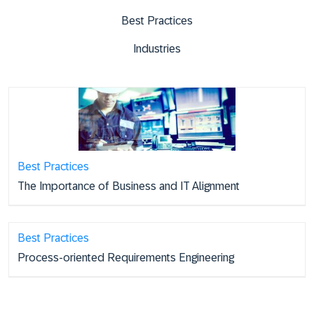
Best Practices
Industries
Best Practices
The Importance of Business and IT Alignment
Best Practices
Process-oriented Requirements Engineering