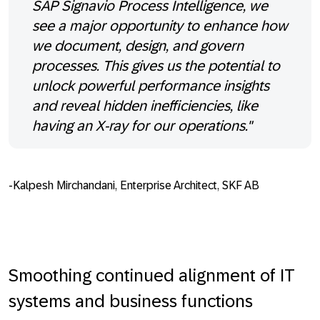
SAP Signavio Process Intelligence, we
see a major opportunity to enhance how
we document, design, and govern
processes. This gives us the potential to
unlock powerful performance insights
and reveal hidden inefficiencies, like
having an X-ray for our operations."
-Kalpesh Mirchandani, Enterprise Architect, SKF AB
Smoothing continued alignment of IT
systems and business functions