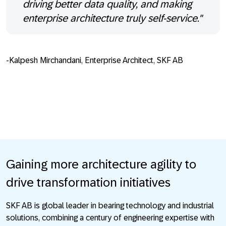
driving better data quality, and making
enterprise architecture truly self-service."
-Kalpesh Mirchandani, Enterprise Architect, SKF AB
Gaining more architecture agility to
drive transformation initiatives
SKF AB is global leader in bearing technology and industrial
solutions, combining a century of engineering expertise with