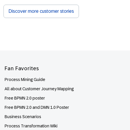
Discover more customer stories
Footer
Fan Favorites
Process Mining Guide
All about Customer Journey Mapping
Free BPMN 2.0 poster
Free BPMN 2.0 and DMN 1.0 Poster
Business Scenarios
Process Transformation Wiki