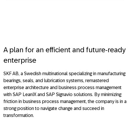
A plan for an efficient and future-ready
enterprise
SKF AB, a Swedish multinational specializing in manufacturing
bearings, seals, and lubrication systems, remastered
enterprise architecture and business process management
with SAP LeanIX and SAP Signavio solutions. By minimizing
friction in business process management, the company is in a
strong position to navigate change and succeed in
transformation.