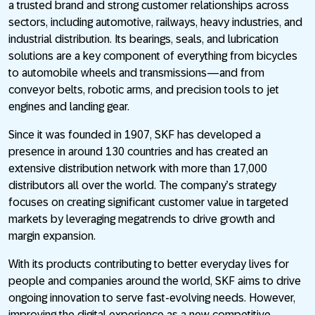
a trusted brand and strong customer relationships across
sectors, including automotive, railways, heavy industries, and
industrial distribution. Its bearings, seals, and lubrication
solutions are a key component of everything from bicycles
to automobile wheels and transmissions—and from
conveyor belts, robotic arms, and precision tools to jet
engines and landing gear.
Since it was founded in 1907, SKF has developed a
presence in around 130 countries and has created an
extensive distribution network with more than 17,000
distributors all over the world. The company’s strategy
focuses on creating significant customer value in targeted
markets by leveraging megatrends to drive growth and
margin expansion.
With its products contributing to better everyday lives for
people and companies around the world, SKF aims to drive
ongoing innovation to serve fast-evolving needs. However,
improving the digital experience as a new competitive