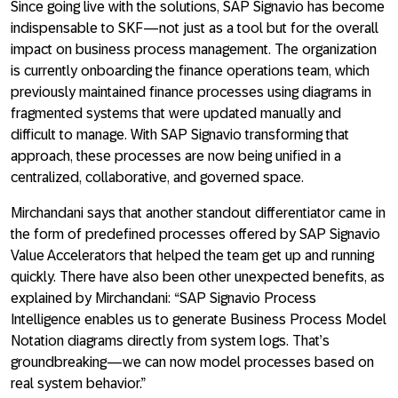
Since going live with the solutions, SAP Signavio has become
indispensable to SKF—not just as a tool but for the overall
impact on business process management. The organization
is currently onboarding the finance operations team, which
previously maintained finance processes using diagrams in
fragmented systems that were updated manually and
difficult to manage. With SAP Signavio transforming that
approach, these processes are now being unified in a
centralized, collaborative, and governed space.
Mirchandani says that another standout differentiator came in
the form of predefined processes offered by SAP Signavio
Value Accelerators that helped the team get up and running
quickly. There have also been other unexpected benefits, as
explained by Mirchandani: “SAP Signavio Process
Intelligence enables us to generate Business Process Model
Notation diagrams directly from system logs. That’s
groundbreaking—we can now model processes based on
real system behavior.”