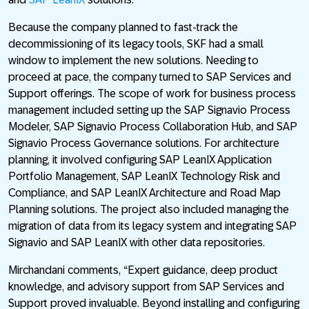
Because the company planned to fast-track the
decommissioning of its legacy tools, SKF had a small
window to implement the new solutions. Needing to
proceed at pace, the company turned to SAP Services and
Support offerings. The scope of work for business process
management included setting up the SAP Signavio Process
Modeler, SAP Signavio Process Collaboration Hub, and SAP
Signavio Process Governance solutions. For architecture
planning, it involved configuring SAP LeanIX Application
Portfolio Management, SAP LeanIX Technology Risk and
Compliance, and SAP LeanIX Architecture and Road Map
Planning solutions. The project also included managing the
migration of data from its legacy system and integrating SAP
Signavio and SAP LeanIX with other data repositories.
Mirchandani comments, “Expert guidance, deep product
knowledge, and advisory support from SAP Services and
Support proved invaluable. Beyond installing and configuring