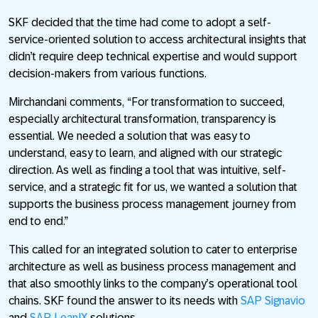
SKF decided that the time had come to adopt a self-
service-oriented solution to access architectural insights that
didn’t require deep technical expertise and would support
decision-makers from various functions.
Mirchandani comments, “For transformation to succeed,
especially architectural transformation, transparency is
essential. We needed a solution that was easy to
understand, easy to learn, and aligned with our strategic
direction. As well as finding a tool that was intuitive, self-
service, and a strategic fit for us, we wanted a solution that
supports the business process management journey from
end to end.”
This called for an integrated solution to cater to enterprise
architecture as well as business process management and
that also smoothly links to the company’s operational tool
chains. SKF found the answer to its needs with
SAP Signavio
and
SAP LeanIX
solutions.