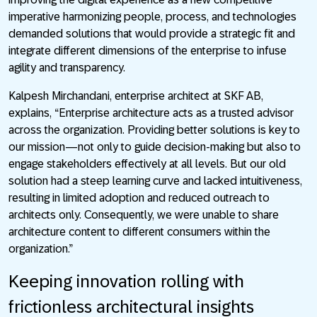
imperative harmonizing people, process, and technologies
demanded solutions that would provide a strategic fit and
integrate different dimensions of the enterprise to infuse
agility and transparency.
Kalpesh Mirchandani, enterprise architect at SKF AB,
explains, “Enterprise architecture acts as a trusted advisor
across the organization. Providing better solutions is key to
our mission—not only to guide decision-making but also to
engage stakeholders effectively at all levels. But our old
solution had a steep learning curve and lacked intuitiveness,
resulting in limited adoption and reduced outreach to
architects only. Consequently, we were unable to share
architecture content to different consumers within the
organization.”
Keeping innovation rolling with
frictionless architectural insights