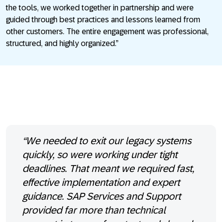
the tools, we worked together in partnership and were
guided through best practices and lessons learned from
other customers. The entire engagement was professional,
structured, and highly organized.”
“We needed to exit our legacy systems
quickly, so were working under tight
deadlines. That meant we required fast,
effective implementation and expert
guidance. SAP Services and Support
provided far more than technical