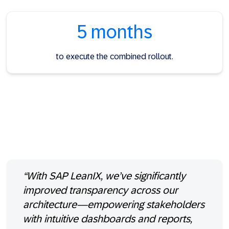
5 months
to execute the combined rollout.
“With SAP LeanIX, we’ve significantly
improved transparency across our
architecture—empowering stakeholders
with intuitive dashboards and reports,