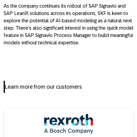
As the company continues its rollout of SAP Signavio and
SAP LeanIX solutions across its operations, SKF is keen to
explore the potential of AI-based modeling as a natural next
step. There’s also significant interest in using the quick model
feature in SAP Signavio Process Manager to build meaningful
models without technical expertise.
Learn more from our customers