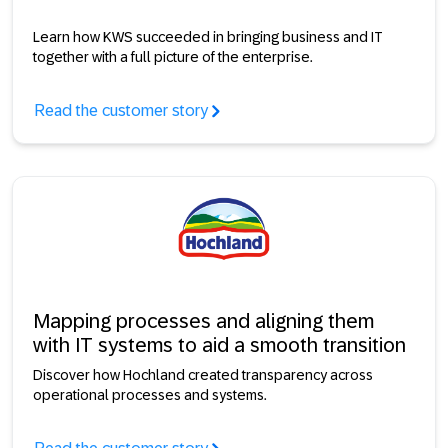
Learn how KWS succeeded in bringing business and IT
together with a full picture of the enterprise.
Read the customer story
Mapping processes and aligning them
with IT systems to aid a smooth transition
Discover how Hochland created transparency across
operational processes and systems.