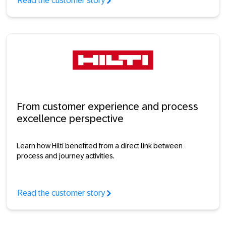
Read the customer story
From customer experience and process
excellence perspective
Learn how Hilti benefited from a direct link between
process and journey activities.
Read the customer story