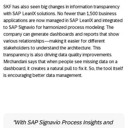
SKF has also seen big changes in information transparency
with SAP LeanIX solutions. No fewer than 1,500 business
applications are now managed in SAP LeanIX and integrated
to SAP Signavio for harmonized process modeling. The
company can generate dashboards and reports that show
various relationships—making it easier for different
stakeholders to understand the architecture. This
transparency is also driving data quality improvements.
Mirchandani says that when people see missing data on a
dashboard, it creates a natural pull to fix it. So, the tool itself
is encouraging better data management.
"With SAP Signavio Process Insights and