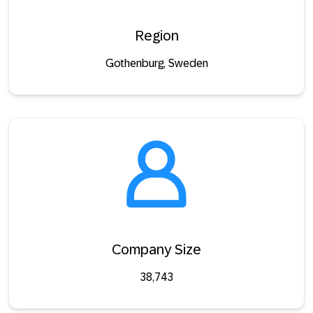
Region
Gothenburg, Sweden
Company Size
38,743