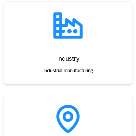
Industry
Industrial manufacturing