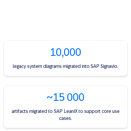
10,000
legacy system diagrams migrated into SAP Signavio.
~15 000
artifacts migrated to SAP LeanIX to support core use
cases.