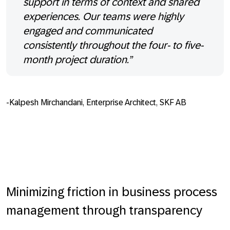
support in terms of context and shared
experiences. Our teams were highly
engaged and communicated
consistently throughout the four- to five-
month project duration.”
-Kalpesh Mirchandani, Enterprise Architect, SKF AB
Minimizing friction in business process
management through transparency