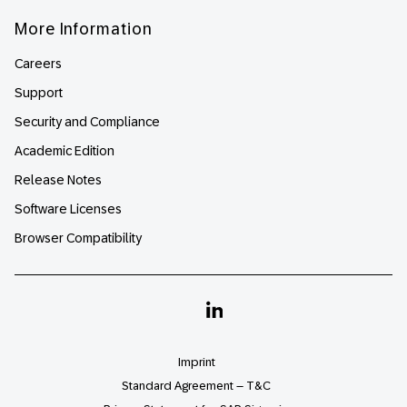
More Information
Careers
Support
Security and Compliance
Academic Edition
Release Notes
Software Licenses
Browser Compatibility
Linkedin
Imprint
Standard Agreement – T&C