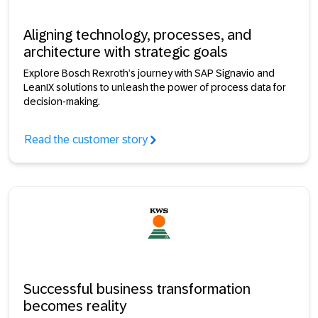
Aligning technology, processes, and
architecture with strategic goals
Explore Bosch Rexroth’s journey with SAP Signavio and
LeanIX solutions to unleash the power of process data for
decision-making.
Read the customer story
Successful business transformation
becomes reality