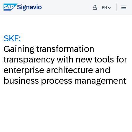
EN
SKF:
Gaining transformation
transparency with new tools for
enterprise architecture and
business process management