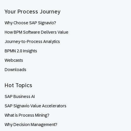
Your Process Journey
Why Choose SAP Signavio?
How BPM Software Delivers Value
Journey-to-Process Analytics
BPMN 2.0 Insights
Webcasts
Downloads
Hot Topics
SAP Business AI
SAP Signavio Value Accelerators
What is Process Mining?
Why Decision Management?