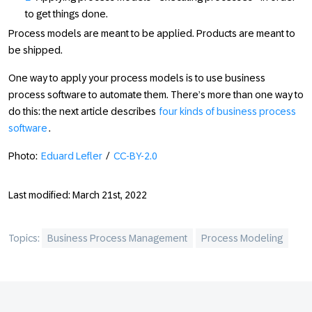
to get things done.
Process models are meant to be applied. Products are meant to
be shipped.
One way to apply your process models is to use business
process software to automate them. There’s more than one way to
do this: the next article describes
four kinds of business process
software
.
Photo:
Eduard Lefler
/
CC-BY-2.0
Last modified: March 21st, 2022
Topics:
Business Process Management
Process Modeling
Footer