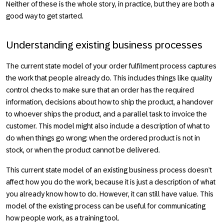
Neither of these is the whole story, in practice, but they are both a
good way to get started.
Understanding existing business processes
The current state model of your order fulfilment process captures
the work that people already do. This includes things like quality
control checks to make sure that an order has the required
information, decisions about how to ship the product, a handover
to whoever ships the product, and a parallel task to invoice the
customer. This model might also include a description of what to
do when things go wrong: when the ordered product is not in
stock, or when the product cannot be delivered.
This current state model of an existing business process doesn’t
affect how you do the work, because it is just a description of what
you already know how to do. However, it can still have value. This
model of the existing process can be useful for communicating
how people work, as a training tool.