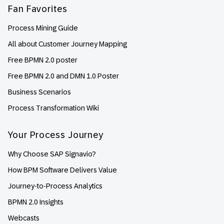
Fan Favorites
Process Mining Guide
All about Customer Journey Mapping
Free BPMN 2.0 poster
Free BPMN 2.0 and DMN 1.0 Poster
Business Scenarios
Process Transformation Wiki
Your Process Journey
Why Choose SAP Signavio?
How BPM Software Delivers Value
Journey-to-Process Analytics
BPMN 2.0 Insights
Webcasts