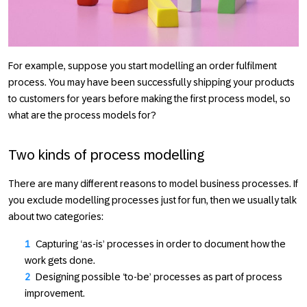
For example, suppose you start modelling an order fulfilment
process. You may have been successfully shipping your products
to customers for years before making the first process model, so
what are the process models for?
Two kinds of process modelling
There are many different reasons to model business processes. If
you exclude modelling processes just for fun, then we usually talk
about two categories:
Capturing ‘as-is’ processes in order to document how the
work gets done.
Designing possible ‘to-be’ processes as part of process
improvement.