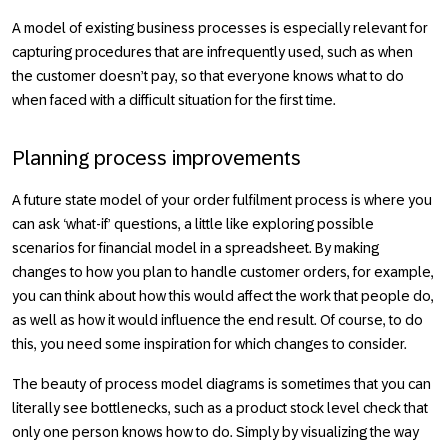
A model of existing business processes is especially relevant for
capturing procedures that are infrequently used, such as when
the customer doesn’t pay, so that everyone knows what to do
when faced with a difficult situation for the first time.
Planning process improvements
A future state model of your order fulfilment process is where you
can ask ‘what-if’ questions, a little like exploring possible
scenarios for financial model in a spreadsheet. By making
changes to how you plan to handle customer orders, for example,
you can think about how this would affect the work that people do,
as well as how it would influence the end result. Of course, to do
this, you need some inspiration for which changes to consider.
The beauty of process model diagrams is sometimes that you can
literally see bottlenecks, such as a product stock level check that
only one person knows how to do. Simply by visualizing the way