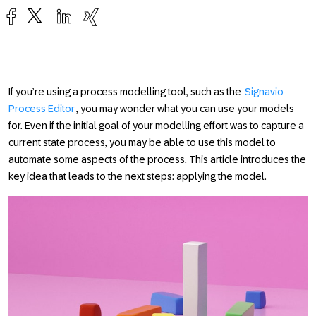
If you’re using a process modelling tool, such as the
Signavio
Process Editor
, you may wonder what you can use your models
for. Even if the initial goal of your modelling effort was to capture a
current state process, you may be able to use this model to
automate some aspects of the process. This article introduces the
key idea that leads to the next steps: applying the model.