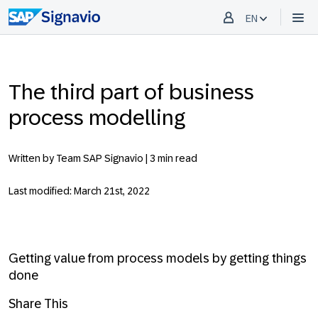
EN
The third part of business
process modelling
Written by Team SAP Signavio |
3 min read
Last modified: March 21st, 2022
Getting value from process models by getting things
done
Share This