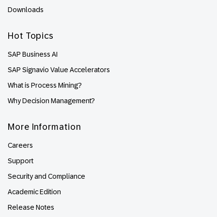
Downloads
Hot Topics
SAP Business AI
SAP Signavio Value Accelerators
What is Process Mining?
Why Decision Management?
More Information
Careers
Support
Security and Compliance
Academic Edition
Release Notes