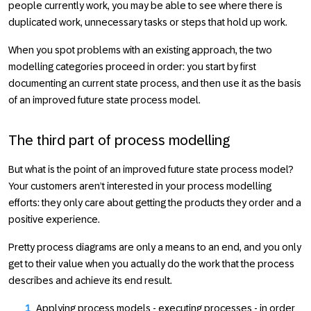
people currently work, you may be able to see where there is
duplicated work, unnecessary tasks or steps that hold up work.
When you spot problems with an existing approach, the two
modelling categories proceed in order: you start by first
documenting an current state process, and then use it as the basis
of an improved future state process model.
The third part of process modelling
But what is the point of an improved future state process model?
Your customers aren’t interested in your process modelling
efforts: they only care about getting the products they order and a
positive experience.
Pretty process diagrams are only a means to an end, and you only
get to their value when you actually do the work that the process
describes and achieve its end result.
Applying process models - executing processes - in order