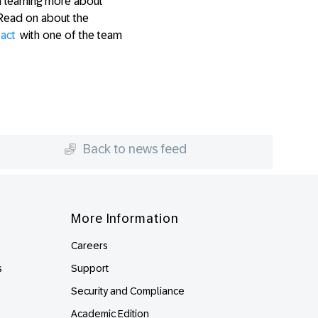
n learning more about
Read on about the
tact
with one of the team
Back to news feed
More Information
Careers
s
Support
Security and Compliance
Academic Edition