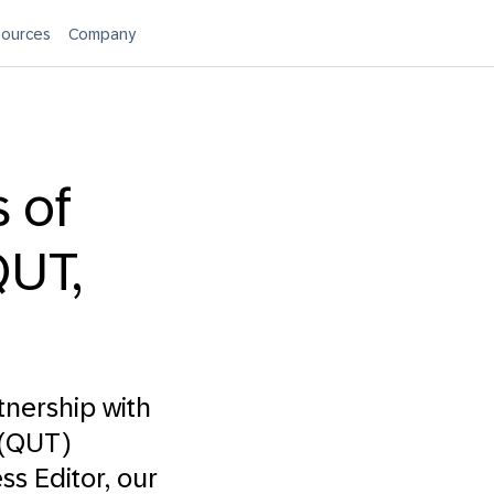
ources
Company
 of
UT,
tnership with
 (QUT)
ss Editor
, our