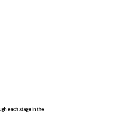
gh each stage in the