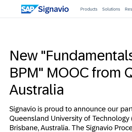
Products
Solutions
Res
New "Fundamentals
BPM" MOOC from Q
Australia
Signavio is proud to announce our par
Queensland University of Technology
Brisbane, Australia. The
Signavio Proce