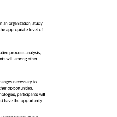
in an organization, study
the appropriate level of
tative process analysis,
nts will, among other
 changes necessary to
ther opportunities.
nologies, participants will
nd have the opportunity