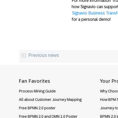
For more information from
how Signavio can suppor
Signavio Business Trans
for a personal demo!
Previous news
Footer
Fan Favorites
Your Pr
Process Mining Guide
Why Choos
All about Customer Journey Mapping
How BPM S
Free BPMN 2.0 poster
Journey-t
Free BPMN 2.0 and DMN 1.0 Poster
BPMN 2.0 I