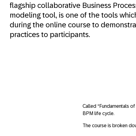
flagship collaborative Business Proc
modeling tool, is one of the tools whic
during the online course to demonstr
practices to participants.
Called “Fundamentals of 
BPM life cycle.
The course is broken dow