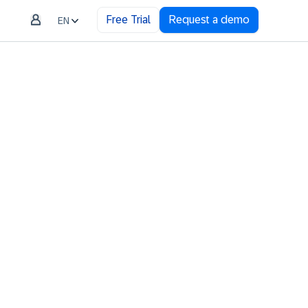
Free Trial
Request a demo
EN