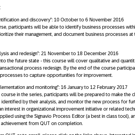
:
ntification and discovery”: 10 October to 6 November 2016
rse, participants will be able to identify business processes with
 prioritize their management, and document business processes at 
lysis and redesign”: 21 November to 18 December 2016
into the future state - this course will cover qualitative and quanti
ansactional process redesign. By the end of the course participa
ze processes to capture opportunities for improvement.
ementation and monitoring”: 16 January to 12 February 2017
l course in the series, participants will be prepared to make the
identified by their analysis, and monitor the new process for fur
n interest in organizational improvement initiative or related tech
lied using the Signavio Process Editor (a best in class tool), a
 of achievement from QUT on completion.