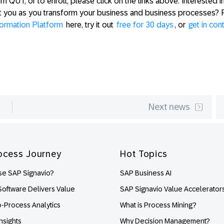
 QUT, or to enroll, please click on the links above. Interested i
t you as you transform your business and business processes? 
formation Platform
here, try it out
free for 30 days
, or
get in con
Next news
ocess Journey
Hot Topics
e SAP Signavio?
SAP Business AI
oftware Delivers Value
SAP Signavio Value Accelerator
o-Process Analytics
What is Process Mining?
nsights
Why Decision Management?