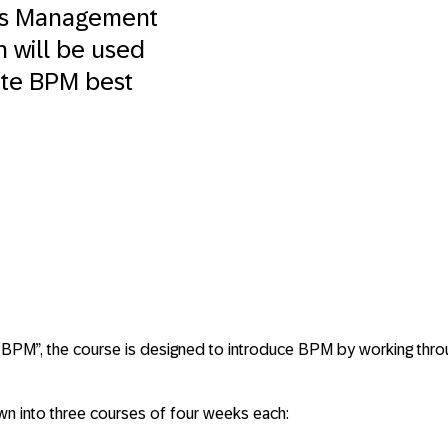
ess Management
h will be used
ate BPM best
BPM”, the course is designed to introduce BPM by working throu
n into three courses of four weeks each: