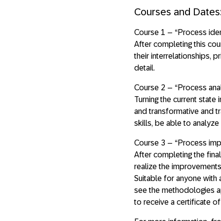
Courses and Dates
Course 1 – “Process ide
After completing this cou
their interrelationships,
detail.
Course 2 – “Process ana
Turning the current state 
and transformative and tr
skills, be able to analy
Course 3 – “Process impl
After completing the fina
realize the improvements 
Suitable for anyone with a
see the methodologies app
to receive a certificate