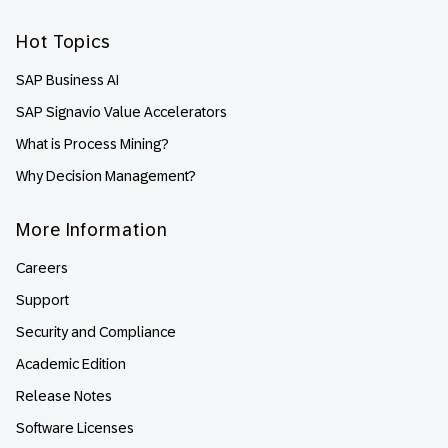
Hot Topics
SAP Business AI
SAP Signavio Value Accelerators
What is Process Mining?
Why Decision Management?
More Information
Careers
Support
Security and Compliance
Academic Edition
Release Notes
Software Licenses