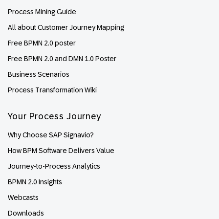
Process Mining Guide
All about Customer Journey Mapping
Free BPMN 2.0 poster
Free BPMN 2.0 and DMN 1.0 Poster
Business Scenarios
Process Transformation Wiki
Your Process Journey
Why Choose SAP Signavio?
How BPM Software Delivers Value
Journey-to-Process Analytics
BPMN 2.0 Insights
Webcasts
Downloads