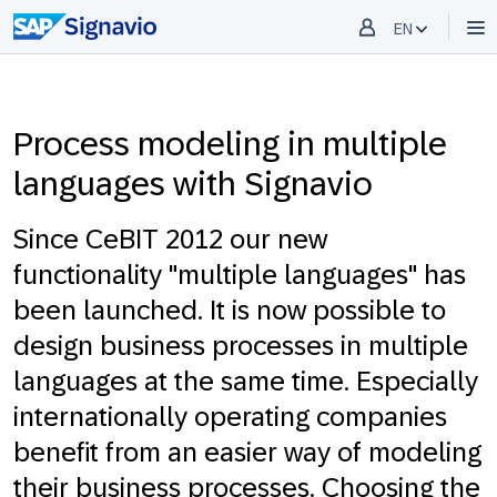
EN
Process modeling in multiple
languages with Signavio
Since CeBIT 2012 our new
functionality "multiple languages" has
been launched. It is now possible to
design business processes in multiple
languages at the same time. Especially
internationally operating companies
benefit from an easier way of modeling
their business processes. Choosing the