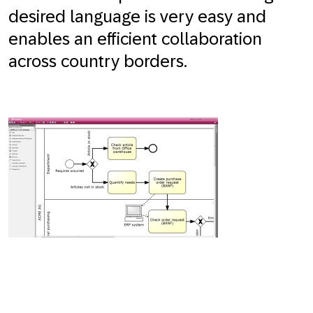
desired language is very easy and
enables an efficient collaboration
across country borders.