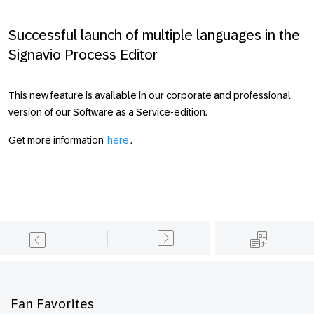
Successful launch of multiple languages in the
Signavio Process Editor
This new feature is available in our corporate and professional
version of our Software as a Service-edition.
Get more information
here
.
Footer
Fan Favorites