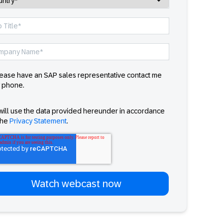
ease have an SAP sales representative contact me
 phone.
will use the data provided hereunder in accordance
the
Privacy Statement
.