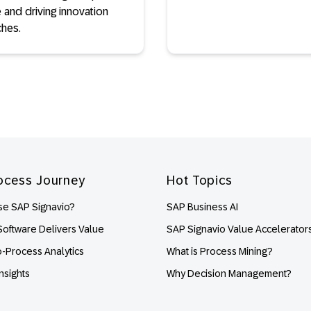
 and driving innovation
ches.
ocess Journey
Hot Topics
e SAP Signavio?
SAP Business AI
oftware Delivers Value
SAP Signavio Value Accelerator
o-Process Analytics
What is Process Mining?
nsights
Why Decision Management?