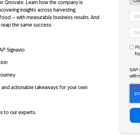
er Qnovate
. Learn how the company is
covering insights across harvesting,
afood – with measurable business results. And
 reap the same success.
Pl
AP Signavio
by
tion
SAP 
journey
with 
 and actionable takeaways for your own
s to our experts.