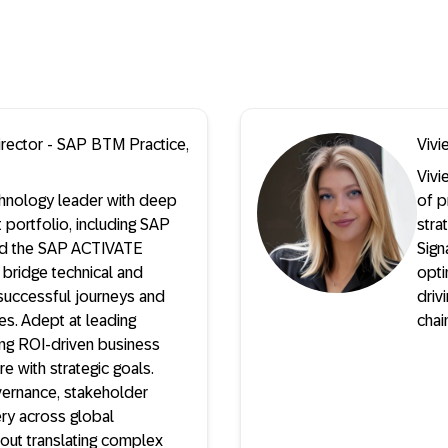
rector - SAP BTM Practice,
Vivi
Vivi
hnology leader with deep
of p
 portfolio, including SAP
stra
and the SAP ACTIVATE
Sign
 bridge technical and
opti
successful journeys and
driv
ives. Adept at leading
chai
ng ROI-driven business
re with strategic goals.
vernance, stakeholder
ery across global
out translating complex