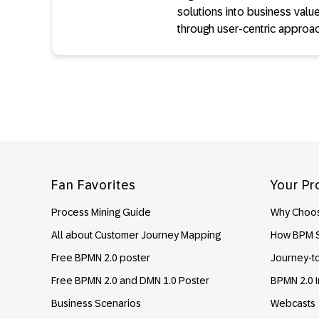
solutions into business value
through user-centric approa
Footer
Fan Favorites
Your Pr
Process Mining Guide
Why Choos
All about Customer Journey Mapping
How BPM S
Free BPMN 2.0 poster
Journey-t
Free BPMN 2.0 and DMN 1.0 Poster
BPMN 2.0 I
Business Scenarios
Webcasts