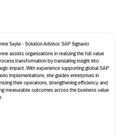
enne Sayle - Solution Advisor, SAP Signavio
enne assists organizations in realizing the full value
rocess transformation by translating insight into
tegic impact. With experience supporting global SAP
avio implementations, she guides enterprises in
mizing their operations, strengthening efficiency, and
ing measurable outcomes across the business value
n.