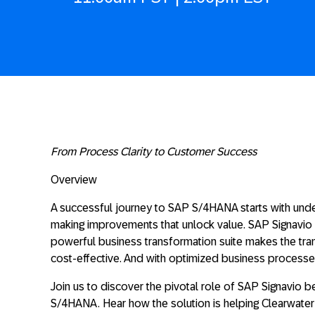
From Process Clarity to Customer Success
Overview
A successful journey to SAP S/4HANA starts with und
making improvements that unlock value. SAP Signavio c
powerful business transformation suite makes the tr
cost-effective. And with optimized business proces
Join us to discover the pivotal role of SAP Signavio b
S/4HANA. Hear how the solution is helping Clearwate