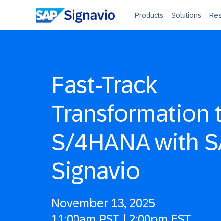
Products
Solutions
Res
Fast-Track
Transformation 
S/4HANA with 
Signavio
November 13, 2025
11:00am PST | 2:00pm EST