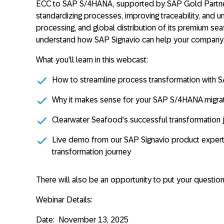
ECC to SAP S/4HANA,
supported by SAP Gold Partn
standardizing processes, improving traceability, and un
processing, and global distribution of its premium se
understand how SAP Signavio can help your company
What you'll learn in this webcast:
How to streamline process transformation with S
Why it makes sense for your SAP S/4HANA migra
Clearwater Seafood’s successful transformation 
Live demo from our SAP Signavio product expert
transformation journey
There will also be an opportunity to put your question
Webinar Details:
Date:
November 13, 2025