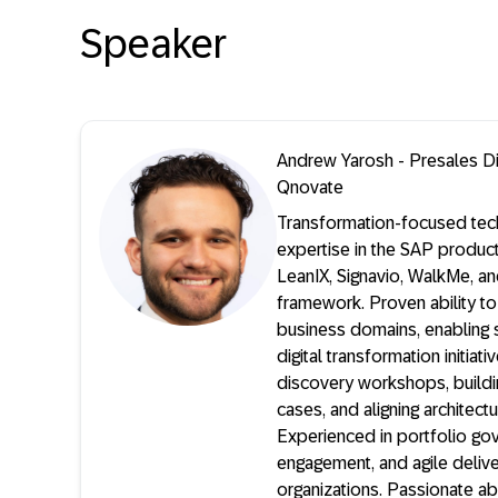
Speaker
Andrew Yarosh - Presales Di
Qnovate
Transformation-focused tec
expertise in the SAP product
LeanIX, Signavio, WalkMe, 
framework. Proven ability to
business domains, enabling 
digital transformation initiat
discovery workshops, buildi
cases, and aligning architectu
Experienced in portfolio go
engagement, and agile deliv
organizations. Passionate ab