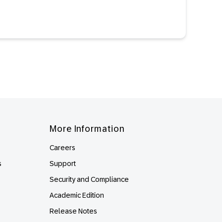
More Information
Careers
s
Support
Security and Compliance
Academic Edition
Release Notes