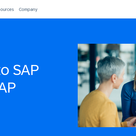
ources
Company
to SAP
SAP