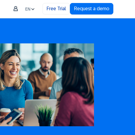
Free Trial
Request a demo
EN