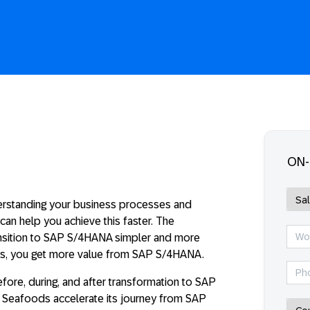
ON
erstanding your business processes and
an help you achieve this faster. The
ansition to SAP S/4HANA simpler and more
ses, you get more value from SAP S/4HANA.
efore, during, and after transformation to SAP
r Seafoods accelerate its journey from SAP