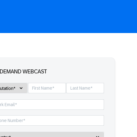
-DEMAND WEBCAST