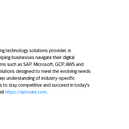
ng technology solutions provider, is
ping businesses navigate their digital
orms such as SAP, Microsoft, GCP, AWS and
solutions designed to meet the evolving needs
deep understanding of industry-specific
 to stay competitive and succeed in today's
sit
https://qnovate.com
.