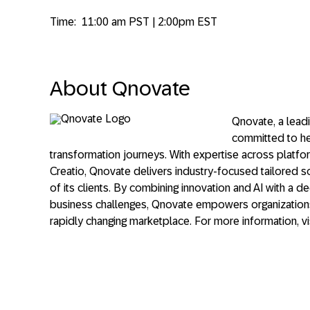
Time:
11:00 am PST | 2:00pm EST
About Qnovate
Qnovate, a leadi
committed to hel
transformation journeys. With expertise across platf
Creatio, Qnovate delivers industry-focused tailored 
of its clients. By combining innovation and AI with a 
business challenges, Qnovate empowers organizations
rapidly changing marketplace. For more information, vi