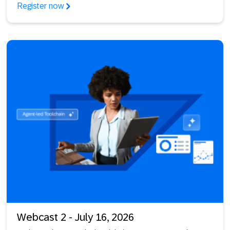
Register now
Webcast 2 - July 16, 2026