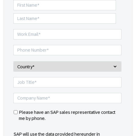
Please have an SAP sales representative contact
me by phone.
SAP will use the data provided hereunder in