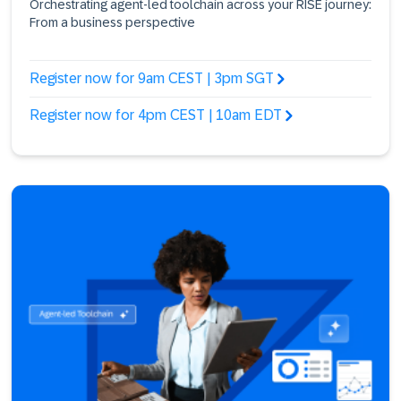
Orchestrating agent-led toolchain across your RISE journey:
From a business perspective
Register now for 9am CEST | 3pm SGT
Register now for 4pm CEST | 10am EDT