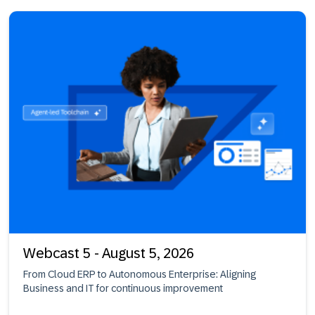
Webcast 5 - August 5, 2026
From Cloud ERP to Autonomous Enterprise: Aligning
Business and IT for continuous improvement