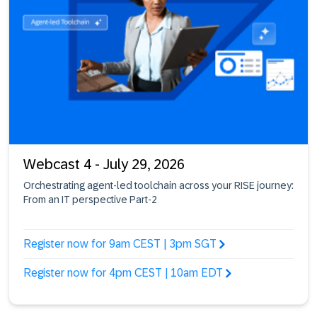
Webcast 4 - July 29, 2026
Orchestrating agent-led toolchain across your RISE journey:
From an IT perspective Part-2
Register now for 9am CEST | 3pm SGT
Register now for 4pm CEST | 10am EDT