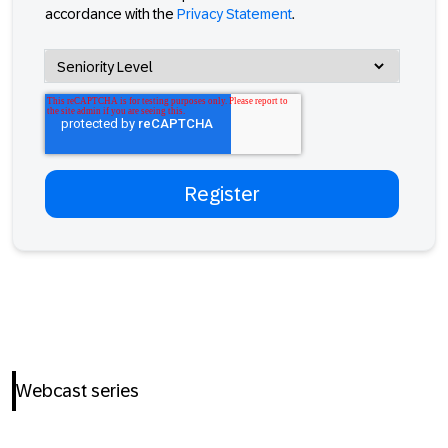
accordance with the
Privacy Statement
.
Webcast series