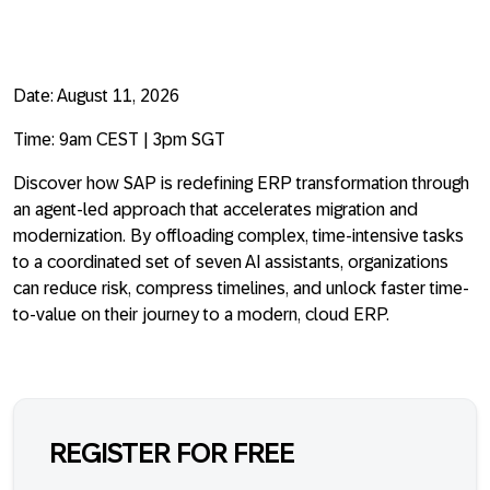
Date:
August 11, 2026
Time:
9am CEST | 3pm SGT
Discover how SAP is redefining ERP transformation through
an agent-led approach that accelerates migration and
modernization. By offloading complex, time-intensive tasks
to a coordinated set of seven AI assistants, organizations
can reduce risk, compress timelines, and unlock faster time-
to-value on their journey to a modern, cloud ERP.
REGISTER FOR FREE