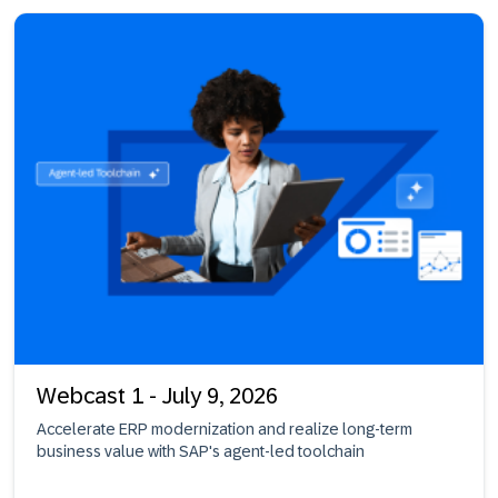
Webcast 1 - July 9, 2026
Accelerate ERP modernization and realize long-term
business value with SAP's agent-led toolchain