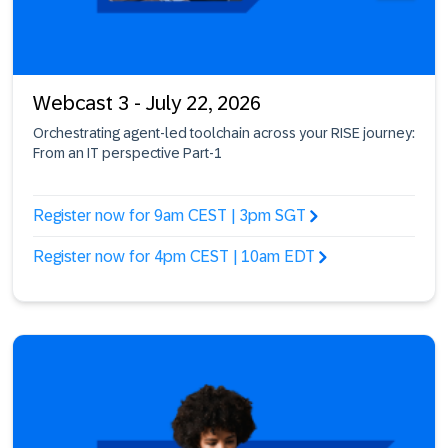
Webcast 3 - July 22, 2026
Orchestrating agent-led toolchain across your RISE journey:
From an IT perspective Part-1
Register now for 9am CEST | 3pm SGT
Register now for 4pm CEST | 10am EDT