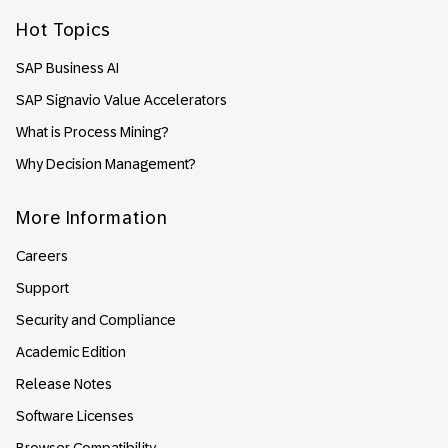
Hot Topics
SAP Business AI
SAP Signavio Value Accelerators
What is Process Mining?
Why Decision Management?
More Information
Careers
Support
Security and Compliance
Academic Edition
Release Notes
Software Licenses
Browser Compatibility