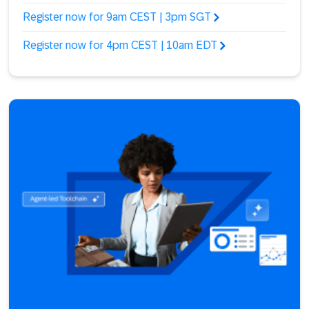
Register now for 9am CEST | 3pm SGT
Register now for 4pm CEST | 10am EDT