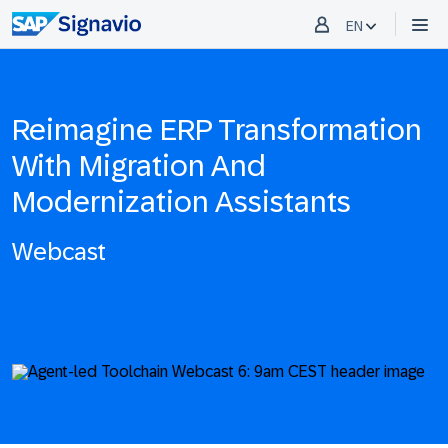
EN
Reimagine ERP Transformation
With Migration And
Modernization Assistants
Webcast