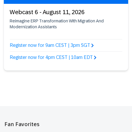
Webcast 6 - August 11, 2026
Reimagine ERP Transformation With Migration And
Modernization Assistants
Register now for 9am CEST | 3pm SGT
Register now for 4pm CEST | 10am EDT
Footer
Fan Favorites