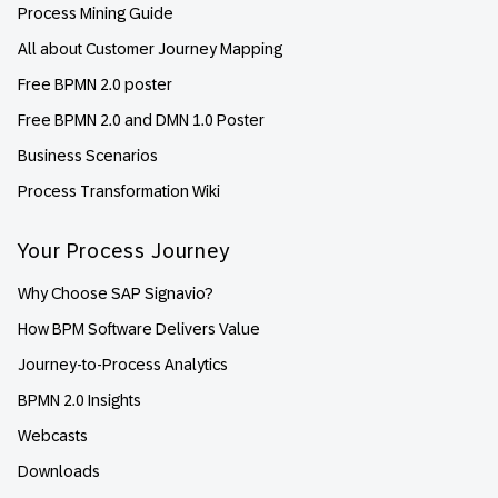
Process Mining Guide
All about Customer Journey Mapping
Free BPMN 2.0 poster
Free BPMN 2.0 and DMN 1.0 Poster
Business Scenarios
Process Transformation Wiki
Your Process Journey
Why Choose SAP Signavio?
How BPM Software Delivers Value
Journey-to-Process Analytics
BPMN 2.0 Insights
Webcasts
Downloads