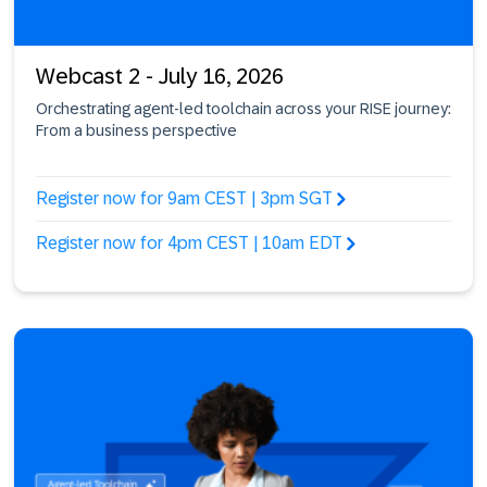
Webcast 2 - July 16, 2026
Orchestrating agent-led toolchain across your RISE journey:
From a business perspective
Register now for 9am CEST | 3pm SGT
Register now for 4pm CEST | 10am EDT