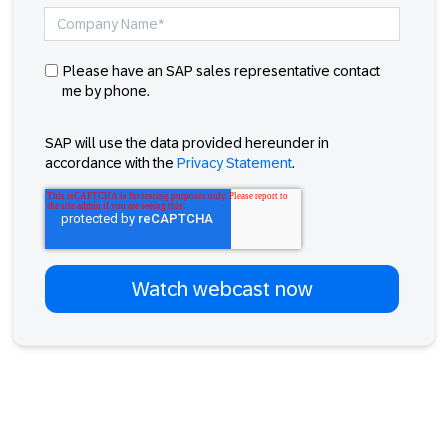
Please have an SAP sales representative contact
me by phone.
SAP will use the data provided hereunder in
accordance with the
Privacy Statement
.