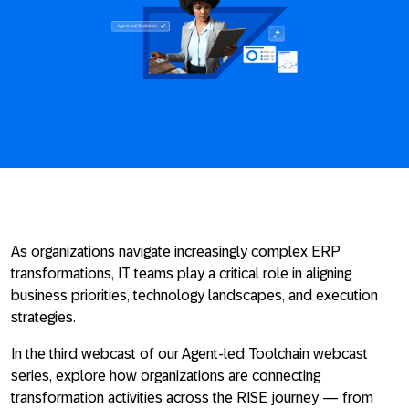
As organizations navigate increasingly complex ERP
transformations, IT teams play a critical role in aligning
business priorities, technology landscapes, and execution
strategies.
In the third webcast of our Agent-led Toolchain webcast
series, explore how organizations are connecting
transformation activities across the RISE journey — from