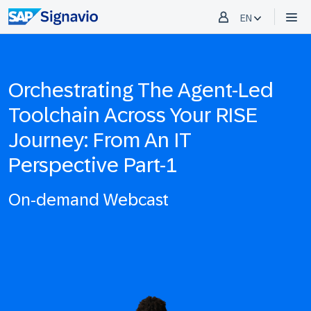
EN
Orchestrating The Agent-Led
Toolchain Across Your RISE
Journey: From An IT
Perspective Part-1
On-demand Webcast