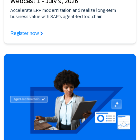
Webcast 1 - July 9, 2026
Accelerate ERP modernization and realize long-term
business value with SAP's agent-led toolchain
Register now