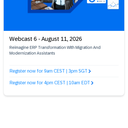
Webcast 6 - August 11, 2026
Reimagine ERP Transformation With Migration And
Modernization Assistants
Register now for 9am CEST | 3pm SGT
Register now for 4pm CEST | 10am EDT