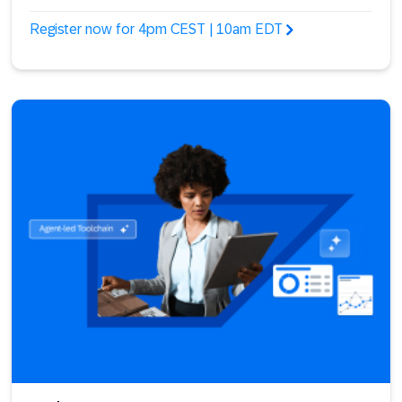
Register now for 4pm CEST | 10am EDT