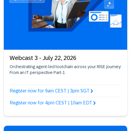
Webcast 3 - July 22, 2026
Orchestrating agent-led toolchain across your RISE journey:
From an IT perspective Part-1
Register now for 9am CEST | 3pm SGT
Register now for 4pm CEST | 10am EDT