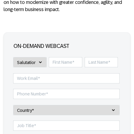
on how to modernize with greater confidence, agility, and
long-term business impact.
ON-DEMAND WEBCAST