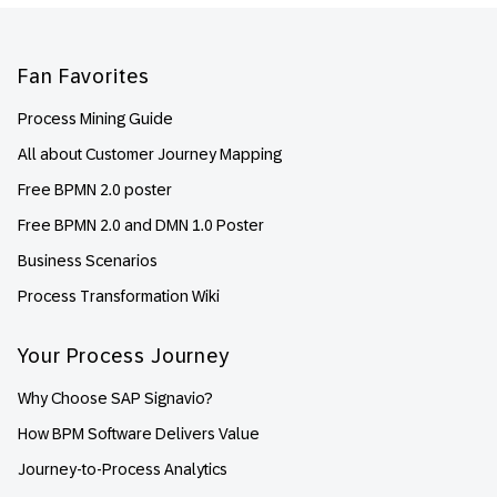
Footer
Fan Favorites
Process Mining Guide
All about Customer Journey Mapping
Free BPMN 2.0 poster
Free BPMN 2.0 and DMN 1.0 Poster
Business Scenarios
Process Transformation Wiki
Your Process Journey
Why Choose SAP Signavio?
How BPM Software Delivers Value
Journey-to-Process Analytics