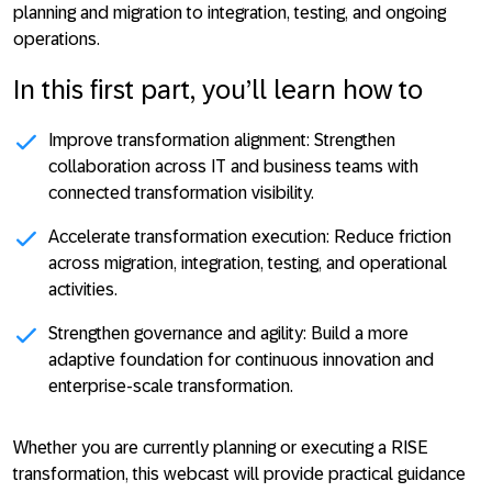
planning and migration to integration, testing, and ongoing
operations.
In this first part, you’ll learn how to
Improve transformation alignment:
Strengthen
collaboration across IT and business teams with
connected transformation visibility.
Accelerate transformation execution:
Reduce friction
across migration, integration, testing, and operational
activities.
Strengthen governance and agility:
Build a more
adaptive foundation for continuous innovation and
enterprise-scale transformation.
Whether you are currently planning or executing a RISE
transformation, this webcast will provide practical guidance