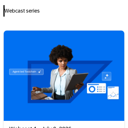
Webcast series