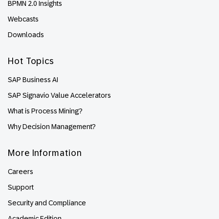
BPMN 2.0 Insights
Webcasts
Downloads
Hot Topics
SAP Business AI
SAP Signavio Value Accelerators
What is Process Mining?
Why Decision Management?
More Information
Careers
Support
Security and Compliance
Academic Edition