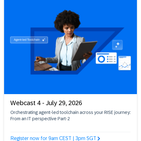
Webcast 4 - July 29, 2026
Orchestrating agent-led toolchain across your RISE journey:
From an IT perspective Part-2
Register now for 9am CEST | 3pm SGT