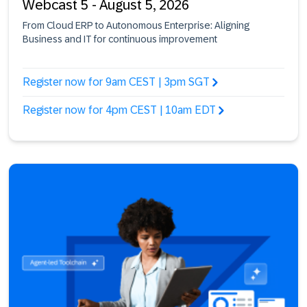
Webcast 5 - August 5, 2026
From Cloud ERP to Autonomous Enterprise: Aligning
Business and IT for continuous improvement
Register now for 9am CEST | 3pm SGT
Register now for 4pm CEST | 10am EDT