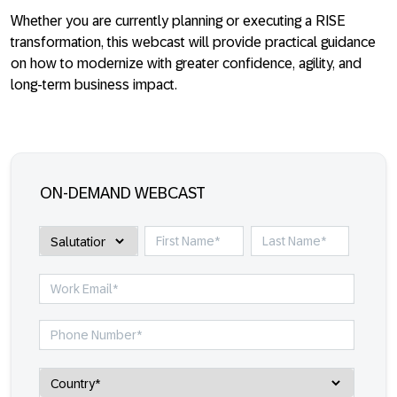
Whether you are currently planning or executing a RISE
transformation, this webcast will provide practical guidance
on how to modernize with greater confidence, agility, and
long-term business impact.
ON-DEMAND WEBCAST