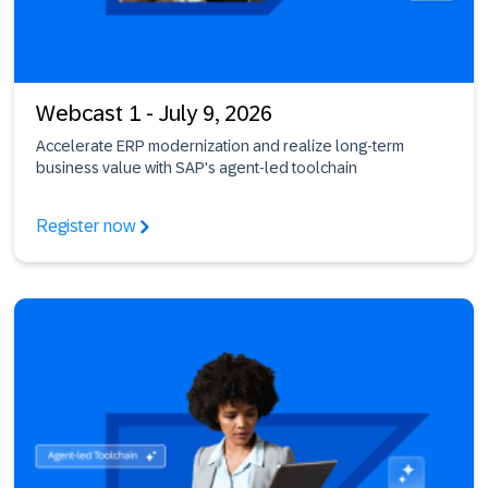
Webcast 1 - July 9, 2026
Accelerate ERP modernization and realize long-term
business value with SAP's agent-led toolchain
Register now