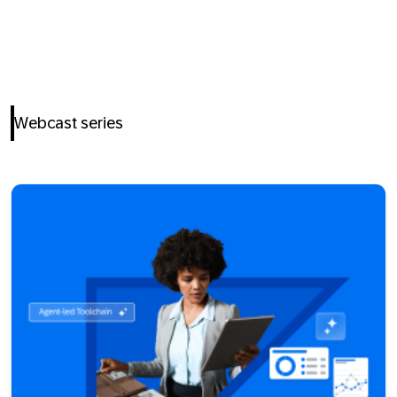
Webcast series