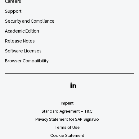
Careers
Support
Security and Compliance
Academic Edition
Release Notes
Software Licenses
Browser Compatibility
Linkedin
Imprint
Standard Agreement – T&C
Privacy Statement for SAP Signavio
Terms of Use
Cookie Statement