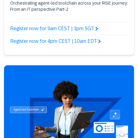
Orchestrating agent-led toolchain across your RISE journey:
From an IT perspective Part-2
Register now for 9am CEST | 3pm SGT
Register now for 4pm CEST | 10am EDT