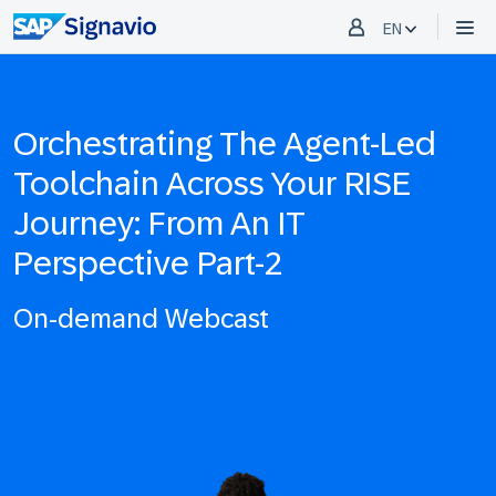
EN
Orchestrating The Agent-Led
Toolchain Across Your RISE
Journey: From An IT
Perspective Part-2
On-demand Webcast