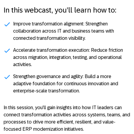
In this webcast, you’ll learn how to:
Improve transformation alignment:
Strengthen
collaboration across IT and business teams with
connected transformation visibility.
Accelerate transformation execution:
Reduce friction
across migration, integration, testing, and operational
activities.
Strengthen governance and agility:
Build a more
adaptive foundation for continuous innovation and
enterprise-scale transformation.
In this session, you’ll gain insights into how IT leaders can
connect transformation activities across systems, teams, and
processes to drive more efficient, resilient, and value-
focused ERP modernization initiatives.