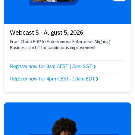
Webcast 5 - August 5, 2026
From Cloud ERP to Autonomous Enterprise: Aligning
Business and IT for continuous improvement
Register now for 9am CEST | 3pm SGT
Register now for 4pm CEST | 10am EDT