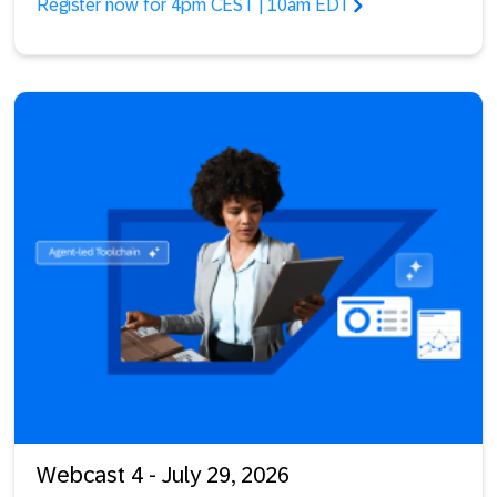
Register now for 4pm CEST | 10am EDT
Webcast 4 - July 29, 2026