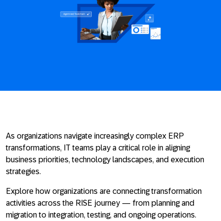
As organizations navigate increasingly complex ERP
transformations, IT teams play a critical role in aligning
business priorities, technology landscapes, and execution
strategies.
Explore how organizations are connecting transformation
activities across the RISE journey — from planning and
migration to integration, testing, and ongoing operations.