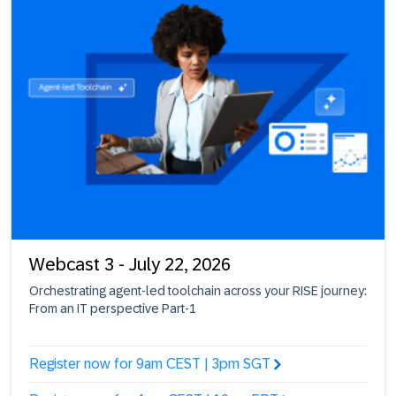
Webcast 3 - July 22, 2026
Orchestrating agent-led toolchain across your RISE journey:
From an IT perspective Part-1
Register now for 9am CEST | 3pm SGT