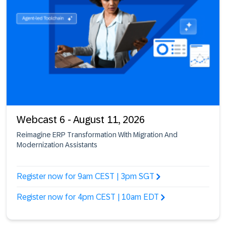
Webcast 6 - August 11, 2026
Reimagine ERP Transformation With Migration And
Modernization Assistants
Register now for 9am CEST | 3pm SGT
Register now for 4pm CEST | 10am EDT