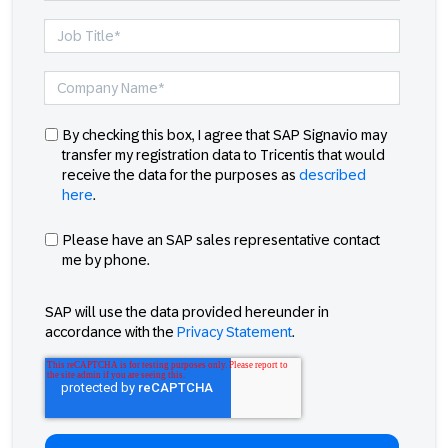
By checking this box, I agree that SAP Signavio may
transfer my registration data to Tricentis that would
receive the data for the purposes as
described
here
.
Please have an SAP sales representative contact
me by phone.
SAP will use the data provided hereunder in
accordance with the
Privacy Statement
.