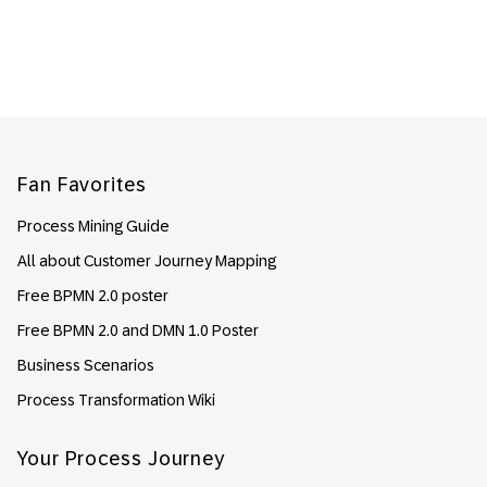
Footer
Fan Favorites
Process Mining Guide
All about Customer Journey Mapping
Free BPMN 2.0 poster
Free BPMN 2.0 and DMN 1.0 Poster
Business Scenarios
Process Transformation Wiki
Your Process Journey