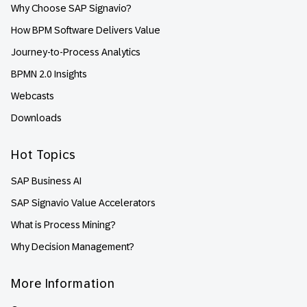
Why Choose SAP Signavio?
How BPM Software Delivers Value
Journey-to-Process Analytics
BPMN 2.0 Insights
Webcasts
Downloads
Hot Topics
SAP Business AI
SAP Signavio Value Accelerators
What is Process Mining?
Why Decision Management?
More Information