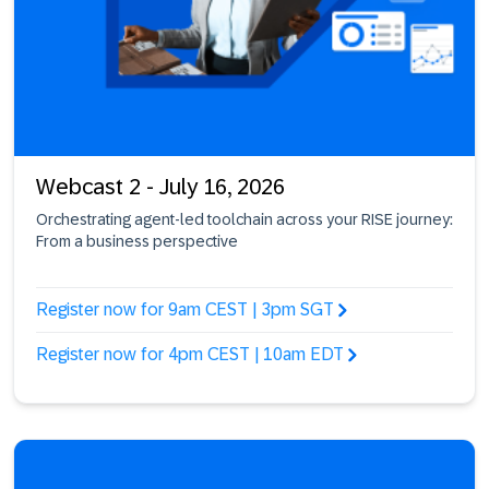
Webcast 2 - July 16, 2026
Orchestrating agent-led toolchain across your RISE journey:
From a business perspective
Register now for 9am CEST | 3pm SGT
Register now for 4pm CEST | 10am EDT