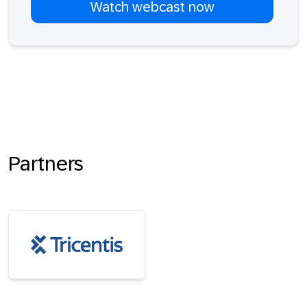
Partners