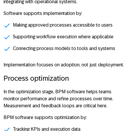
integrating with operational systems.
Software supports implementation by:
Making approved processes accessible to users
Supporting workflow execution where applicable
Connecting process models to tools and systems
Implementation
focuses on adoption, not just deployment
.
Process optimization
In the optimization stage, BPM software helps teams
monitor performance and refine processes over time.
Measurement and feedback loops are critical here.
BPM software supports optimization by:
Tracking KPIs and execution data