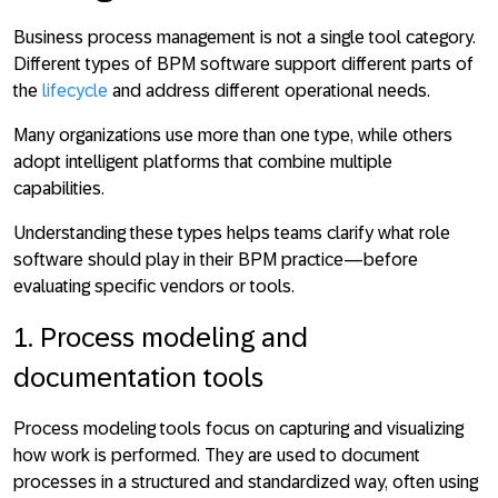
Business process management is not a single tool category.
Different types of BPM software support different parts of
the
lifecycle
and address different operational needs.
Many organizations use more than one type, while others
adopt intelligent platforms that combine multiple
capabilities.
Understanding these types helps teams clarify what role
software should play in their BPM practice—before
evaluating specific vendors or tools.
1. Process modeling and
documentation tools
Process modeling tools focus on
capturing and visualizing
how work is performed
. They are used to document
processes in a structured and standardized way, often using