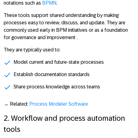
notations such as
BPMN
.
These tools support shared understanding by making
processes easy to review, discuss, and update. They are
commonly used early in BPM initiatives or as a foundation
for governance and improvement .
They are typically used to:
Model current and future-state processes
Establish documentation standards
Share process knowledge across teams
→ Related:
Process Modeler Software
2. Workflow and process automation
tools