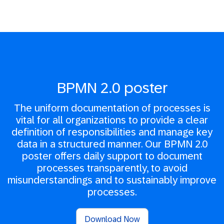
BPMN 2.0 poster
The uniform documentation of processes is
vital for all organizations to provide a clear
definition of responsibilities and manage key
data in a structured manner. Our BPMN 2.0
poster offers daily support to document
processes transparently, to avoid
misunderstandings and to sustainably improve
processes.
Download Now