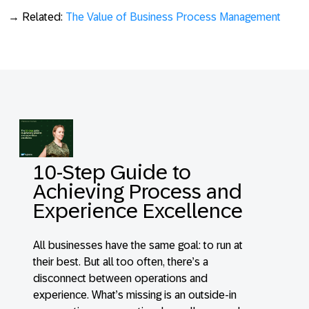
→ Related:
The Value of Business Process Management
10-Step Guide to
Achieving Process and
Experience Excellence
All businesses have the same goal: to run at
their best. But all too often, there’s a
disconnect between operations and
experience. What’s missing is an outside-in