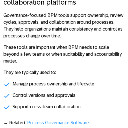
collaboration platforms
Governance-focused BPM tools support ownership, review
cycles, approvals, and collaboration around processes.
They help organizations
maintain consistency and control as
processes change over time
.
These tools are important when BPM needs to scale
beyond a few teams or when auditability and accountability
matter.
They are typically used to:
Manage process ownership and lifecycle
Control versions and approvals
Support cross-team collaboration
→ Related:
Process Governance Software