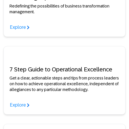
Redefining the possibilities of business transformation
management.
Explore
7 Step Guide to Operational Excellence
Get a clear, actionable steps and tips from process leaders
on how to achieve operational excellence, independent of
allegiances to any particular methodology.
Explore