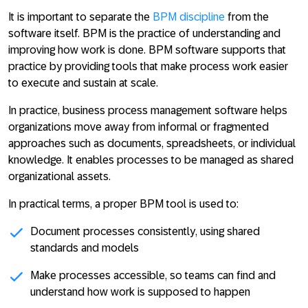
It is important to separate the
BPM discipline
from the
software itself. BPM is the practice of understanding and
improving how work is done. BPM software supports that
practice by providing tools that make process work easier
to execute and sustain at scale.
In practice,
business process management software helps
organizations move away from informal or fragmented
approaches such as documents, spreadsheets, or individual
knowledge
. It enables processes to be managed as shared
organizational assets.
In practical terms, a proper BPM tool is used to:
Document processes consistently
, using shared
standards and models
Make processes accessible
, so teams can find and
understand how work is supposed to happen