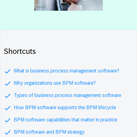
Shortcuts
What is business process management software?
Why organizations use BPM software?
Types of business process management software
How BPM software supports the BPM lifecycle
BPM software capabilities that matter in practice
BPM software and BPM strategy