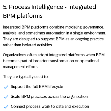
5. Process Intelligence - Integrated
BPM platforms
Integrated BPM platforms combine modeling, governance,
analysis, and sometimes automation in a single environment.
They are designed to
support BPM as an ongoing practice
rather than isolated activities
.
Organizations often adopt integrated platforms when BPM
becomes part of broader transformation or operational
management efforts.
They are typically used to:
Support the full BPM lifecycle
Scale BPM practices across the organization
Connect process work to data and execution