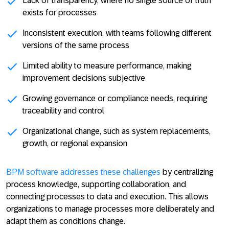
Lack of transparency, where no single source of truth
exists for processes
Inconsistent execution, with teams following different
versions of the same process
Limited ability to measure performance, making
improvement decisions subjective
Growing governance or compliance needs, requiring
traceability and control
Organizational change, such as system replacements,
growth, or regional expansion
BPM software addresses these challenges
by
centralizing
process knowledge
,
supporting collaboration
, and
connecting processes to data and execution
. This allows
organizations to manage processes more deliberately and
adapt them as conditions change.