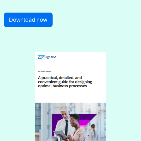
Download now