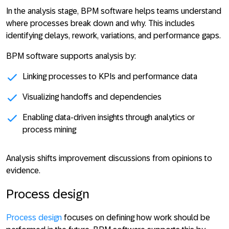
In the analysis stage, BPM software helps teams understand
where processes break down and why. This includes
identifying delays, rework, variations, and performance gaps.
BPM software supports analysis by:
Linking processes to KPIs and performance data
Visualizing handoffs and dependencies
Enabling data-driven insights through analytics or
process mining
Analysis shifts improvement discussions from opinions to
evidence
.
Process design
Process design
focuses on defining how work should be