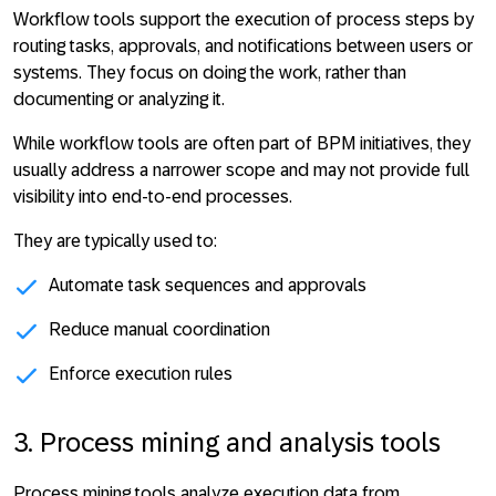
Workflow tools support the execution of process steps by
routing tasks, approvals, and notifications between users or
systems. They focus on
doing the work, rather than
documenting or analyzing it
.
While workflow tools are often part of BPM initiatives, they
usually address a narrower scope and may not provide full
visibility into end-to-end processes.
They are typically used to:
Automate task sequences and approvals
Reduce manual coordination
Enforce execution rules
3. Process mining and analysis tools
Process mining tools analyze execution data from