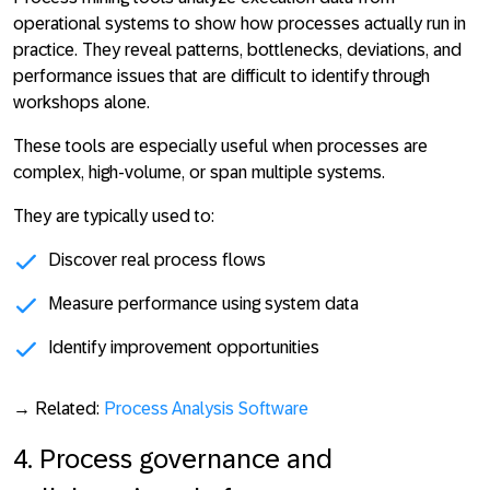
operational systems to show how processes actually run in
practice. They
reveal patterns, bottlenecks, deviations, and
performance issues that are difficult to identify through
workshops alone
.
These tools are especially useful when processes are
complex, high-volume, or span multiple systems.
They are typically used to:
Discover real process flows
Measure performance using system data
Identify improvement opportunities
→ Related:
Process Analysis Software
4. Process governance and