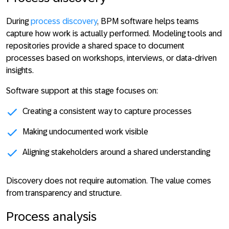
During
process discovery
, BPM software helps teams
capture how work is actually performed. Modeling tools and
repositories provide a shared space to document
processes based on workshops, interviews, or data-driven
insights.
Software support at this stage focuses on:
Creating a consistent way to capture processes
Making undocumented work visible
Aligning stakeholders around a shared understanding
Discovery does not require automation. The
value comes
from transparency and structure
.
Process analysis