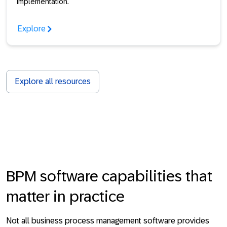
implementation.
Explore
Explore all resources
BPM software capabilities that
matter in practice
Not all business process management software provides