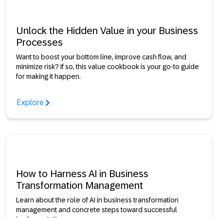
Unlock the Hidden Value in your Business
Processes
Want to boost your bottom line, improve cash flow, and
minimize risk? If so, this value cookbook is your go-to guide
for making it happen.
Explore
How to Harness AI in Business
Transformation Management
Learn about the role of AI in business transformation
management and concrete steps toward successful