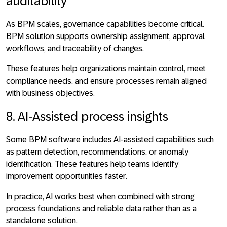
auditability
As BPM scales, governance capabilities become critical.
BPM solution
supports ownership assignment, approval
workflows, and traceability of changes
.
These features help organizations maintain control, meet
compliance needs, and ensure processes remain aligned
with business objectives.
8. AI-Assisted process insights
Some BPM software includes AI-assisted capabilities such
as pattern detection, recommendations, or anomaly
identification. These features help teams
identify
improvement opportunities faster
.
In practice, AI works best when combined with strong
process foundations and reliable data rather than as a
standalone solution.