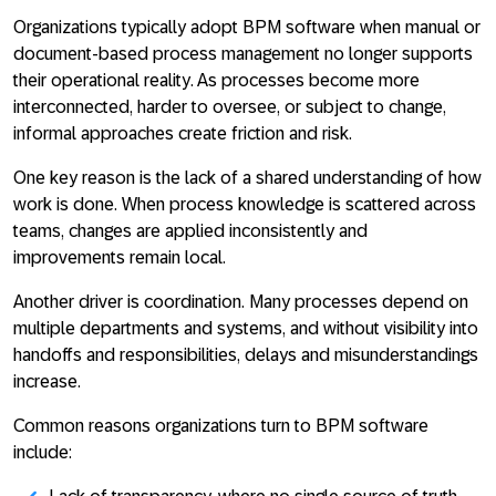
Organizations typically
adopt BPM software when manual or
document-based process management no longer supports
their operational reality
. As processes become more
interconnected, harder to oversee, or subject to change,
informal approaches create friction and risk.
One key reason is the lack of a shared understanding of how
work is done. When process knowledge is scattered across
teams, changes are applied inconsistently and
improvements remain local.
Another driver is coordination. Many processes depend on
multiple departments and systems, and without visibility into
handoffs and responsibilities, delays and misunderstandings
increase.
Common reasons organizations turn to BPM software
include: