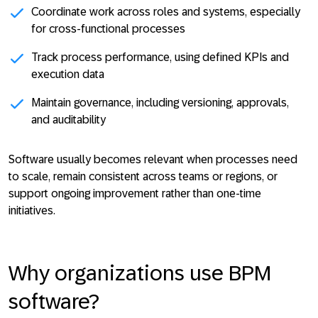
Coordinate work across roles and systems
, especially
for cross-functional processes
Track process performance
, using defined KPIs and
execution data
Maintain governance
, including versioning, approvals,
and auditability
Software usually becomes relevant when processes need
to scale, remain consistent across teams or regions, or
support ongoing improvement rather than one-time
initiatives.
Why organizations use BPM
software?