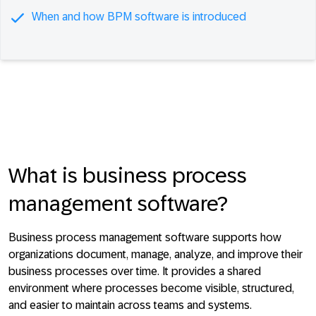
When and how BPM software is introduced
What is business process
management software?
Business process management software supports how
organizations document, manage, analyze, and improve their
business processes over time. It provides a shared
environment where processes become visible, structured,
and easier to maintain across teams and systems.