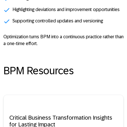
Highlighting deviations and improvement opportunities
Supporting controlled updates and versioning
Optimization turns BPM into a
continuous practice rather than
a one-time effort
.
BPM Resources
Critical Business Transformation Insights
for Lasting Impact