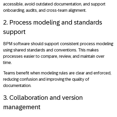
accessible, avoid outdated documentation, and support
onboarding, audits, and cross-team alignment.
2. Process modeling and standards
support
BPM software should support
consistent process modeling
using shared standards and conventions
. This makes
processes easier to compare, review, and maintain over
time.
Teams benefit when modeling rules are clear and enforced,
reducing confusion and improving the quality of
documentation.
3. Collaboration and version
management