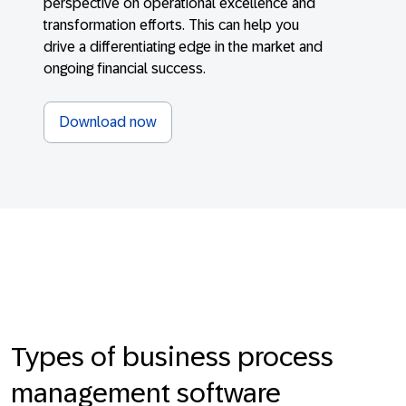
perspective on operational excellence and
transformation efforts. This can help you
drive a differentiating edge in the market and
ongoing financial success.
Download now
Types of business process
management software