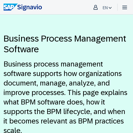
EN
Business Process Management
Software
Business process management
software supports how organizations
document, manage, analyze, and
improve processes. This page explains
what BPM software does, how it
supports the BPM lifecycle, and when
it becomes relevant as BPM practices
scale.