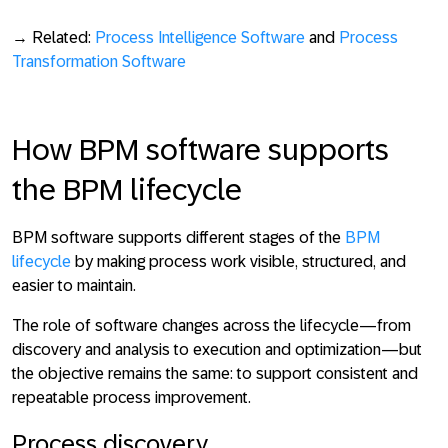
→ Related:
Process Intelligence Software
and
Process
Transformation Software
How BPM software supports
the BPM lifecycle
BPM software supports different stages of the
BPM
lifecycle
by making process work
visible, structured, and
easier to maintain
.
The role of software changes across the lifecycle—from
discovery and analysis to execution and optimization—but
the objective remains the same: to
support consistent and
repeatable process improvement
.
Process discovery