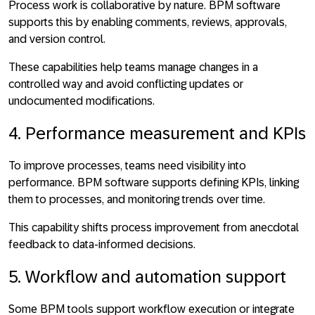
Process work is collaborative by nature. BPM software
supports this by
enabling comments, reviews, approvals,
and version control
.
These capabilities help teams manage changes in a
controlled way and avoid conflicting updates or
undocumented modifications.
4. Performance measurement and KPIs
To improve processes, teams need visibility into
performance. BPM software supports
defining KPIs, linking
them to processes, and monitoring trends over time
.
This capability shifts process improvement from anecdotal
feedback to data-informed decisions.
5. Workflow and automation support
Some BPM tools support workflow execution or integrate