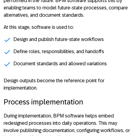
performed in the future. BPM software supports this by
enabling teams to model future-state processes, compare
alternatives, and document standards.
At this stage, software is used to:
Design and publish future-state workflows
Define roles, responsibilities, and handoffs
Document standards and allowed variations
Design
outputs become the reference point for
implementation
.
Process implementation
During implementation, BPM software helps embed
redesigned processes into daily operations. This may
involve publishing documentation, configuring workflows, or