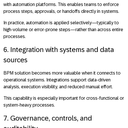
with automation platforms. This enables teams to
enforce
process steps, approvals, or handoffs directly in systems
.
In practice, automation is applied selectively—typically to
high-volume or error-prone steps—rather than across entire
processes.
6. Integration with systems and data
sources
BPM solution becomes more valuable when it connects to
operational systems. Integrations support
data-driven
analysis, execution visibility, and reduced manual effort
.
This capability is especially important for cross-functional or
system-heavy processes.
7. Governance, controls, and