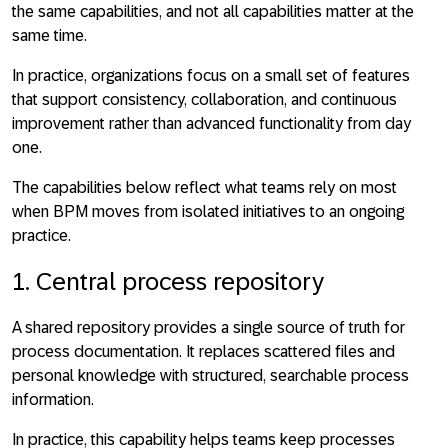
the same capabilities, and not all capabilities matter at the
same time.
In practice, organizations focus on a small set of features
that support consistency, collaboration, and continuous
improvement rather than advanced functionality from day
one.
The capabilities below reflect what teams rely on most
when BPM moves from isolated initiatives to an ongoing
practice.
1. Central process repository
A
shared repository provides a single source of truth for
process documentation
. It replaces scattered files and
personal knowledge with structured, searchable process
information.
In practice, this capability helps teams keep processes