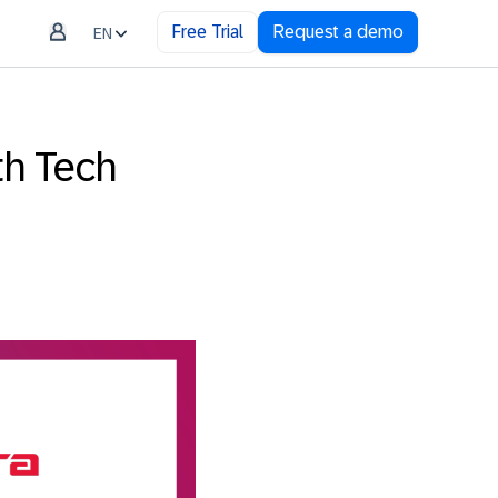
Free Trial
Request a demo
EN
th Tech