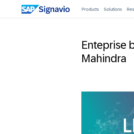
Products
Solutions
Res
Enteprise b
Mahindra