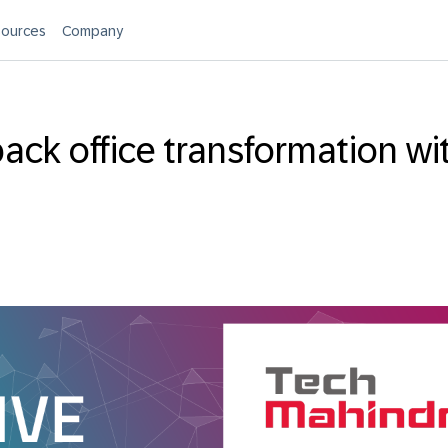
ources
Company
ack office transformation wi