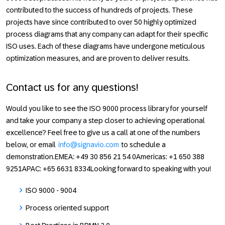
contributed to the success of hundreds of projects. These
projects have since contributed to over 50 highly optimized
process diagrams that any company can adapt for their specific
ISO uses. Each of these diagrams have undergone meticulous
optimization measures, and are proven to deliver results.
Contact us for any questions!
Would you like to see the ISO 9000 process library for yourself
and take your company a step closer to achieving operational
excellence? Feel free to give us a call at one of the numbers
below, or email
info@signavio.com
to schedule a
demonstration.
EMEA:
+49 30 856 21 54 0
Americas:
+1 650 388
9251
APAC:
+65 6631 8334Looking forward to speaking with you!
ISO 9000 - 9004
Process oriented support