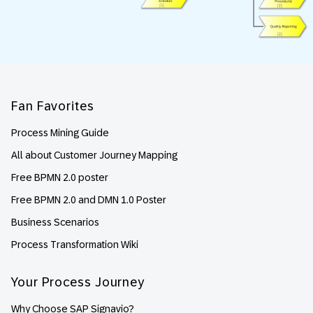
Footer
Fan Favorites
Process Mining Guide
All about Customer Journey Mapping
Free BPMN 2.0 poster
Free BPMN 2.0 and DMN 1.0 Poster
Business Scenarios
Process Transformation Wiki
Your Process Journey
Why Choose SAP Signavio?