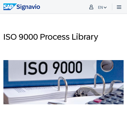
EN
ISO 9000 Process Library