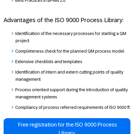
Best Practices in BPMN 2.0
Advantages of the ISO 9000 Process Library:
Identification of the necessary processes for starting a QM
project
Completeness check for the planned QM process model
Extensive checklists and templates
Identification of intern and extern cutting points of quality
management
Process oriented support during the introduction of quality
management systems
Compliancy of process referred requirements of ISO 9000 ff.
Free registration for the ISO 9000 Process
Library