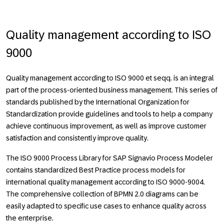
Quality management according to ISO
9000
Quality management according to ISO 9000 et seqq. is an integral
part of the process-oriented business management. This series of
standards published by the International Organization for
Standardization provide guidelines and tools to help a company
achieve continuous improvement, as well as improve customer
satisfaction and consistently improve quality.
The ISO 9000 Process Library for SAP Signavio Process Modeler
contains standardized Best Practice process models for
international quality management according to ISO 9000-9004.
The comprehensive collection of BPMN 2.0 diagrams can be
easily adapted to specific use cases to enhance quality across
the enterprise.