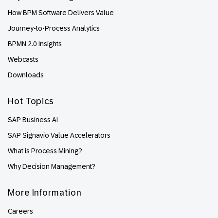
How BPM Software Delivers Value
Journey-to-Process Analytics
BPMN 2.0 Insights
Webcasts
Downloads
Hot Topics
SAP Business AI
SAP Signavio Value Accelerators
What is Process Mining?
Why Decision Management?
More Information
Careers