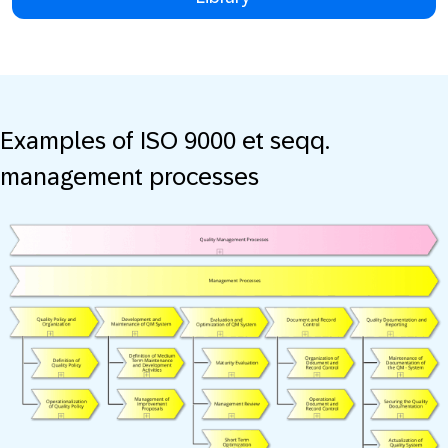
Examples of ISO 9000 et seqq.
management processes