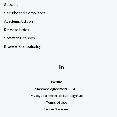
Support
Security and Compliance
Academic Edition
Release Notes
Software Licenses
Browser Compatibility
Linkedin
Imprint
Standard Agreement – T&C
Privacy Statement for SAP Signavio
Terms of Use
Cookie Statement