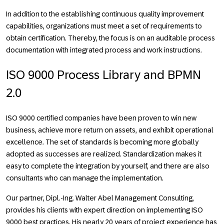
In addition to the establishing continuous quality improvement
capabilities, organizations must meet a set of requirements to
obtain certification. Thereby, the focus is on an auditable process
documentation with integrated process and work instructions.
ISO 9000 Process Library and BPMN
2.0
ISO 9000 certified companies have been proven to win new
business, achieve more return on assets, and exhibit operational
excellence. The set of standards is becoming more globally
adopted as successes are realized. Standardization makes it
easy to complete the integration by yourself, and there are also
consultants who can manage the implementation.
Our partner, Dipl.-Ing. Walter Abel Management Consulting,
provides his clients with expert direction on implementing ISO
9000 best practices. His nearly 20 years of project experience has