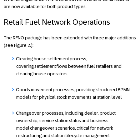
are now available for both product types.
Retail Fuel Network Operations
The RFNO package has been extended with three major additions
(see Figure 2.):
Clearing house settlement
process,
covering settlement flows between fuel retailers and
clearing house operators
Goods movement
processes, providing structured BPMN
models for physical stock movements at station level
Changeover processes
, including dealer, product
ownership, service station status and business
model changeover scenarios, critical for network
restructuring and station lifecycle management