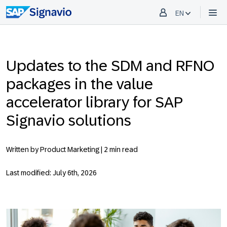
EN
Updates to the SDM and RFNO
packages in the value
accelerator library for SAP
Signavio solutions
Written by Product Marketing |
2 min read
Last modified: July 6th, 2026