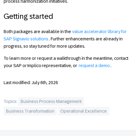
process harmonization initiatives.
Getting started
Both packages are available in the
value accelerator library for
SAP Signavio solutions
. Further enhancements are already in
progress, so stay tuned for more updates.
To learn more or request a walkthrough in the meantime, contact
your SAP or Implico representative, or
request a demo
.
Last modified: July 6th, 2026
Topics:
Business Process Management
Business Transformation
Operational Excellence
Footer