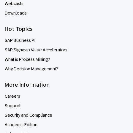
Webcasts
Downloads
Hot Topics
SAP Business AI
SAP Signavio Value Accelerators
What is Process Mining?
Why Decision Management?
More Information
Careers
Support
Security and Compliance
Academic Edition