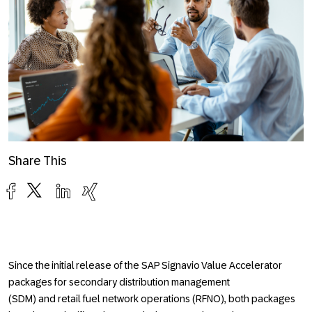
Share This
Since the initial release of the SAP Signavio Value Accelerator
packages for
secondary distribution management
(SDM)
and
retail fuel network operations (RFNO),
both packages