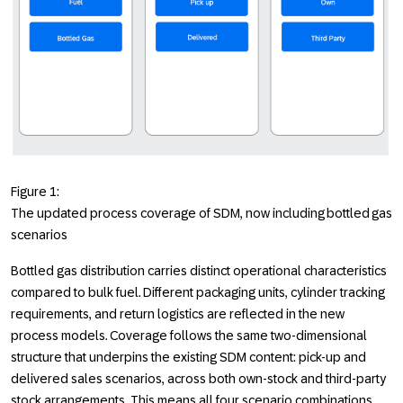
Figure 1:
The updated process coverage of SDM, now including bottled gas
scenarios
Bottled gas distribution carries distinct operational characteristics
compared to bulk fuel. Different packaging units, cylinder tracking
requirements, and return logistics are reflected in the new
process models. Coverage follows the same two-dimensional
structure that underpins the existing SDM content: pick-up and
delivered sales scenarios, across both own-stock and third-party
stock arrangements. This means all four scenario combinations