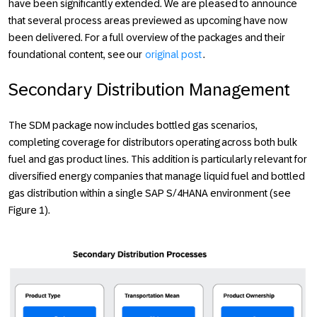
have been significantly extended. We are pleased to announce
that several process areas previewed as upcoming have now
been delivered. For a full overview of the packages and their
foundational content, see our
original post
.
Secondary Distribution Management
The SDM package now includes bottled gas scenarios,
completing coverage for distributors operating across both bulk
fuel and gas product lines. This addition is particularly relevant for
diversified energy companies that manage liquid fuel and bottled
gas distribution within a single SAP S/4HANA environment (see
Figure 1).