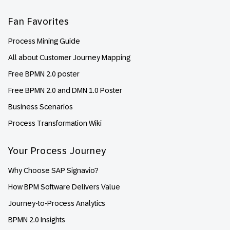
Fan Favorites
Process Mining Guide
All about Customer Journey Mapping
Free BPMN 2.0 poster
Free BPMN 2.0 and DMN 1.0 Poster
Business Scenarios
Process Transformation Wiki
Your Process Journey
Why Choose SAP Signavio?
How BPM Software Delivers Value
Journey-to-Process Analytics
BPMN 2.0 Insights