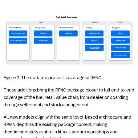
Figure 2: The updated process coverage of RFNO
These additions bring the RFNO package closer to full end-to-end
coverage of the fuel retail value chain, from dealer onboarding
through settlement and stock management.
All new models align with the same level-based architecture and
BPMN depth as the existing package content, making
them immediately usable in fit-to-standard workshops and