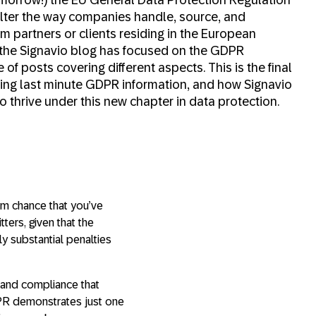
lter the way companies handle, source, and
om partners or clients residing in the European
 the Signavio blog has focused on the GDPR
of posts covering different aspects. This is the final
zing last minute GDPR information, and how Signavio
 thrive under this new chapter in data protection.
lim chance that you’ve
ers, given that the
y substantial penalties
 and compliance that
DPR demonstrates just one