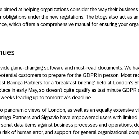
re aimed at helping organizations consider the way their busines
r obligations under the new regulations. The blogs also act as an
, which offers a comprehensive manual for ensuring your organi
inues
rovide game-changing software and must-read documents. We ha
potential customers to prepare for the GDPR in person. Most rec
st Baringa Partners for a ‘breakfast briefing’, held at London’s S
place in early May, so doesn't quite qualify as last minute GDPR 
al weeks leading up to tomorrow's deadline.
to panoramic views of London, as well as an equally extensive
Baringa Partners and Signavio have empowered users with limit
rsonal data items against business processes and operations, 
e risk of human error, and support for general organizational com