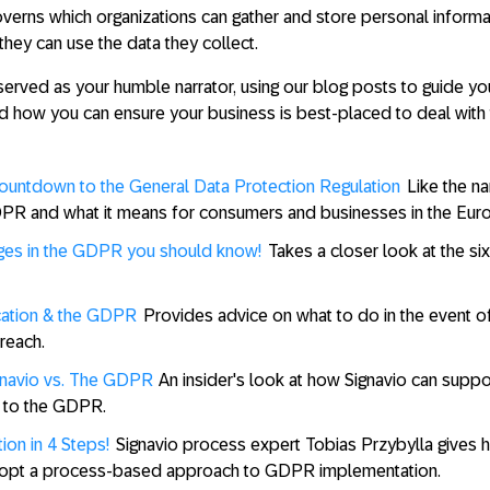
rns which organizations can gather and store personal informa
hey can use the data they collect.
served as your humble narrator, using our blog posts to guide yo
 how you can ensure your business is best-placed to deal with t
untdown to the General Data Protection Regulation
Like the 
PR and what it means for consumers and businesses in the Eur
ges in the GDPR you should know!
Takes a closer look at the si
cation & the GDPR
Provides advice on what to do in the event of
breach.
ignavio vs. The GDPR
An insider's look at how Signavio can suppo
on to the GDPR.
on in 4 Steps!
Signavio process expert Tobias Przybylla gives h
adopt a process-based approach to GDPR implementation.