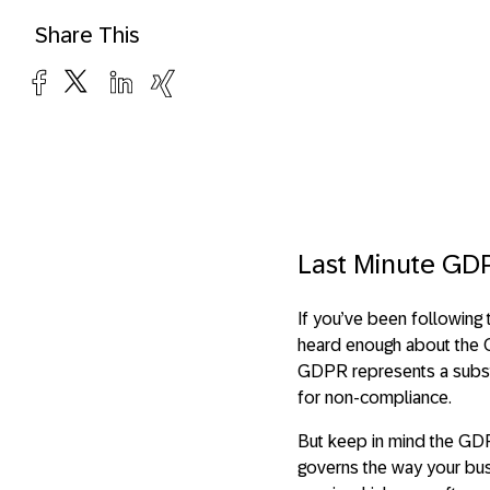
Share This
Last Minute GDP
If you’ve been following 
heard enough about the G
GDPR represents a substan
for non-compliance.
But keep in mind the GDP
governs the way your bus