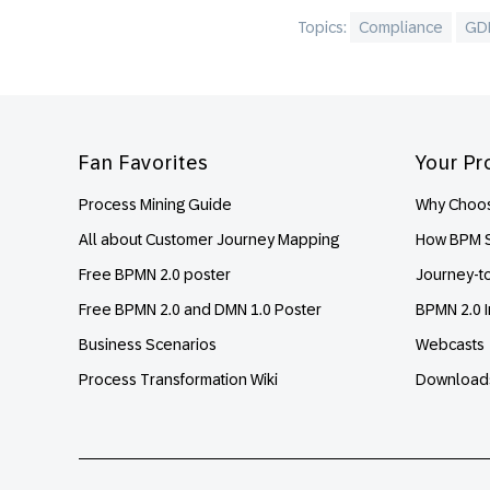
Topics:
Compliance
GD
Footer
Fan Favorites
Your Pr
Process Mining Guide
Why Choos
All about Customer Journey Mapping
How BPM S
Free BPMN 2.0 poster
Journey-t
Free BPMN 2.0 and DMN 1.0 Poster
BPMN 2.0 I
Business Scenarios
Webcasts
Process Transformation Wiki
Download