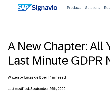
Products
Solutions
Res
A New Chapter: All 
Last Minute GDPR 
Written by Lucas de Boer |
4 min read
Last modified: September 26th, 2022