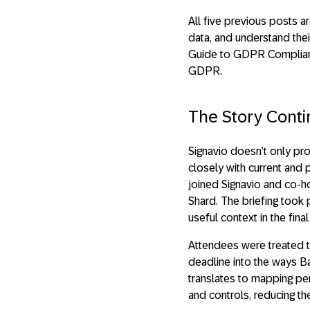
All five previous posts a
data, and understand thei
Guide to GDPR Compliance
GDPR.
The Story Cont
Signavio doesn’t only p
closely with current and 
joined Signavio and co-ho
Shard. The briefing took 
useful context in the fin
Attendees were treated 
deadline into the ways 
translates to mapping pe
and controls, reducing th