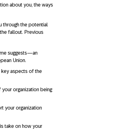
tion about you, the ways
u through the potential
he fallout. Previous
name suggests—an
opean Union.
x key aspects of the
 your organization being
rt your organization
is take on how your