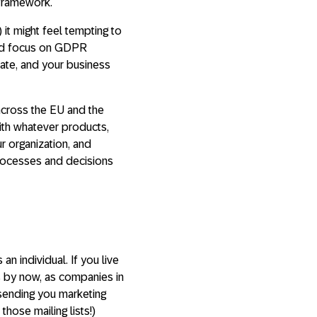
 framework.
it might feel tempting to
ded focus on GDPR
ate, and your business
across the EU and the
with whatever products,
r organization, and
processes and decisions
an individual. If you live
s by now, as companies in
 sending you marketing
those mailing lists!)