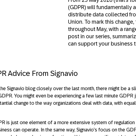
(GDPR) will fundamentally a
distribute data collected fr
Union. To mark this change,
throughout May, with a range 
post in our series, summari
can support your business to
R Advice From Signavio
the Signavio blog closely over the last month, there might be a s
DPR. You might even be experiencing a few last minute GDPR jitt
tial change to the way organizations deal with data, with equall
R is just one element of a more extensive system of regulation
iness can operate. In the same way, Signavio’s focus on the G