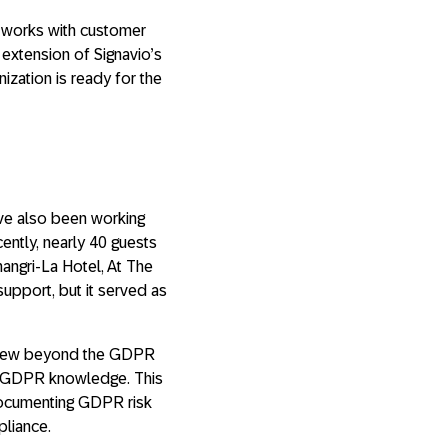
s works with customer
 extension of Signavio’s
zation is ready for the
ve also been working
ently, nearly 40 guests
hangri-La Hotel, At The
support, but it served as
 view beyond the GDPR
ed GDPR knowledge. This
documenting GDPR risk
pliance.