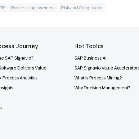
PR
Process Improvement
Risk and Compliance
ocess Journey
Hot Topics
e SAP Signavio?
SAP Business AI
oftware Delivers Value
SAP Signavio Value Accelerator
o-Process Analytics
What is Process Mining?
nsights
Why Decision Management?
s