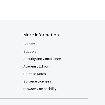
More Information
Careers
s
Support
Security and Compliance
Academic Edition
Release Notes
Software Licenses
Browser Compatibility