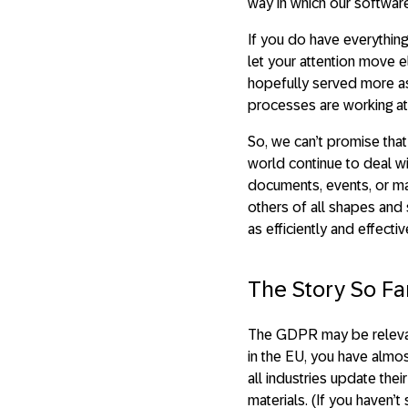
way in which our software
If you do have everything
let your attention move
hopefully served more as
processes are working at 
So, we can’t promise tha
world continue to deal wi
documents, events, or mat
others of all shapes and
as efficiently and effecti
The Story So Fa
The GDPR may be relevant t
in the EU, you have almo
all industries update the
materials. (If you haven’t