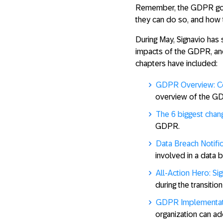
Remember, the GDPR gove
they can do so, and how t
During May, Signavio has 
impacts of the GDPR, and
chapters have included:
GDPR Overview: Co
overview of the GD
The 6 biggest chan
GDPR.
Data Breach Notifi
involved in a data 
All-Action Hero: S
during the transiti
GDPR Implementati
organization can 