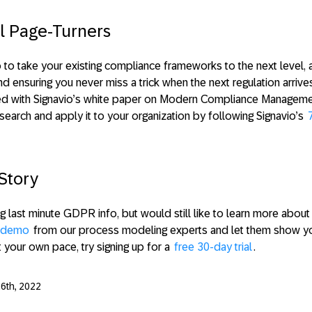
l Page-Turners
 to take your existing compliance frameworks to the next level,
ensuring you never miss a trick when the next regulation arrive
ted with Signavio’s white paper on Modern Compliance Manageme
search and apply it to your organization by following Signavio’s
Story
ng last minute GDPR info, but would still like to learn more abou
a demo
from our process modeling experts and let them show you
t your own pace, try signing up for a
free 30-day trial
.
6th, 2022