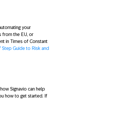
 automating your
s from the EU, or
nt in Times of Constant
7 Step Guide to Risk and
t how Signavio can help
 how to get started. If