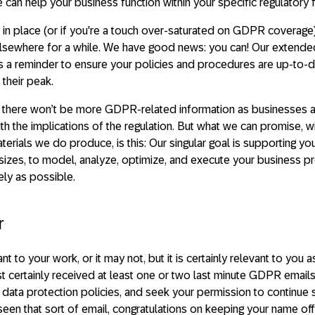
 can help your business function within your specific regulatory
 in place (or if you're a touch over-saturated on GDPR coverage) 
 elsewhere for a while. We have good news: you can! Our exten
 a reminder to ensure your policies and procedures are up-to-d
their peak.
t there won’t be more GDPR-related information as businesses 
th the implications of the regulation. But what we can promise, 
erials we do produce, is this: Our singular goal is supporting you
 sizes, to model, analyze, optimize, and execute your business 
vely as possible.
r
o your work, or it may not, but it is certainly relevant to you as 
st certainly received at least one or two last minute GDPR email
ir data protection policies, and seek your permission to continue
 seen that sort of email, congratulations on keeping your name off 