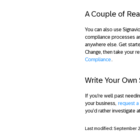
A Couple of Rea
You can also use Signavio
compliance processes and 
anywhere else. Get star
Change, then take your re
Compliance
.
Write Your Own 
If you're well past needi
your business,
request 
you’d rather investigate a
Last modified: September 2