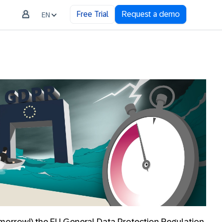
Free Trial
Request a demo
EN
morrow!) the EU General Data Protection Regulation