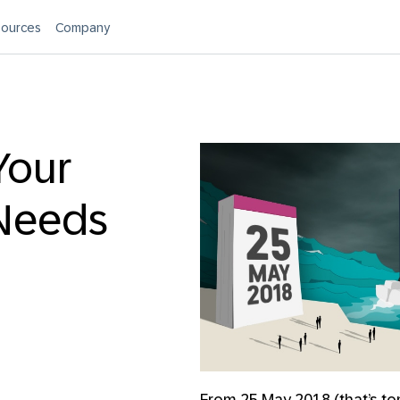
ources
Company
Your
Needs
From 25 May 2018 (that’s to