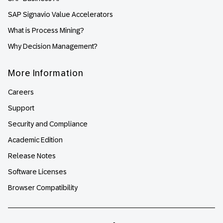
SAP Signavio Value Accelerators
What is Process Mining?
Why Decision Management?
More Information
Careers
Support
Security and Compliance
Academic Edition
Release Notes
Software Licenses
Browser Compatibility