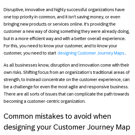
Disruptive, innovative and highly successful organizations have
one top priority in common, and it isn’t saving money, or even
bringing new products or services online. It's providing the
customer a new way of doing something they were already doing,
but in a more efficient way and with a better overall experience.
For this, you need to know your customer, and to know your
customer, you need to start
designing Customer Journey Maps
.
As all businesses know, disruption and innovation come with their
own risks. Shifting focus from an organization’s traditional areas of
strength, to instead concentrate on the customer experience, can
be a challenge for even the most agile and responsive business.
There are all sorts of issues that can complicate the path towards
becoming a customer-centric organization.
Common mistakes to avoid when
designing your Customer Journey Map