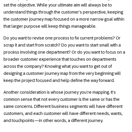
set the objective. While your ultimate aim will always be to
understand things through the customer’s perspective, keeping
the customer journey map focused on a more narrow goal within
that larger purpose will keep things manageable.
Do you want to revise one process to fix current problems? Or
scrap it and start from scratch? Do you want to start small with a
process involving one department? Or do you want to focus on a
broader customer experience that touches on departments
across the company? Knowing what you want to get out of
designing a customer journey map from the very beginning will
keep the project focused and help define the way forward.
Another consideration is whose journey you’re mapping. It’s
common sense that not every customer is the same or has the
same concerns. Different business segments will have different
customers, and each customer will have different needs, wants,
and touchpoints—in other words, a different journey.