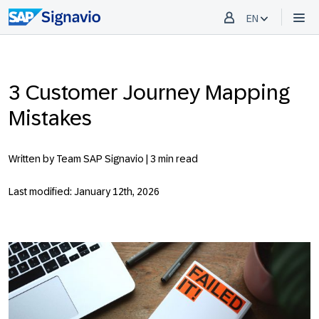
EN
3 Customer Journey Mapping
Mistakes
Written by Team SAP Signavio |
3 min read
Last modified: January 12th, 2026