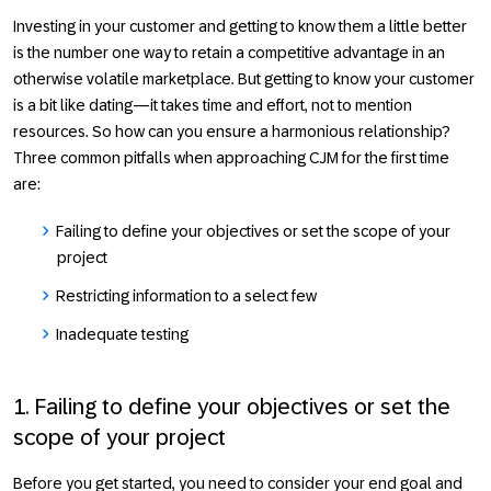
Investing in your customer and getting to know them a little better
is the number one way to retain a competitive advantage in an
otherwise volatile marketplace. But getting to know your customer
is a bit like dating—it takes time and effort, not to mention
resources. So how can you ensure a harmonious relationship?
Three common pitfalls when approaching CJM for the first time
are:
Failing to define your objectives or set the scope of your
project
Restricting information to a select few
Inadequate testing
1. Failing to define your objectives or set the
scope of your project
Before you get started, you need to consider your end goal and