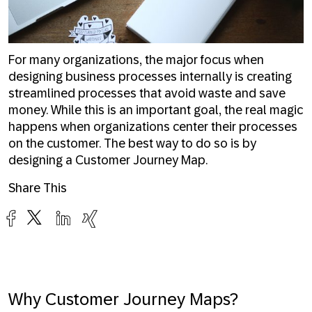
For many organizations, the major focus when
designing business processes internally is creating
streamlined processes that avoid waste and save
money. While this is an important goal, the real magic
happens when organizations center their processes
on the customer. The best way to do so is by
designing a Customer Journey Map.
Share This
Why Customer Journey Maps?