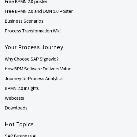
Free BPMN 2.0 poster
Free BPMN 2.0 and DMN 1.0 Poster
Business Scenarios
Process Transformation Wiki
Your Process Journey
Why Choose SAP Signavio?
How BPM Software Delivers Value
Journey-to-Process Analytics
BPMN 2.0 Insights
Webcasts
Downloads
Hot Topics
SAP Business AI