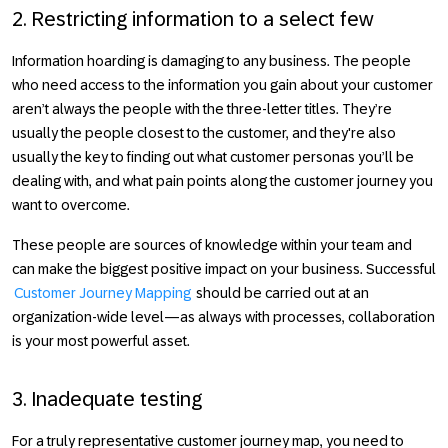
2. Restricting information to a select few
Information hoarding is damaging to any business. The people
who need access to the information you gain about your customer
aren’t always the people with the three-letter titles. They’re
usually the people closest to the customer, and they're also
usually the key to finding out what customer personas you’ll be
dealing with, and what pain points along the customer journey you
want to overcome.
These people are sources of knowledge within your team and
can make the biggest positive impact on your business. Successful
Customer Journey Mapping
should be carried out at an
organization-wide level—as always with processes, collaboration
is your most powerful asset.
3. Inadequate testing
For a truly representative customer journey map, you need to