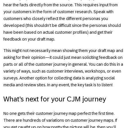
hear the facts directly from the source. This requires input from
your customers in the form of customer research. Speak with
customers who closely reflect the different personas you
developed (this shouldn’t be difficult since the personas should
have been based on actual customer profiles) and get their
feedback on your draft map.
This might not necessarily mean showing them your draft map and
asking for their opinion—it could just mean soliciting feedback on
parts or all of the customer journey in general. You can do this in a
variety of ways, such as customer interviews, workshops, or even
surveys. Another option for collecting data is analyzing social
media and review sites. In any event, the key task is to listen!
What’s next for your CJM journey
No one gets their customer journey map perfect the first time.
There are hundreds of variations on customer journey maps. If
you get caught up on how pretty the picture will be, then you’ll