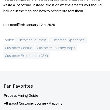
waste a lot of time. Instead, focus on what elements you should
include in the map and how to best represent them.
Last modified: January 12th, 2026
Topics:
Customer Journey
Customer Experience
Customer Centric
Customer Journey Maps
Customer Excellence (CEX)
Footer
Fan Favorites
Process Mining Guide
All about Customer Journey Mapping