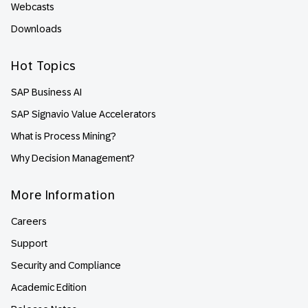
Webcasts
Downloads
Hot Topics
SAP Business AI
SAP Signavio Value Accelerators
What is Process Mining?
Why Decision Management?
More Information
Careers
Support
Security and Compliance
Academic Edition