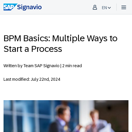
EN
BPM Basics: Multiple Ways to
Start a Process
Written by Team SAP Signavio |
2 min read
Last modified: July 22nd, 2024