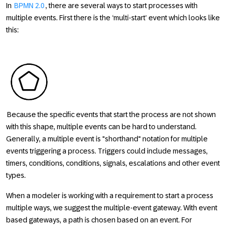
In
BPMN 2.0
, there are several ways to start processes with
multiple events. First there is the ‘multi-start’ event which looks like
this:
Because the specific events that start the process are not shown
with this shape, multiple events can be hard to understand.
Generally, a multiple event is "shorthand" notation for multiple
events triggering a process. Triggers could include messages,
timers, conditions, conditions, signals, escalations and other event
types.
When a modeler is working with a requirement to start a process
multiple ways, we suggest the multiple-event gateway. With event
based gateways, a path is chosen based on an event. For