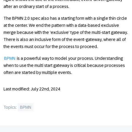
after an ordinary start of a process.
The BPMN 2.0 spec also has a starting form with a single thin circle
at the center. We end the pattern with a data-based exclusive
merge because with the ‘exclusive’ type of the multi-start gateway.
There is also an inclusive form of the event-gateway, where all of
the events must occur for the process to proceed.
BPMN
is a powerful way to model your process. Understanding
when to use the multi start gateway is critical because processes
often are started by multiple events.
Last modified: July 22nd, 2024
Topics:
BPMN
Footer