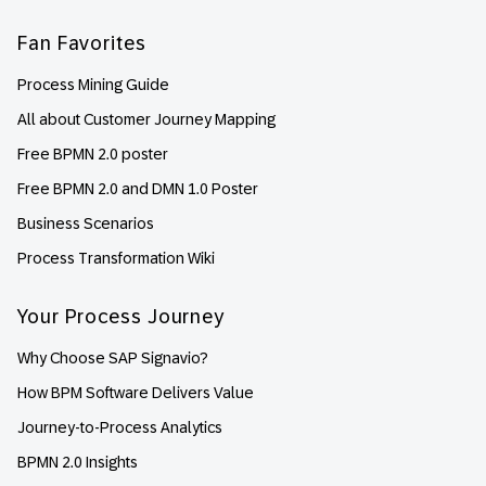
Fan Favorites
Process Mining Guide
All about Customer Journey Mapping
Free BPMN 2.0 poster
Free BPMN 2.0 and DMN 1.0 Poster
Business Scenarios
Process Transformation Wiki
Your Process Journey
Why Choose SAP Signavio?
How BPM Software Delivers Value
Journey-to-Process Analytics
BPMN 2.0 Insights