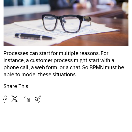
Processes can start for multiple reasons. For
instance, a customer process might start with a
phone call, a web form, or a chat. So BPMN must be
able to model these situations.
Share This