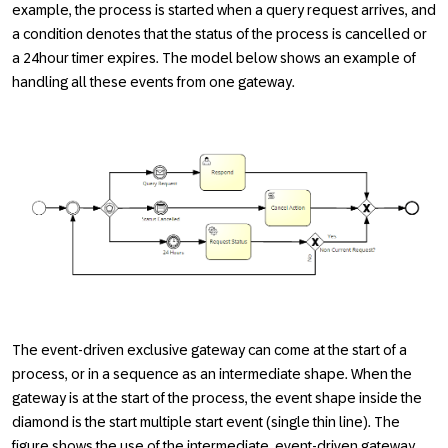
example, the process is started when a query request arrives, and
a condition denotes that the status of the process is cancelled or
a 24hour timer expires. The model below shows an example of
handling all these events from one gateway.
The event-driven exclusive gateway can come at the start of a
process, or in a sequence as an intermediate shape. When the
gateway is at the start of the process, the event shape inside the
diamond is the start multiple start event (single thin line). The
figure shows the use of the intermediate, event-driven gateway