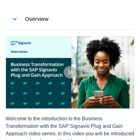
Skip the tour
Overview
Welcome to the introduction to the Business
Transformation with the SAP Signavio Plug and Gain
Approach video series. In this video you will be introduced