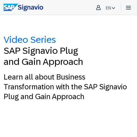
EN
Video Series
SAP Signavio Plug
and Gain Approach
Learn all about Business
Transformation with the SAP Signavio
Plug and Gain Approach