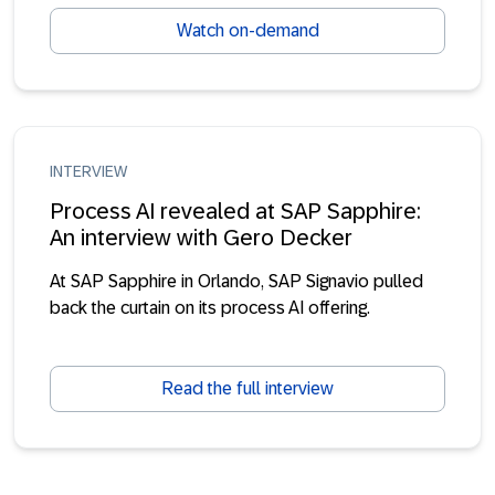
Watch on-demand
INTERVIEW
Process AI revealed at SAP Sapphire:
An interview with Gero Decker
At SAP Sapphire in Orlando, SAP Signavio pulled
back the curtain on its process AI offering.
Read the full interview