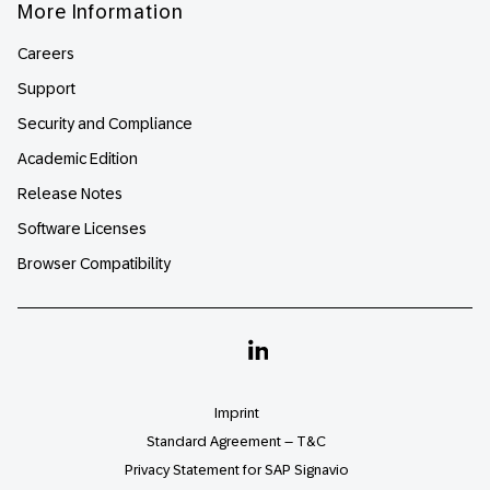
More Information
Careers
Support
Security and Compliance
Academic Edition
Release Notes
Software Licenses
Browser Compatibility
Linkedin
Imprint
Standard Agreement – T&C
Privacy Statement for SAP Signavio