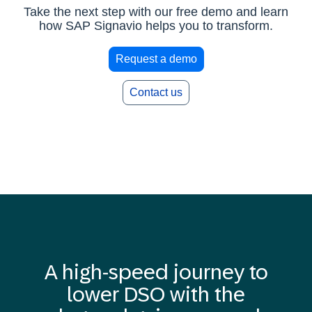
Take the next step with our free demo and learn
how SAP Signavio helps you to transform.
Request a demo
Contact us
A high-speed journey to
lower DSO with the