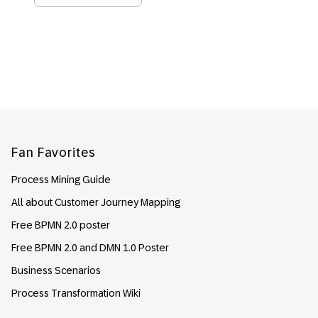
Footer
Fan Favorites
Process Mining Guide
All about Customer Journey Mapping
Free BPMN 2.0 poster
Free BPMN 2.0 and DMN 1.0 Poster
Business Scenarios
Process Transformation Wiki