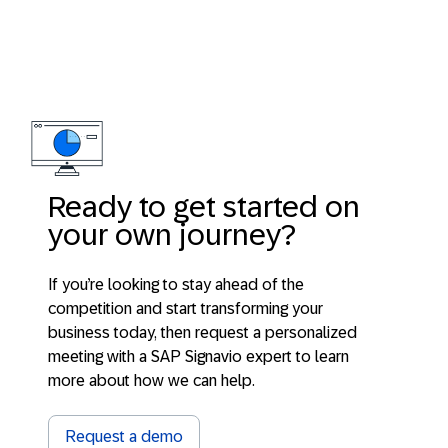
Ready to get started on
your own journey?
If you’re looking to stay ahead of the
competition and start transforming your
business today, then request a personalized
meeting with a SAP Signavio expert to learn
more about how we can help.
Request a demo