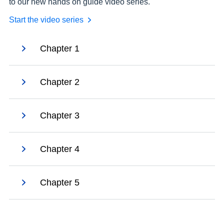
to our new hands on guide video series.
Start the video series
Chapter 1
Chapter 2
Chapter 3
Chapter 4
Chapter 5