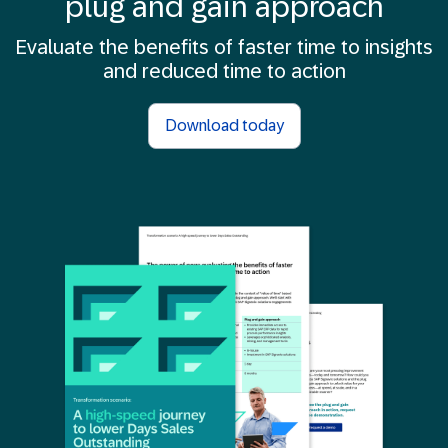
plug and gain approach
Evaluate the benefits of faster time to insights
and reduced time to action
Download today