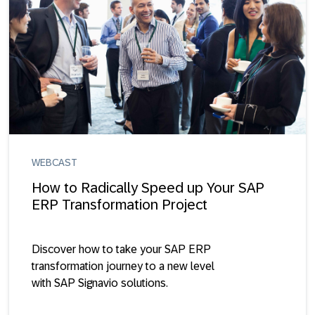
WEBCAST
How to Radically Speed up Your SAP
ERP Transformation Project
Discover how to take your SAP ERP
transformation journey to a new level
with SAP Signavio solutions.