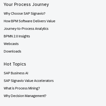
Your Process Journey
Why Choose SAP Signavio?
How BPM Software Delivers Value
Journey-to-Process Analytics
BPMN 2.0 Insights
Webcasts
Downloads
Hot Topics
SAP Business AI
SAP Signavio Value Accelerators
What is Process Mining?
Why Decision Management?