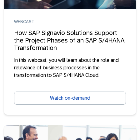
WEBCAST
How SAP Signavio Solutions Support
the Project Phases of an SAP S/4HANA
Transformation
In this webcast, you will learn about the role and
relevance of business processes in the
transformation to SAP S/4HANA Cloud.
Watch on-demand