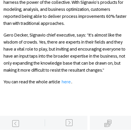
harness the power of the collective. With Signavio’s products for
modeling, analysis, and business optimization, customers
reported being able to deliver process improvements 60% faster
than with traditional approaches.
Gero Decker, Signavio chief executive, says: “It’s almost like the
wisdom of crowds. Yes, there are experts in their fields and they
have a vital role to play, but inviting and encouraging everyone to
have an input taps into the broader expertise in the business, not
only expanding the knowledge base that can be drawn on, but
making it more difficult to resist the resultant changes.”
You can read the whole article
here
.