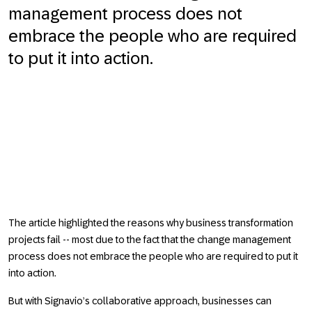
management process does not
embrace the people who are required
to put it into action.
The article highlighted the reasons why business transformation
projects fail -- most due to the fact that the change management
process does not embrace the people who are required to put it
into action.
But with Signavio’s collaborative approach, businesses can