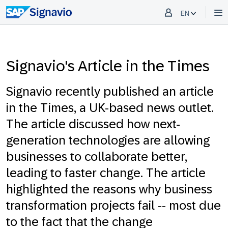
EN
Signavio's Article in the Times
Signavio recently published an article
in the Times, a UK-based news outlet.
The article discussed how next-
generation technologies are allowing
businesses to collaborate better,
leading to faster change. The article
highlighted the reasons why business
transformation projects fail -- most due
to the fact that the change