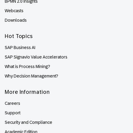
BPMN 2.0 Insights
Webcasts
Downloads
Hot Topics
SAP Business AI
SAP Signavio Value Accelerators
What is Process Mining?
Why Decision Management?
More Information
Careers
Support
Security and Compliance
Academic Edition