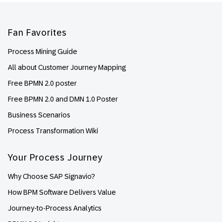
Footer
Fan Favorites
Process Mining Guide
All about Customer Journey Mapping
Free BPMN 2.0 poster
Free BPMN 2.0 and DMN 1.0 Poster
Business Scenarios
Process Transformation Wiki
Your Process Journey
Why Choose SAP Signavio?
How BPM Software Delivers Value
Journey-to-Process Analytics