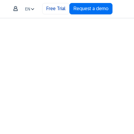
Free Trial
Request a demo
EN