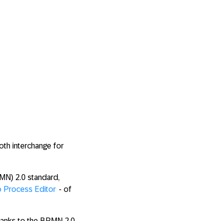
oth interchange for
MN) 2.0 standard,
o Process Editor
- of
hanks to the BPMN 2.0