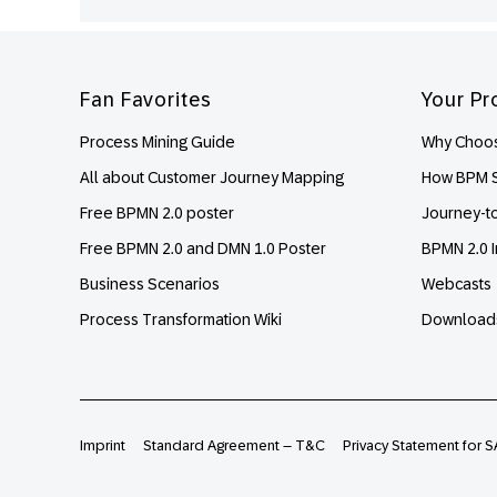
Footer
Fan Favorites
Your Pr
Process Mining Guide
Why Choos
All about Customer Journey Mapping
How BPM S
Free BPMN 2.0 poster
Journey-t
Free BPMN 2.0 and DMN 1.0 Poster
BPMN 2.0 I
Business Scenarios
Webcasts
Process Transformation Wiki
Download
Imprint
Standard Agreement – T&C
Privacy Statement for S