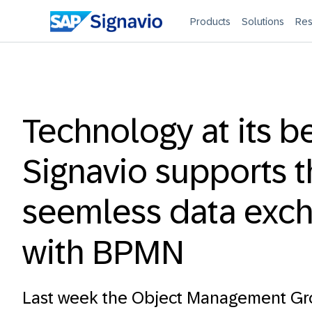
Products
Solutions
Res
Technology at its be
Signavio supports 
seemless data exc
with BPMN
Last week the Object Management G