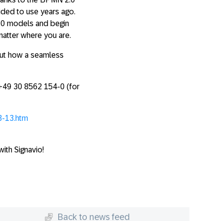
ided to use years ago.
.0 models and begin
matter where you are.
out how a seamless
 +49 30 8562 154-0 (for
3-13.htm
ith Signavio!
Back to news feed