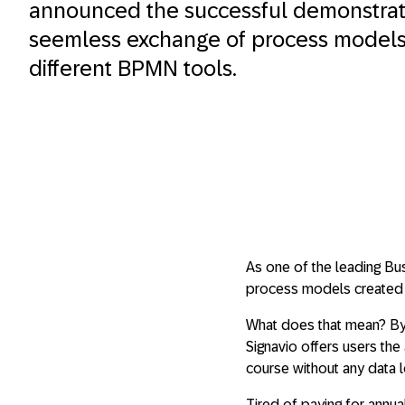
announced the successful demonstrati
seemless exchange of process model
different BPMN tools.
As one of the leading Bu
process models created 
What does that mean? By
Signavio offers users the 
course without any data l
Tired of paying for annu