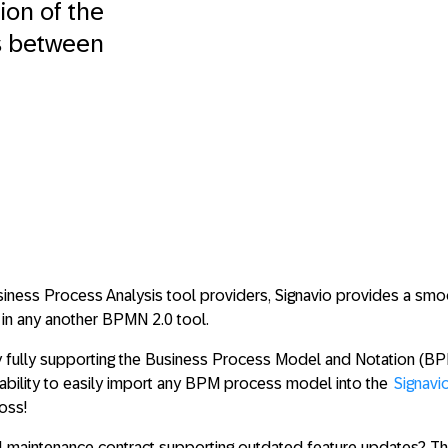
on of the
s between
siness Process Analysis tool providers, Signavio provides a smo
in any another BPMN 2.0 tool.
 fully supporting the Business Process Model and Notation (BP
ability to
easily import any BPM process model
into the
Signavi
oss!
al maintenance contract supporting outdated feature updates? T