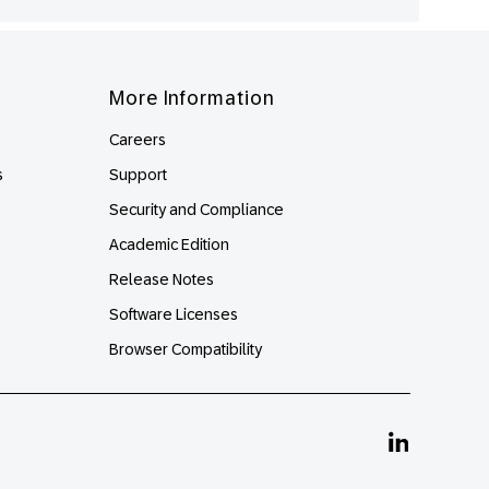
More Information
Careers
s
Support
Security and Compliance
Academic Edition
Release Notes
Software Licenses
Browser Compatibility
Linkedin