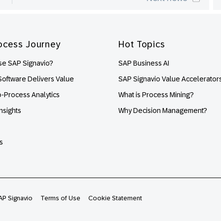
ocess Journey
Hot Topics
e SAP Signavio?
SAP Business AI
oftware Delivers Value
SAP Signavio Value Accelerator
o-Process Analytics
What is Process Mining?
nsights
Why Decision Management?
s
AP Signavio
Terms of Use
Cookie Statement