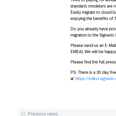
standard, modelers are n
Easily migrate to cloud 
enjoying the benefits of
Do you already have proc
migration to the Signavi
Please send us an E-Mai
EMEA). We will be happy 
Please find the full pres
P.S. There is a 30 day fre
at
https://editor.signavio
Previous news