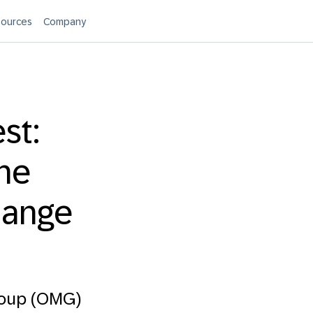
ources
Company
st:
the
hange
roup (OMG)