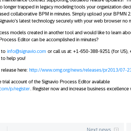
o longer trapped in legacy modeling tools your organization dec
based collaborative BPM in minutes
. Simply upload your BPMN 2
 Signavio’s latest technology securely with your web browser no 
ess models created in another tool and would like to learn ab
o Process Editor can be accomplished in minutes?
l to
info@signavio.com
or call us at: +1-650-388-9251 (for US),
to help you!
s release here:
http://www.omg.org/news/releases/pr2013/07-2
e trial account of the Signavio Process Editor available
.com/p/register
. Register now and increase business excellence w
Next news