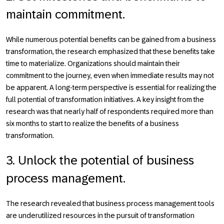
maintain commitment.
While numerous potential benefits can be gained from a business
transformation, the research emphasized that these benefits take
time to materialize. Organizations should maintain their
commitment to the journey, even when immediate results may not
be apparent. A long-term perspective is essential for realizing the
full potential of transformation initiatives. A key insight from the
research was that nearly half of respondents required more than
six months to start to realize the benefits of a business
transformation.
3. Unlock the potential of business
process management.
The research revealed that business process management tools
are underutilized resources in the pursuit of transformation