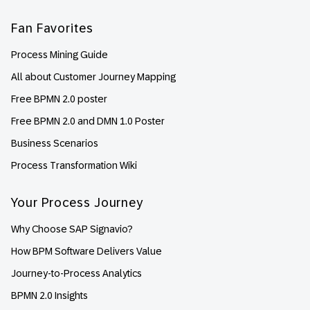
Fan Favorites
Process Mining Guide
All about Customer Journey Mapping
Free BPMN 2.0 poster
Free BPMN 2.0 and DMN 1.0 Poster
Business Scenarios
Process Transformation Wiki
Your Process Journey
Why Choose SAP Signavio?
How BPM Software Delivers Value
Journey-to-Process Analytics
BPMN 2.0 Insights