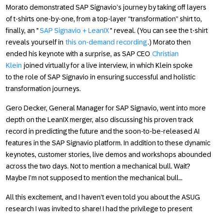
Morato demonstrated SAP Signavio’s journey by taking off layers
of t-shirts one-by-one, from a top-layer “transformation” shirt to,
finally, an "
SAP Signavio + LeanIX
" reveal. (You can see the t-shirt
reveals yourself in
this on-demand recording
.) Morato then
ended his keynote with a surprise, as SAP CEO
Christian
Klein
joined virtually for a live interview, in which Klein spoke
to the role of SAP Signavio in ensuring successful and holistic
transformation journeys.
Gero Decker, General Manager for SAP Signavio, went into more
depth on the LeanIX merger, also discussing his proven track
record in predicting the future and the soon-to-be-released AI
features in the SAP Signavio platform. In addition to these dynamic
keynotes, customer stories, live demos and workshops abounded
across the two days. Not to mention a mechanical bull. Wait?
Maybe I’m not supposed to mention the mechanical bull…
All this excitement, and I haven’t even told you about the ASUG
research I was invited to share! I had the privilege to present