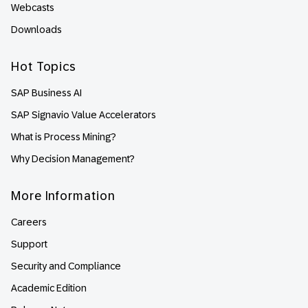
Webcasts
Downloads
Hot Topics
SAP Business AI
SAP Signavio Value Accelerators
What is Process Mining?
Why Decision Management?
More Information
Careers
Support
Security and Compliance
Academic Edition