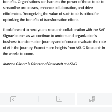
benefits. Organizations can harness the power of these tools to
streamline processes, enhance collaboration, and drive
efficiencies. Recognizing the value of such tools is critical for
optimizing the benefits of transformation efforts.
I look forward to next year’s research collaboration with the SAP
Signavio team as we continue to understand organization’s
business transformation journey and of course evaluate the role
of AI in the journey. Expect more insights from ASUG Research in
the weeks to come.
Marissa Gilbert is Director of Research at ASUG.
Footer