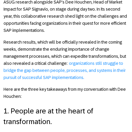
ASUG research alongside SAP's Dee Houchen, Head of Market
Impact for SAP Signavio, on stage during day two. In its second
year, this collaborative research shed light on the challenges and
opportunities facing organizations in their quest for more efficient
SAP implementations.
Research results, which will be officially revealed in the coming
weeks, demonstrate the enduring importance of change
management processes, which can expedite transformations, but
also revealed a critical challenge:
organizations still struggle to
bridge the gap between people, processes, and systems in their
pursuit of successful SAP implementations.
Here are the three key takeaways from my conversation with Dee
Houchen:
1. People are at the heart of
transformation.