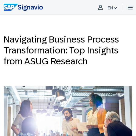
EN
Navigating Business Process
Transformation: Top Insights
from ASUG Research