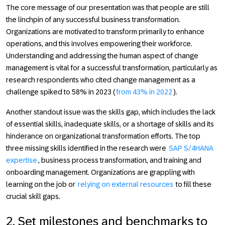
The core message of our presentation was that people are still
the linchpin of any successful business transformation.
Organizations are motivated to transform primarily to enhance
operations, and this involves empowering their workforce.
Understanding and addressing the human aspect of change
management is vital for a successful transformation, particularly as
research respondents who cited change management as a
challenge spiked to 58% in 2023 (
from 43% in 2022
).
Another standout issue was the skills gap, which includes the lack
of essential skills, inadequate skills, or a shortage of skills and its
hinderance on organizational transformation efforts. The top
three missing skills identified in the research were
SAP S/4HANA
expertise
, business process transformation, and training and
onboarding management. Organizations are grappling with
learning on the job or
relying on external resources
to fill these
crucial skill gaps.
2. Set milestones and benchmarks to