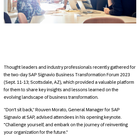
Thought leaders and industry professionals recently gathered for
the two-day SAP Signavio Business Transformation Forum 2023
(Sept. 11-13; Scottsdale, AZ), which provided a valuable platform
for them to share key insights and lessons learned on the
evolving landscape of business transformation.
“Don't sit back,” Rouven Morato, General Manager for SAP
Signavio at SAP, advised attendees in his opening keynote.
"Challenge yourself, and embark on the journey of reinventing
your organization for the future."