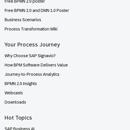
Free BPMN 2.0 poster
Free BPMN 2.0 and DMN 1.0 Poster
Business Scenarios
Process Transformation Wiki
Your Process Journey
Why Choose SAP Signavio?
How BPM Software Delivers Value
Journey-to-Process Analytics
BPMN 2.0 Insights
Webcasts
Downloads
Hot Topics
SAP Business AI