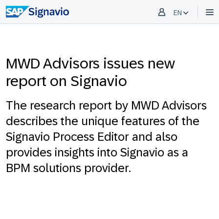
EN
MWD Advisors issues new
report on Signavio
The research report by MWD Advisors
describes the unique features of the
Signavio Process Editor and also
provides insights into Signavio as a
BPM solutions provider.