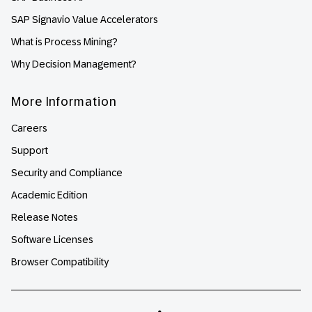
SAP Signavio Value Accelerators
What is Process Mining?
Why Decision Management?
More Information
Careers
Support
Security and Compliance
Academic Edition
Release Notes
Software Licenses
Browser Compatibility
Linkedin