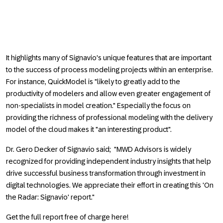
It highlights many of Signavio's unique features that are important
to the success of process modeling projects within an enterprise.
For instance, QuickModel is "likely to greatly add to the
productivity of modelers and allow even greater engagement of
non-specialists in model creation." Especially the focus on
providing the richness of professional modeling with the delivery
model of the cloud makes it "an interesting product".
Dr. Gero Decker of Signavio said; "MWD Advisors is widely
recognized for providing independent industry insights that help
drive successful business transformation through investment in
digital technologies. We appreciate their effort in creating this 'On
the Radar: Signavio' report."
Get the full report free of charge here!