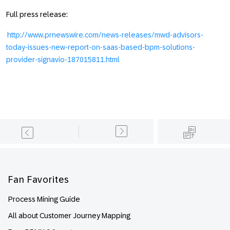
Full press release:
http://www.prnewswire.com/news-releases/mwd-advisors-
today-issues-new-report-on-saas-based-bpm-solutions-
provider-signavio-187015811.html
Footer
Fan Favorites
Process Mining Guide
All about Customer Journey Mapping