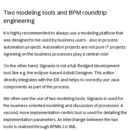
Two modeling tools and BPM roundtrip
engineering
It is highly recommended to always use a modeling platform that
was designed to be used by business users - also in process
automation projects. Automation projects are not pure IT projects:
Agreeing on the business processes play a central role!
On the other hand, Signavio is not a full-fledged development
tool like e.g. the eclipse-based Activiti Designer. This editor
directly integrates with the IDE and helps to correctly use Java
components as part of the process.
We often see the use of two modeling tools: Signavio is used for
the business-oriented modeling and discussion of processes. A
second, more implementation-centric tool is used for detailing the
implementation parameters. An interchange between the two
tools is realized through BPMN 2.0 XML.