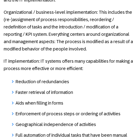
and the IT implementation.
Organizational / business-level implementation: This includes the
(re-)assignment of process responsibilities, reordering /
redefinition of tasks and the introduction / modification of a
reporting / KPI system. Everything centers around organizational
and management aspects: The process is modified as a result of a
modified behavior of the people involved.
IT implementation: IT systems offers many capabilities for making a
process more effective or more efficient:
Reduction of redundancies
Faster retrieval of information
Aids when filling in forms
Enforcement of process steps or ordering of activities
Geographical independence of activities
Full automation of individual tasks that have been manual