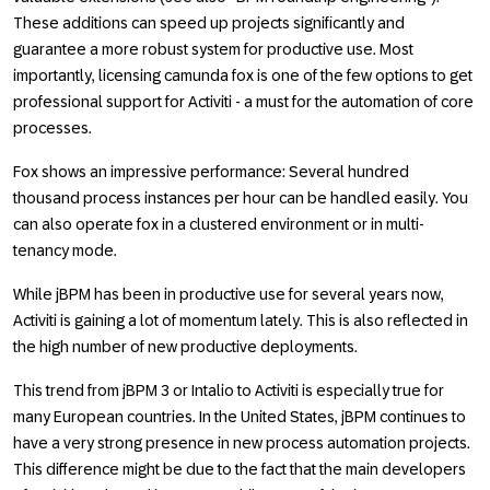
These additions can speed up projects significantly and
guarantee a more robust system for productive use. Most
importantly, licensing camunda fox is one of the few options to get
professional support for Activiti - a must for the automation of core
processes.
Fox shows an impressive performance: Several hundred
thousand process instances per hour can be handled easily. You
can also operate fox in a clustered environment or in multi-
tenancy mode.
While jBPM has been in productive use for several years now,
Activiti is gaining a lot of momentum lately. This is also reflected in
the high number of new productive deployments.
This trend from jBPM 3 or Intalio to Activiti is especially true for
many European countries. In the United States, jBPM continues to
have a very strong presence in new process automation projects.
This difference might be due to the fact that the main developers