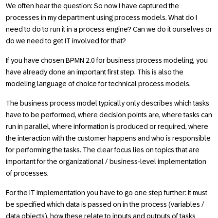
We often hear the question: So now I have captured the
processes in my department using process models. What do I
need to do to run it in a process engine? Can we do it ourselves or
do we need to get IT involved for that?
If you have chosen BPMN 2.0 for business process modeling, you
have already done an important first step. This is also the
modeling language of choice for technical process models.
The business process model typically only describes which tasks
have to be performed, where decision points are, where tasks can
run in parallel, where information is produced or required, where
the interaction with the customer happens and who is responsible
for performing the tasks. The clear focus lies on topics that are
important for the organizational / business-level implementation
of processes.
For the IT implementation you have to go one step further: It must
be specified which data is passed on in the process (variables /
data objects), how these relate to inputs and outputs of tasks