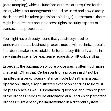
(data mapping), which IT functions or forms are required for the
tasks, which user management should be used and how exactly
decisions will be taken (decision point logic). Furthermore, there
might be questions around access rights, security aspects or
transactional properties.
You might have already heard that you simply need to
enrich/annotate a business process model with technical details
in order to make it executable. Unfortunately, this only works in
very simple scenarios, e.g. leave requests or HR onboarding.
Especially the automation of core processes is often much more
challenging than that. Certain parts of a process might not be
handled in a per-process-instance mode but rather in a batch
operation. Often, a sophisticated exception handling logic must
be put in place as well. Fundamental questions about which part
of the process needs to be automated at all and which part of the
process might already be implemented in a different system.