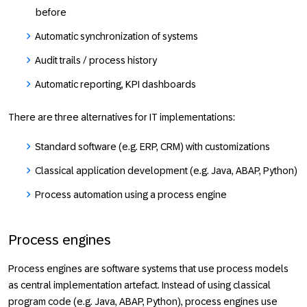
before
Automatic synchronization of systems
Audit trails / process history
Automatic reporting, KPI dashboards
There are three alternatives for IT implementations:
Standard software (e.g. ERP, CRM) with customizations
Classical application development (e.g. Java, ABAP, Python)
Process automation using a process engine
Process engines
Process engines are software systems that use process models
as central implementation artefact. Instead of using classical
program code (e.g. Java, ABAP, Python), process engines use