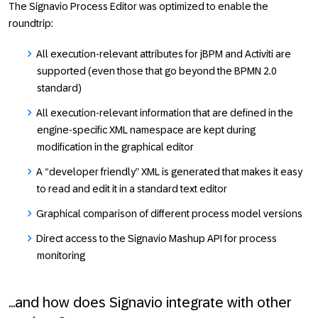
The Signavio Process Editor was optimized to enable the
roundtrip:
All execution-relevant attributes for jBPM and Activiti are
supported (even those that go beyond the BPMN 2.0
standard)
All execution-relevant information that are defined in the
engine-specific XML namespace are kept during
modification in the graphical editor
A “developer friendly” XML is generated that makes it easy
to read and edit it in a standard text editor
Graphical comparison of different process model versions
Direct access to the Signavio Mashup API for process
monitoring
...and how does Signavio integrate with other