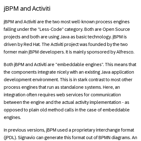
jBPM and Activiti
jBPM and Activiti are the two most well-known process engines
falling under the “Less-Code” category. Both are Open Source
projects and both are using Java as basic technology. jBPM is
driven by Red Hat. The Activiti project was founded by the two
former main jBPM developers. It is mainly sponsored by Alfresco.
Both jBPM and Activiti are “embeddable engines”. This means that
the components integrate nicely with an existing Java application
development environment. This is in stark contrast to most other
process engines that run as standalone systems. Here, an
integration often requires web services for communication
between the engine and the actual activity implementation - as
opposed to plain old method calls in the case of embeddable
engines.
In previous versions, jBPM used a proprietary interchange format
(jPDL). Signavio can generate this format out of BPMN diagrams. An