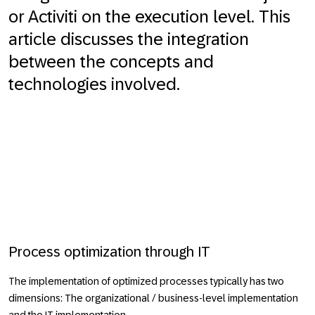
or Activiti on the execution level. This
article discusses the integration
between the concepts and
technologies involved.
Process optimization through IT
The implementation of optimized processes typically has two
dimensions: The organizational / business-level implementation