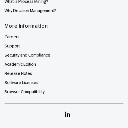
What is Process Mining?
Why Decision Management?
More Information
Careers
Support
Security and Compliance
Academic Edition
Release Notes
Software Licenses
Browser Compatibility
Linkedin