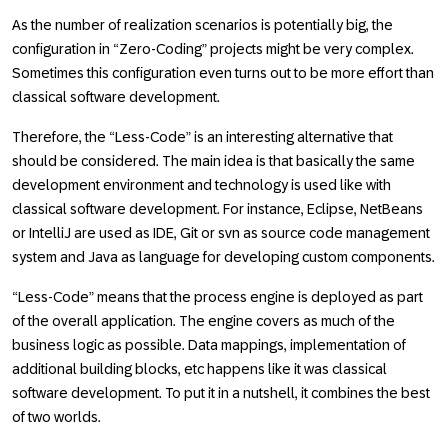
As the number of realization scenarios is potentially big, the
configuration in “Zero-Coding” projects might be very complex.
Sometimes this configuration even turns out to be more effort than
classical software development.
Therefore, the “Less-Code” is an interesting alternative that
should be considered. The main idea is that basically the same
development environment and technology is used like with
classical software development. For instance, Eclipse, NetBeans
or IntelliJ are used as IDE, Git or svn as source code management
system and Java as language for developing custom components.
“Less-Code” means that the process engine is deployed as part
of the overall application. The engine covers as much of the
business logic as possible. Data mappings, implementation of
additional building blocks, etc happens like it was classical
software development. To put it in a nutshell, it combines the best
of two worlds.