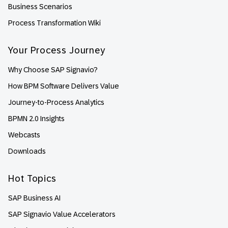
Business Scenarios
Process Transformation Wiki
Your Process Journey
Why Choose SAP Signavio?
How BPM Software Delivers Value
Journey-to-Process Analytics
BPMN 2.0 Insights
Webcasts
Downloads
Hot Topics
SAP Business AI
SAP Signavio Value Accelerators