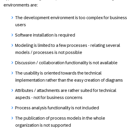
environments are:
The development environment is too complex for business
users
Software installation is required
Modeling is limited to a few processes - relating several
models / processes is not possible
Discussion / collaboration functionality is not available
The usability is oriented towards the technical
implementation rather than the easy creation of diagrams
Attributes / attachments are rather suited for technical
aspects - not for business concerns
Process analysis functionality is not included
The publication of process models in the whole
organization is not supported