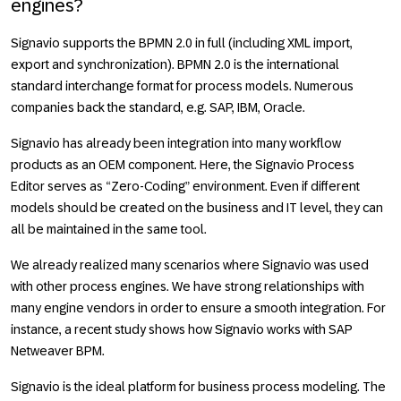
engines?
Signavio supports the BPMN 2.0 in full (including XML import,
export and synchronization). BPMN 2.0 is the international
standard interchange format for process models. Numerous
companies back the standard, e.g. SAP, IBM, Oracle.
Signavio has already been integration into many workflow
products as an OEM component. Here, the Signavio Process
Editor serves as “Zero-Coding” environment. Even if different
models should be created on the business and IT level, they can
all be maintained in the same tool.
We already realized many scenarios where Signavio was used
with other process engines. We have strong relationships with
many engine vendors in order to ensure a smooth integration. For
instance, a recent study shows how Signavio works with SAP
Netweaver BPM.
Signavio is the ideal platform for business process modeling. The