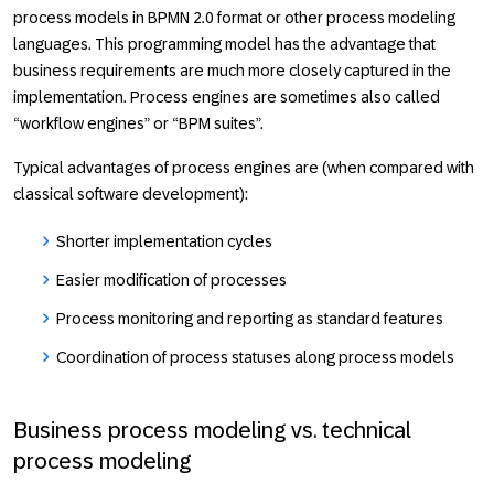
process models in BPMN 2.0 format or other process modeling
languages. This programming model has the advantage that
business requirements are much more closely captured in the
implementation. Process engines are sometimes also called
“workflow engines” or “BPM suites”.
Typical advantages of process engines are (when compared with
classical software development):
Shorter implementation cycles
Easier modification of processes
Process monitoring and reporting as standard features
Coordination of process statuses along process models
Business process modeling vs. technical
process modeling