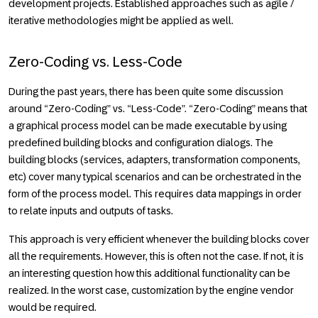
development projects. Established approaches such as agile /
iterative methodologies might be applied as well.
Zero-Coding vs. Less-Code
During the past years, there has been quite some discussion
around “Zero-Coding” vs. “Less-Code”. “Zero-Coding” means that
a graphical process model can be made executable by using
predefined building blocks and configuration dialogs. The
building blocks (services, adapters, transformation components,
etc) cover many typical scenarios and can be orchestrated in the
form of the process model. This requires data mappings in order
to relate inputs and outputs of tasks.
This approach is very efficient whenever the building blocks cover
all the requirements. However, this is often not the case. If not, it is
an interesting question how this additional functionality can be
realized. In the worst case, customization by the engine vendor
would be required.