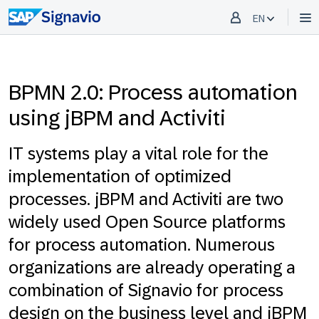
EN
BPMN 2.0: Process automation
using jBPM and Activiti
IT systems play a vital role for the
implementation of optimized
processes. jBPM and Activiti are two
widely used Open Source platforms
for process automation. Numerous
organizations are already operating a
combination of Signavio for process
design on the business level and jBPM