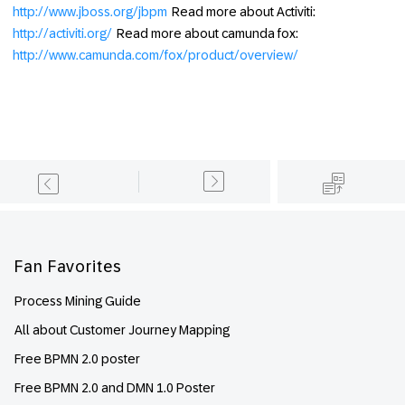
http://www.jboss.org/jbpm
Read more about Activiti:
http://activiti.org/
Read more about camunda fox:
http://www.camunda.com/fox/product/overview/
Footer
Fan Favorites
Process Mining Guide
All about Customer Journey Mapping
Free BPMN 2.0 poster
Free BPMN 2.0 and DMN 1.0 Poster