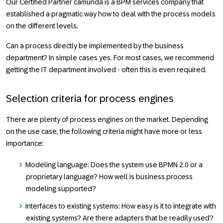
Our Certified Partner camunda is a BPM services company that
established a pragmatic way how to deal with the process models
on the different levels.
Can a process directly be implemented by the business
department? In simple cases yes. For most cases, we recommend
getting the IT department involved - often this is even required.
Selection criteria for process engines
There are plenty of process engines on the market. Depending
on the use case, the following criteria might have more or less
importance:
Modeling language: Does the system use BPMN 2.0 or a
proprietary language? How well is business process
modeling supported?
Interfaces to existing systems: How easy is it to integrate with
existing systems? Are there adapters that be readily used?