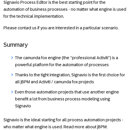
Signavio Process Editor is the best starting point for the
automation of business processes - no matter what engine is used
for the technical implementation.
Please contact us if you are interested in a particular scenario.
Summary
The camunda fox engine (the “professional Activiti”) is a
powerful platform for the automation of processes
Thanks to the tight integration, Signavio is the first choice for
all jBPM and Activiti / camunda fox projects
Even those automation projects that use another engine
benefit a lot from business process modeling using
Signavio
Signavio is the ideal starting for all process automation projects -
who matter what engine is used. Read more about jBPM: