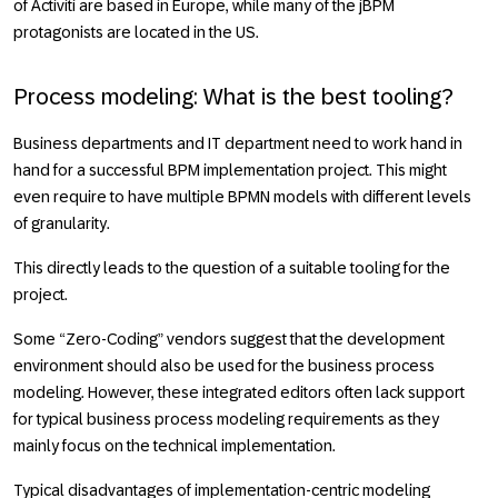
of Activiti are based in Europe, while many of the jBPM
protagonists are located in the US.
Process modeling: What is the best tooling?
Business departments and IT department need to work hand in
hand for a successful BPM implementation project. This might
even require to have multiple BPMN models with different levels
of granularity.
This directly leads to the question of a suitable tooling for the
project.
Some “Zero-Coding” vendors suggest that the development
environment should also be used for the business process
modeling. However, these integrated editors often lack support
for typical business process modeling requirements as they
mainly focus on the technical implementation.
Typical disadvantages of implementation-centric modeling