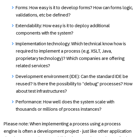
Forms: How easy is it to develop forms? How can forms logic,
validations, etc be defined?
Extendability: How easy is it to deploy additional
components with the system?
Implementation technology: Which technical know how is
required to implement a process (e.g. XSLT, Java,
proprietary technology)? Which companies are offering
related services?
Development environment (IDE): Can the standard IDE be
reused? Is there the possibility to “debug” processes? How
about test infrastructures?
Performance: How well does the system scale with
thousands or millions of process instances?
Please note: When implementing a process using a process
engine is often a development project - just like other application