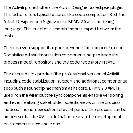
The Activiti project offers the Activiti Designer as eclipse plugin.
This editor offers typical features like code completion. Both the
Activiti Designer and Signavio use BPMN 2.0 as a modeling
language. This enables a smooth import / export between the
tools.
There is even support that goes beyond simple import / export:
Sophisticated synchronization components help to keep the
process model repository and the code repository in sync.
The camunda fox product (the professional version of Activiti
including code stabilization, support and additional components)
sees such a roundtrip mechanism as its core. BPMN 2.0 XML is
used “on the wire” but the sync components enable versioning
and even realizing stakeholder-specific views on the process
models: The non-execution relevant parts of the process can be
hidden so that the XML code that appears in the development
environment is nice and clean.