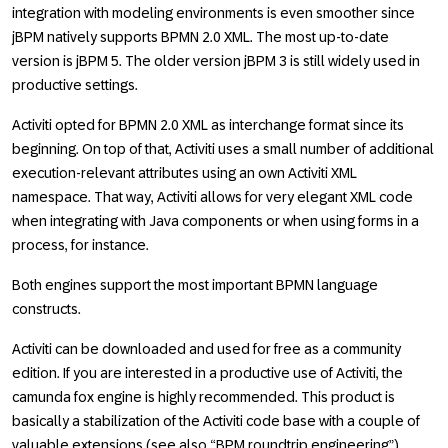
integration with modeling environments is even smoother since
jBPM natively supports BPMN 2.0 XML. The most up-to-date
version is jBPM 5. The older version jBPM 3 is still widely used in
productive settings.
Activiti opted for BPMN 2.0 XML as interchange format since its
beginning. On top of that, Activiti uses a small number of additional
execution-relevant attributes using an own Activiti XML
namespace. That way, Activiti allows for very elegant XML code
when integrating with Java components or when using forms in a
process, for instance.
Both engines support the most important BPMN language
constructs.
Activiti can be downloaded and used for free as a community
edition. If you are interested in a productive use of Activiti, the
camunda fox engine is highly recommended. This product is
basically a stabilization of the Activiti code base with a couple of
valuable extensions (see also “BPM roundtrip engineering”).