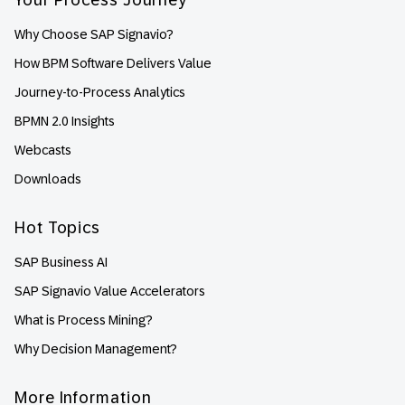
Why Choose SAP Signavio?
How BPM Software Delivers Value
Journey-to-Process Analytics
BPMN 2.0 Insights
Webcasts
Downloads
Hot Topics
SAP Business AI
SAP Signavio Value Accelerators
What is Process Mining?
Why Decision Management?
More Information