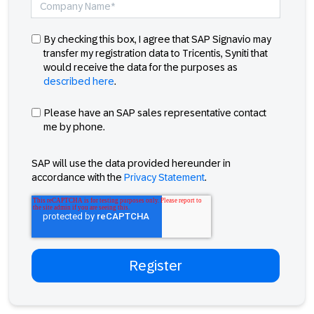
By checking this box, I agree that SAP Signavio may
transfer my registration data to Tricentis, Syniti that
would receive the data for the purposes as
described here
.
Please have an SAP sales representative contact
me by phone.
SAP will use the data provided hereunder in
accordance with the
Privacy Statement
.