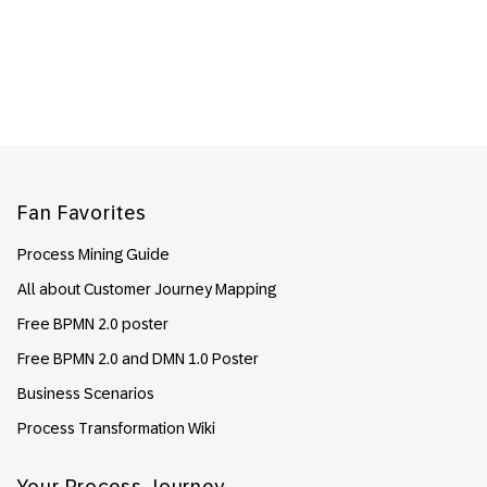
Footer
Fan Favorites
Process Mining Guide
All about Customer Journey Mapping
Free BPMN 2.0 poster
Free BPMN 2.0 and DMN 1.0 Poster
Business Scenarios
Process Transformation Wiki
Your Process Journey