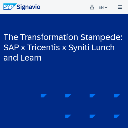
EN
The Transformation Stampede:
SAP x Tricentis x Syniti Lunch
and Learn