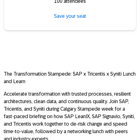
100 attendees
Save your seat
The Transformation Stampede: SAP x Tricentis x Syniti Lunch
and Learn
Accelerate transformation with trusted processes, resilient
architectures, clean data, and continuous quality. Join SAP,
Tricentis, and Syniti during Calgary Stampede week for a
fast-paced briefing on how SAP LeanIX, SAP Signavio, Syniti,
and Tricentis work together to de-risk change and speed
time-to-value, followed by a networking lunch with peers
and industry experts.