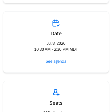
Date
Jul 8, 2026
10:30 AM - 2:30 PM MDT
See agenda
Seats