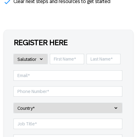
Clear next steps and resources to get started
REGISTER HERE