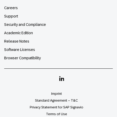
Careers
Support
Security and Compliance
Academic Edition
Release Notes
Software Licenses
Browser Compatibility
Linkedin
Imprint
Standard Agreement – T&C
Privacy Statement for SAP Signavio
Terms of Use