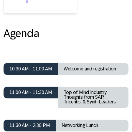
Agenda
10:30 AM - 11:00 AM
Welcome and registration
11:00 AM - 11:30 AM
Top of Mind Industry
Thoughts from SAP,
Tricentis, & Syniti Leaders
11:30 AM - 2:30 PM
Networking Lunch