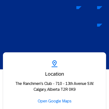
Location
The Ranchmen's Club - 710 - 13th Avenue S.W.
Calgary, Alberta T2R 0K9
Open Google Maps