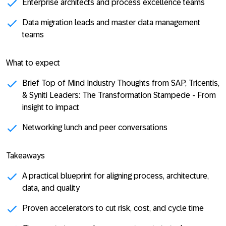
Enterprise architects and process excellence teams
Data migration leads and master data management
teams
What to expect
Brief
Top of Mind Industry Thoughts from SAP, Tricentis,
& Syniti Leaders
: The Transformation Stampede - From
insight to impact
Networking lunch and peer conversations
Takeaways
A practical blueprint for aligning process, architecture,
data, and quality
Proven accelerators to cut risk, cost, and cycle time