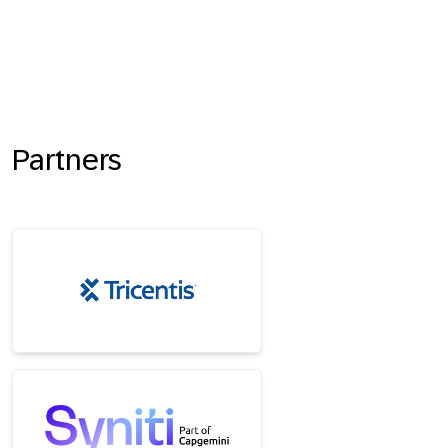
Partners