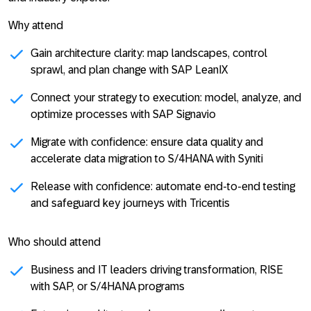
Why attend
Gain architecture clarity: map landscapes, control
sprawl, and plan change with SAP LeanIX
Connect your strategy to execution: model, analyze, and
optimize processes with SAP Signavio
Migrate with confidence: ensure data quality and
accelerate data migration to S/4HANA with Syniti
Release with confidence: automate end-to-end testing
and safeguard key journeys with Tricentis
Who should attend
Business and IT leaders driving transformation, RISE
with SAP, or S/4HANA programs