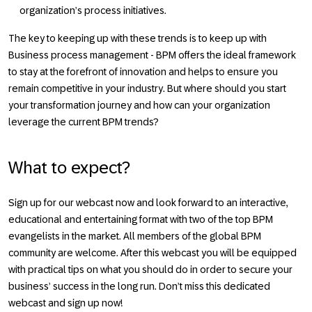
organization’s process initiatives.
The key to keeping up with these trends is to keep up with
Business process management - BPM offers the ideal framework
to stay at the forefront of innovation and helps to ensure you
remain competitive in your industry. But where should you start
your transformation journey and how can your organization
leverage the current BPM trends?
What to expect?
Sign up for our webcast now and look forward to an interactive,
educational and entertaining format with two of the top BPM
evangelists in the market. All members of the global BPM
community are welcome. After this webcast you will be equipped
with practical tips on what you should do in order to secure your
business’ success in the long run. Don’t miss this dedicated
webcast and sign up now!