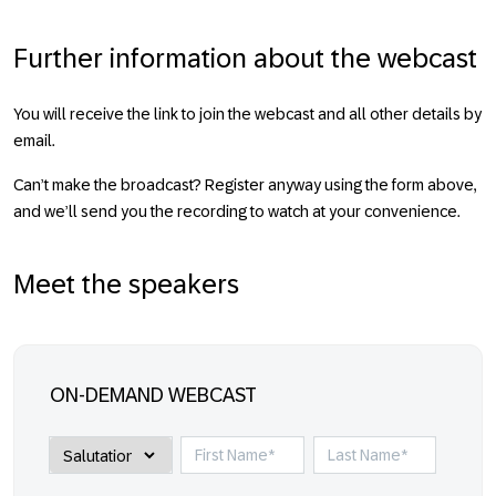
Further information about the webcast
You will receive the link to join the webcast and all other details by
email.
Can’t make the broadcast? Register anyway using the form above,
and we’ll send you the recording to watch at your convenience.
Meet the speakers
ON-DEMAND WEBCAST