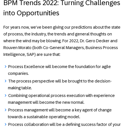
BPM Trends 2022: Turning Challenges
into Opportunities
For years now, we’ve been giving our predictions about the state
of process, the industry, the trends and general thoughts on
where the wind may be blowing. For 2022, Dr. Gero Decker and
Rouven Morato (both Co-General Managers, Business Process
Intelligence, SAP) are sure that:
Process Excellence will become the foundation for agile
companies.
The process perspective will be brought to the decision-
making table.
Combining operational process execution with experience
management will become the new normal.
Process management will become a key agent of change
towards a sustainable operating model.
Process collaboration will be a defining success factor of your