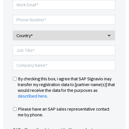
By checking this box, I agree that SAP Signavio may
transfer my registration data to [partner name(s)] that
would receive the data for the purposes as
described here
.
Please have an SAP sales representative contact
me by phone.