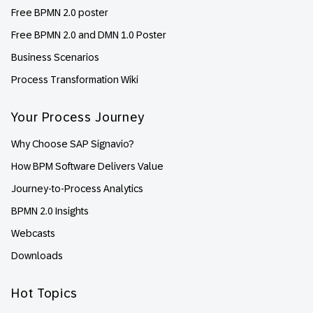
Free BPMN 2.0 poster
Free BPMN 2.0 and DMN 1.0 Poster
Business Scenarios
Process Transformation Wiki
Your Process Journey
Why Choose SAP Signavio?
How BPM Software Delivers Value
Journey-to-Process Analytics
BPMN 2.0 Insights
Webcasts
Downloads
Hot Topics