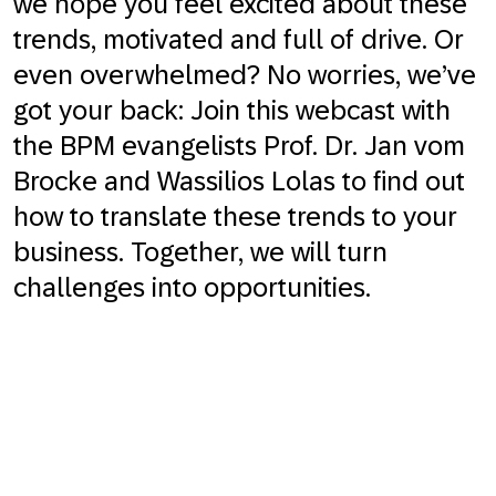
we hope you feel excited about these
trends, motivated and full of drive. Or
even overwhelmed? No worries, we’ve
got your back: Join this webcast with
the BPM evangelists Prof. Dr. Jan vom
Brocke and Wassilios Lolas to find out
how to translate these trends to your
business. Together, we will turn
challenges into opportunities.