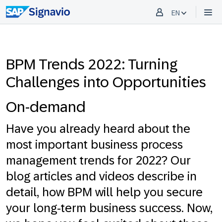
EN
BPM Trends 2022: Turning
Challenges into Opportunities
On-demand
Have you already heard about the
most important business process
management trends for 2022? Our
blog articles and videos describe in
detail, how BPM will help you secure
your long-term business success. Now,