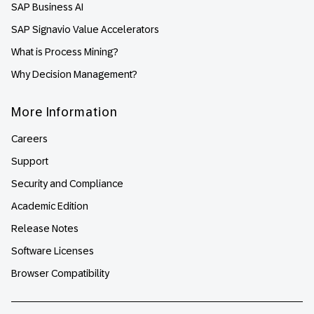
SAP Business AI
SAP Signavio Value Accelerators
What is Process Mining?
Why Decision Management?
More Information
Careers
Support
Security and Compliance
Academic Edition
Release Notes
Software Licenses
Browser Compatibility