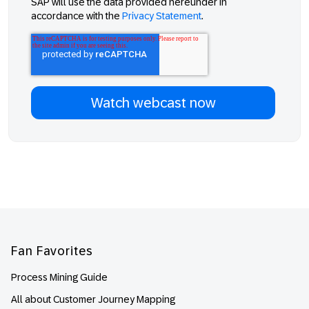
SAP will use the data provided hereunder in
accordance with the
Privacy Statement
.
Footer
Fan Favorites
Process Mining Guide
All about Customer Journey Mapping