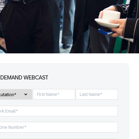
-DEMAND WEBCAST