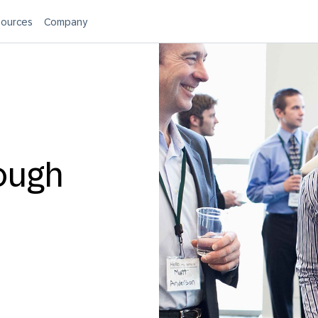
ources
Company
ough