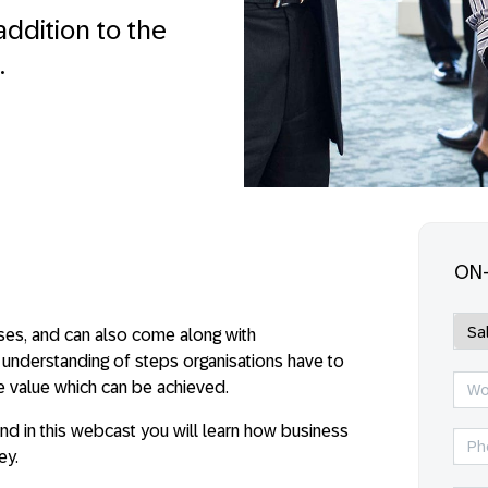
addition to the
.
ON
sses, and can also come along with
r understanding of steps organisations have to
he value which can be achieved.
d in this webcast you will learn how business
ey.