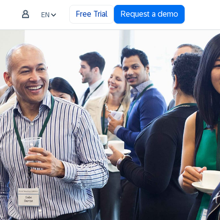
Free Trial
Request a demo
EN