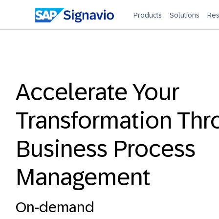
Products
Solutions
Res
Accelerate Your
Transformation Thr
Business Process
Management
On-demand