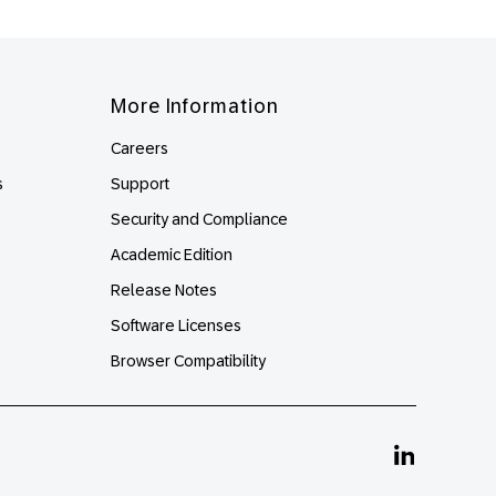
More Information
Careers
s
Support
Security and Compliance
Academic Edition
Release Notes
Software Licenses
Browser Compatibility
Linkedin