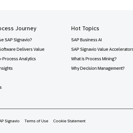
ocess Journey
Hot Topics
e SAP Signavio?
SAP Business AI
oftware Delivers Value
SAP Signavio Value Accelerator
o-Process Analytics
What is Process Mining?
nsights
Why Decision Management?
s
AP Signavio
Terms of Use
Cookie Statement