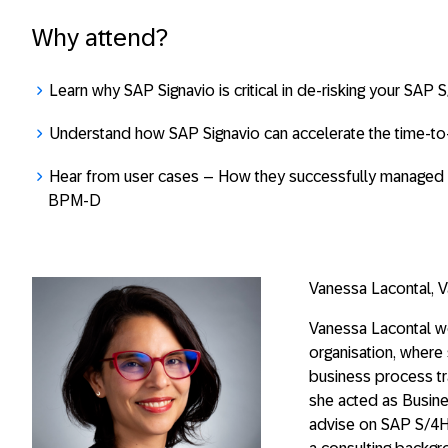
Why attend?
Learn why SAP Signavio is critical in de-risking your SA
Understand how SAP Signavio can accelerate the time-to
Hear from user cases – How they successfully managed 
BPM-D
Vanessa Lacontal, V
Vanessa Lacontal wo
organisation, where 
business process tr
she acted as Busine
advise on SAP S/4H