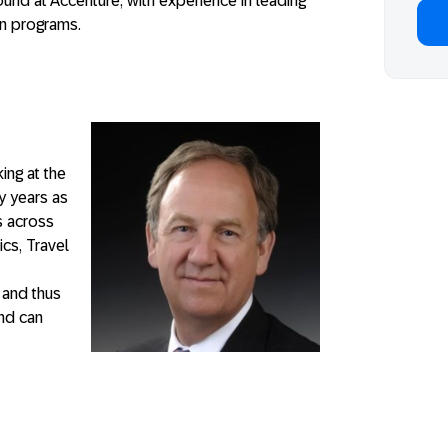
ound at Accenture, with experience in leading
on programs.
ing at the
 years as
s across
ics, Travel
 and thus
and can