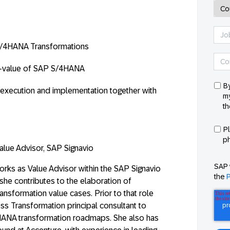
P S/4HANA Transformations
-value
of SAP S/4HANA
By
execution and implementation together with
my
th
P
p
alue Advisor, SAP Signavio
SAP 
rks as Value Advisor within the SAP Signavio
the
P
she contributes to the elaboration of
ansformation value cases. Prior to that role
ss Transformation principal consultant to
ANA transformation roadmaps. She also has