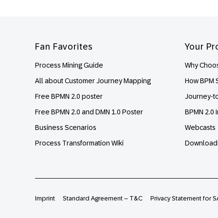
Footer
Fan Favorites
Your Pr
Process Mining Guide
Why Choos
All about Customer Journey Mapping
How BPM S
Free BPMN 2.0 poster
Journey-t
Free BPMN 2.0 and DMN 1.0 Poster
BPMN 2.0 I
Business Scenarios
Webcasts
Process Transformation Wiki
Download
Imprint
Standard Agreement – T&C
Privacy Statement for S