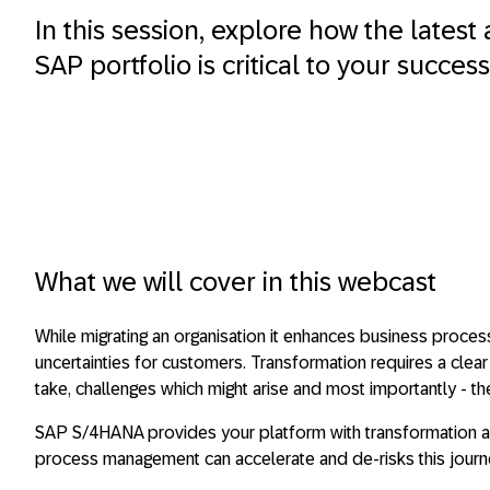
In this session, explore how the latest 
SAP portfolio is critical to your success
What we will cover in this webcast
While migrating an organisation it enhances business proce
uncertainties for customers. Transformation requires a clea
take, challenges which might arise and most importantly - t
SAP S/4HANA provides your platform with transformation an
process management can accelerate and de-risks this journ