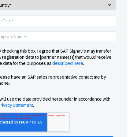
 checking this box, I agree that SAP Signavio may transfer
 registration data to [partner name(s)] that would receive
e data for the purposes as
described here
.
lease have an SAP sales representative contact me by
hone.
will use the data provided hereunder in accordance with
rivacy Statement
.