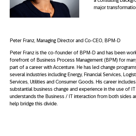
a consulting backgr
major transformati
Peter Franz, Managing Director and Co-CEO
,
BPM-D
Peter Franz is the co-founder of BPM-D and has been work
forefront of Business Process Management (BPM) for many
part of a career with Accenture. He has led change program
several industries including Energy, Financial Services, Logist
Services, Utilities and Consumer Goods. His career includes
substantial business change and experience in the use of IT
understands the Business / IT interaction from both sides 
help bridge this divide.